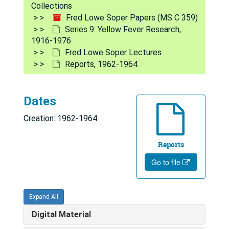
Collections
Encephalitis, 1951, 1965-1967
Fred Lowe Soper Papers (MS C 359)
Series 9: Yellow Fever Research,
Organisms, 1966-1968
1916-1976
Jungle, 1941, 1950-1954, 1966-1973
Fred Lowe Soper Lectures
Extrinsic Incubation Period, 1966-1974
Reports, 1962-1964
Virus and Transmission, 1963-1970
Epidemiology, 1964-1974
Dates
Key Center Epidemiology, 1967-1972
Creation: 1962-1964
Pathological Diagnosis, 1934, 1935, 1973-1974
Reports
Aedes Aegypti Eradication and PASB, 1963-1974
Go to file
Aedes Aegypti Seminar (WHO, Geneva) - Correspondence and Papers, 1965-1967
Notes, 1966-1976
Expand All
Handwritten Notes, 1970
Digital Material
Miscellaneous Maps and Charts, undated