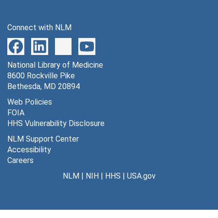
Connect with NLM
National Library of Medicine
8600 Rockville Pike
Bethesda, MD 20894
Web Policies
FOIA
HHS Vulnerability Disclosure
NLM Support Center
Accessibility
Careers
NLM
|
NIH
|
HHS
|
USA.gov