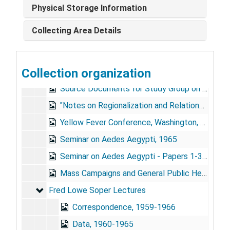
WHO - Expert Committee on Yellow Fever, 1949-1954, Mar. 1971
Physical Storage Information
PAHO - Cost-Benefit Analysis, 1970
Collecting Area Details
Conference on Aedes Aegypti Eradication in the Americas, 1967
Source Documents for Study Group on Method for Prevention of Aedes Aegypti (4 folders), 1970
Collection organization
"Seminar on the Ecology, Biology, Control, and Eradication of A.A.", 1965
Source Documents for Study Group on Method for Prevention of Aedes Aegypti (4 folders), 1970
"Notes on Regionalization and Relations with PASB," First World Health Assembly, 1948
Yellow Fever Conference, Washington, DC, Dec. 1954
Seminar on Aedes Aegypti, 1965
Seminar on Aedes Aegypti - Papers 1-39, 1965
Mass Campaigns and General Public Health, 1962-1965
Fred Lowe Soper Lectures
Fred Lowe Soper Lectures
Correspondence, 1959-1966
Data, 1960-1965