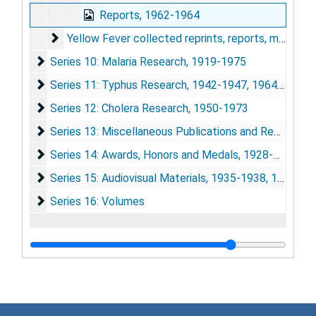
Reports, 1962-1964
Yellow Fever collected reprints, reports, monograph
Yellow Fever collected reprints, reports, monographs, etc.
Series 10: Malaria Research
Series 10: Malaria Research, 1919-1975
Series 11: Typhus Research
Series 11: Typhus Research, 1942-1947, 1964-1975
Series 12: Cholera Research
Series 12: Cholera Research, 1950-1973
Series 13: Miscellaneous Publications and Research Ma
Series 13: Miscellaneous Publications and Research Materials, 1932-1975
Series 14: Awards, Honors and Medals
Series 14: Awards, Honors and Medals, 1928-1974
Series 15: Audiovisual Materials
Series 15: Audiovisual Materials, 1935-1938, 1948, 1967, 1973-1977
Series 16: Volumes
Series 16: Volumes