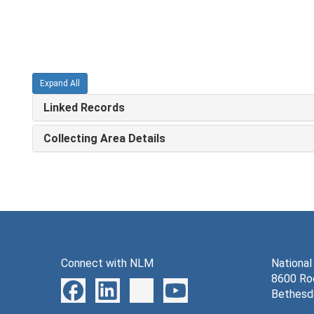
Expand All
Linked Records
Collecting Area Details
Connect with NLM
National
8600 Roc
Bethesd