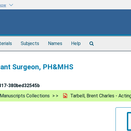
know
Search
terials
Subjects
Names
Help
The
Archives
istant Surgeon, PH&MHS
317-380bed32545b
Manuscripts Collections
Tarbell, Brent Charles - Act