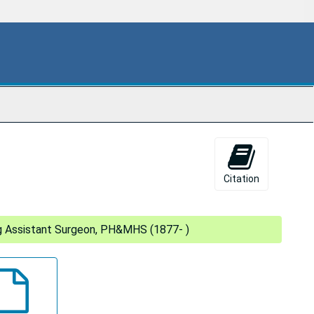
Citation
ing Assistant Surgeon, PH&MHS (1877- )