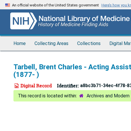
Skip
An official website of the United States government
Here’s how you 
to
main
content
Home
Collecting Areas
Collections
Digital Ma
Tarbell, Brent Charles - Acting Ass
(1877- )
Digital Record
Identifier:
a8bc3b71-34ec-4f78-8
Archives and Modern 