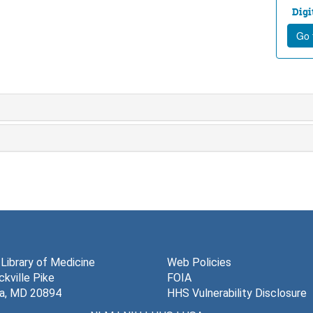
Digi
Go t
 Library of Medicine
Web Policies
kville Pike
FOIA
a, MD 20894
HHS Vulnerability Disclosure