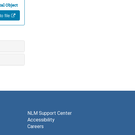
tal Object
o file
NLM Support Center
Accessibility
Careers