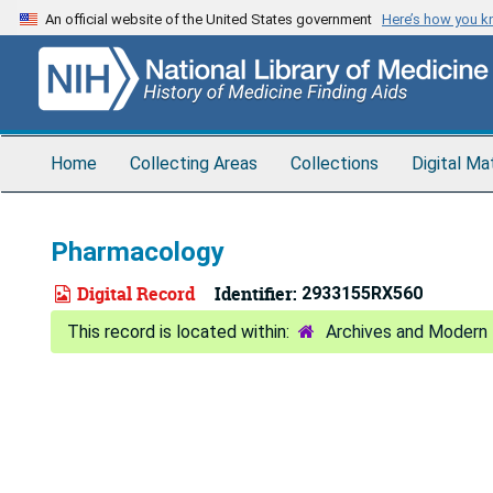
Skip
An official website of the United States government
Here’s how you 
to
main
content
Home
Collecting Areas
Collections
Digital Ma
Pharmacology
Digital Record
Identifier:
2933155RX560
Archives and Modern 