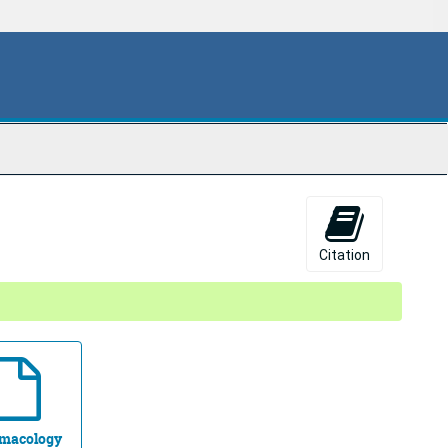
Citation
macology