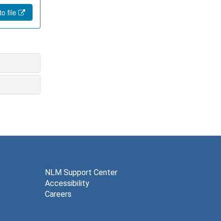
o file
NLM Support Center
Accessibility
Careers