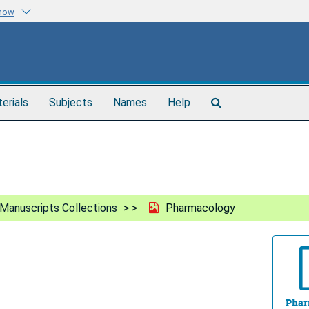
know
Search
terials
Subjects
Names
Help
The
Archives
Manuscripts Collections
Pharmacology
Phar