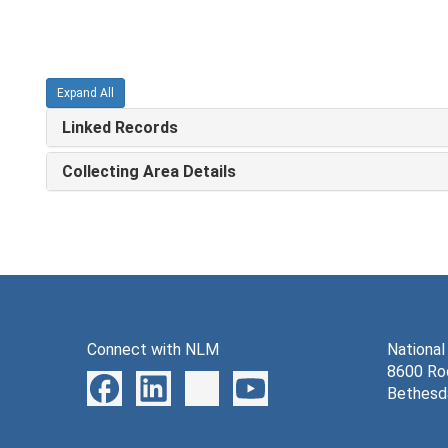
Expand All
Linked Records
Collecting Area Details
Connect with NLM
National
8600 Roc
Bethesd