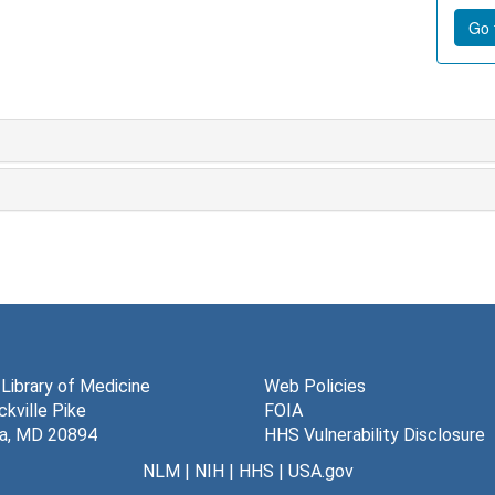
Go t
 Library of Medicine
Web Policies
kville Pike
FOIA
a, MD 20894
HHS Vulnerability Disclosure
NLM
|
NIH
|
HHS
|
USA.gov