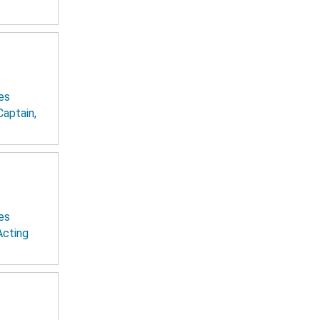
es
Captain,
es
Acting