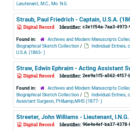
Lieutenant, M.C., Mo. N.G.
Straub, Paul Friedrich - Captain, U.S.A. (18
Digital Record
Identifier:
c3e1f54a-7aa3-4973-
Found in:
Archives and Modern Manuscripts Colle
Biographical Sketch Collection
/
Individual Entries,
U.S.A. (1865- )
Straw, Edwin Ephraim - Acting Assistant 
Digital Record
Identifier:
2ee9a1f5-a562-4f57-
Found in:
Archives and Modern Manuscripts Colle
Biographical Sketch Collection
/
Individual Entries,
Assistant Surgeon, PH&amp;MHS (1877- )
Streeter, John Williams - Lieutenant, I.N.G.
Digital Record
Identifier:
96e4e4ef-ba37-4378-