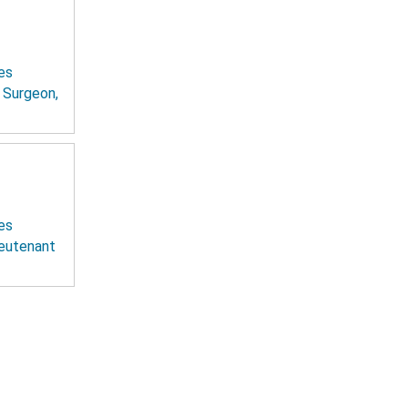
es
t Surgeon,
es
ieutenant