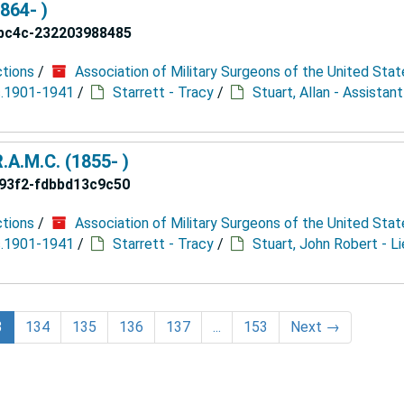
864- )
bc4c-232203988485
ctions
/
Association of Military Surgeons of the United Stat
 c.1901-1941
/
Starrett - Tracy
/
Stuart, Allan - Assistan
.A.M.C. (1855- )
93f2-fdbbd13c9c50
ctions
/
Association of Military Surgeons of the United Stat
 c.1901-1941
/
Starrett - Tracy
/
Stuart, John Robert - L
3
134
135
136
137
...
153
Next
→