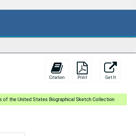
Citation
Print
Get It
s of the United States Biographical Sketch Collection