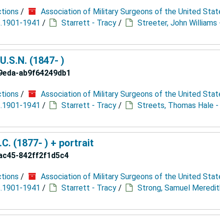
ctions
/
Association of Military Surgeons of the United Stat
 c.1901-1941
/
Starrett - Tracy
/
Streeter, John Williams 
U.S.N. (1847- )
9eda-ab9f64249db1
ctions
/
Association of Military Surgeons of the United Stat
 c.1901-1941
/
Starrett - Tracy
/
Streets, Thomas Hale -
. (1877- ) + portrait
ac45-842ff2f1d5c4
ctions
/
Association of Military Surgeons of the United Stat
 c.1901-1941
/
Starrett - Tracy
/
Strong, Samuel Meredit