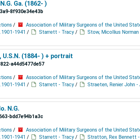
N.G. Ga. (1862- )
93a9-8f930e34e43b
ctions
/
Association of Military Surgeons of the United Stat
 c.1901-1941
/
Starrett - Tracy
/
Stow, Micollius Norman 
U.S.N. (1884- ) + portrait
8822-a44d5477de57
ctions
/
Association of Military Surgeons of the United Stat
 c.1901-1941
/
Starrett - Tracy
/
Straeten, Renier John -
o. N.G.
b663-bdd7e94b1a3c
ctions
/
Association of Military Surgeons of the United Stat
 c.1901-1941
/
Starrett - Tracy
/
Stratton, Rex Bennett -