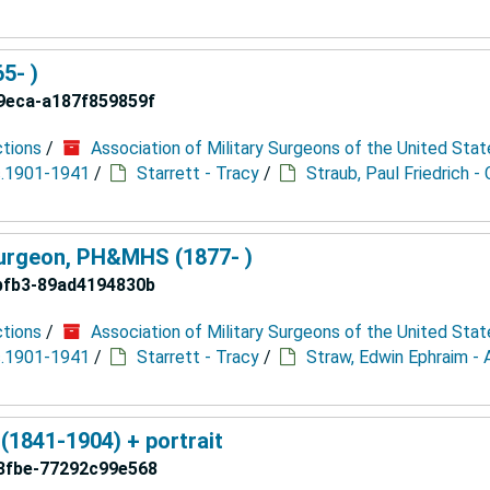
65- )
9eca-a187f859859f
ctions
/
Association of Military Surgeons of the United Stat
 c.1901-1941
/
Starrett - Tracy
/
Straub, Paul Friedrich - 
Surgeon, PH&MHS (1877- )
bfb3-89ad4194830b
ctions
/
Association of Military Surgeons of the United Stat
 c.1901-1941
/
Starrett - Tracy
/
Straw, Edwin Ephraim - 
 (1841-1904) + portrait
8fbe-77292c99e568