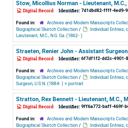
Stow, Micollius Norman - Lieutenant, M.C., 
Digital Record
Identifier:
7d1dbd82-ffff-4ed9-
Found in:
Archives and Modern Manuscripts Colle
Biographical Sketch Collection
/
Individual Entries,
Lieutenant, M.C., N.G. Ga. (1862- )
Straeten, Renier John - Assistant Surgeon, 
Digital Record
Identifier:
6f7df1f2-dd2c-4901-
Found in:
Archives and Modern Manuscripts Colle
Biographical Sketch Collection
/
Individual Entries,
Surgeon, U.S.N. (1884- ) + portrait
Stratton, Rex Bennett - Lieutenant, M.C., M
Digital Record
Identifier:
9ff6a772-baff-469f-
Found in:
Archives and Modern Manuscripts Colle
Biographical Sketch Collection
/
Individual Entries,