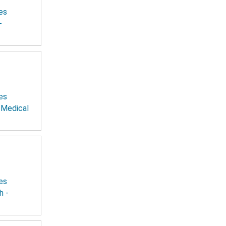
es
-
es
 Medical
es
h -