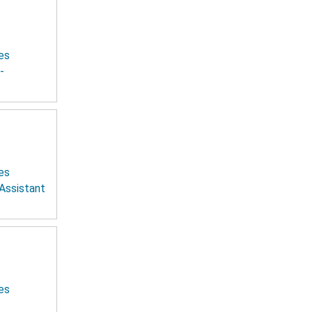
es
-
es
 Assistant
es