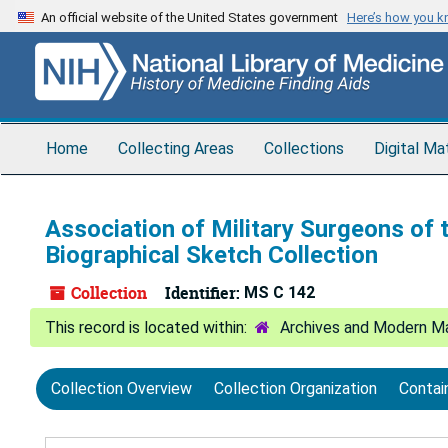
Skip
Skip
Skip
An official website of the United States government
Here’s how you 
to
to
to
main
search
search
content
results
Home
Collecting Areas
Collections
Digital Ma
Association of Military Surgeons of 
Biographical Sketch Collection
Collection
Identifier:
MS C 142
Archives and Modern Ma
Collection Overview
Collection Organization
Contai