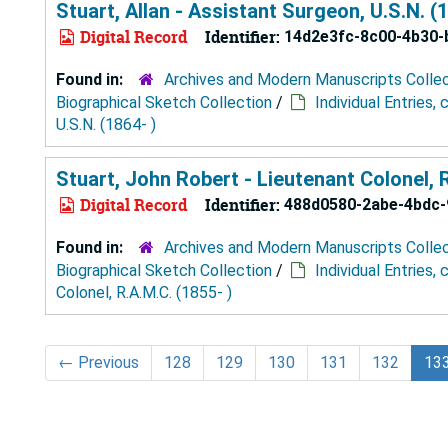
Stuart, Allan - Assistant Surgeon, U.S.N. (1
Digital Record
Identifier:
14d2e3fc-8c00-4b30-
Found in:
Archives and Modern Manuscripts Colle
Biographical Sketch Collection
/
Individual Entries,
U.S.N. (1864- )
Stuart, John Robert - Lieutenant Colonel, R
Digital Record
Identifier:
488d0580-2abe-4bdc-
Found in:
Archives and Modern Manuscripts Colle
Biographical Sketch Collection
/
Individual Entries,
Colonel, R.A.M.C. (1855- )
←
Previous
128
129
130
131
132
13