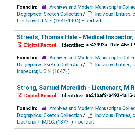
Found in:
Archives and Modern Manuscripts Colle
Biographical Sketch Collection
/
Individual Entries,
Lieutenant, I.N.G. (1841-1904) + portrait
Streets, Thomas Hale - Medical Inspector, 
Digital Record
Identifier:
ae43393a-f1de-46cd-
Found in:
Archives and Modern Manuscripts Colle
Biographical Sketch Collection
/
Individual Entries,
Inspector, U.S.N. (1847- )
Strong, Samuel Meredith - Lieutenant, M.R.C
Digital Record
Identifier:
aa21baf8-b493-4a16-
Found in:
Archives and Modern Manuscripts Colle
Biographical Sketch Collection
/
Individual Entries,
Lieutenant, M.R.C. (1877- ) + portrait