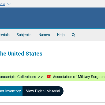
know
Search
terials
Subjects
Names
Help
The
Archives
the United States
nuscripts Collections
Association of Military Surgeon
ner Inventory
View Digital Material