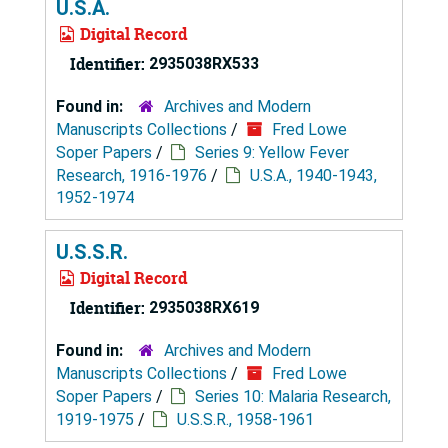
U.S.A.
Digital Record
Identifier:
2935038RX533
Found in:
Archives and Modern
Manuscripts Collections
/
Fred Lowe
Soper Papers
/
Series 9: Yellow Fever
Research, 1916-1976
/
U.S.A., 1940-1943,
1952-1974
U.S.S.R.
Digital Record
Identifier:
2935038RX619
Found in:
Archives and Modern
Manuscripts Collections
/
Fred Lowe
Soper Papers
/
Series 10: Malaria Research,
1919-1975
/
U.S.S.R., 1958-1961