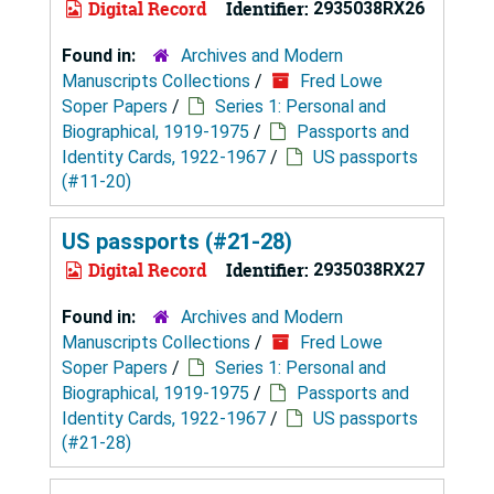
Digital Record
Identifier:
2935038RX26
Found in:
Archives and Modern
Manuscripts Collections
/
Fred Lowe
Soper Papers
/
Series 1: Personal and
Biographical, 1919-1975
/
Passports and
Identity Cards, 1922-1967
/
US passports
(#11-20)
US passports (#21-28)
Digital Record
Identifier:
2935038RX27
Found in:
Archives and Modern
Manuscripts Collections
/
Fred Lowe
Soper Papers
/
Series 1: Personal and
Biographical, 1919-1975
/
Passports and
Identity Cards, 1922-1967
/
US passports
(#21-28)