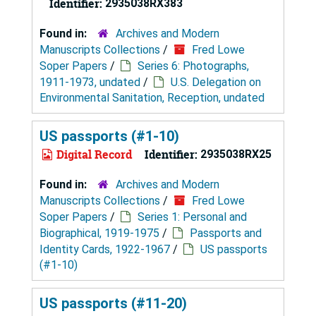
Identifier:
2935038RX383
Found in:
Archives and Modern
Manuscripts Collections
/
Fred Lowe
Soper Papers
/
Series 6: Photographs,
1911-1973, undated
/
U.S. Delegation on
Environmental Sanitation, Reception, undated
US passports (#1-10)
Digital Record
Identifier:
2935038RX25
Found in:
Archives and Modern
Manuscripts Collections
/
Fred Lowe
Soper Papers
/
Series 1: Personal and
Biographical, 1919-1975
/
Passports and
Identity Cards, 1922-1967
/
US passports
(#1-10)
US passports (#11-20)