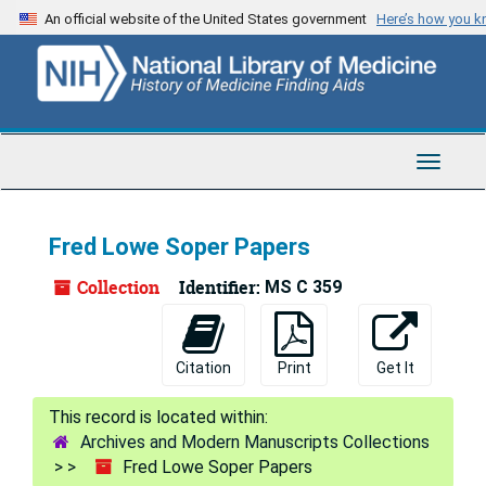
Skip
Skip
Skip
An official website of the United States government
Here’s how you 
to
to
to
main
search
search
content
results
Toggle
Navigat
Fred Lowe Soper Papers
Collection
Identifier:
MS C 359
Citation
Print
Get It
Archives and Modern Manuscripts Collections
Fred Lowe Soper Papers