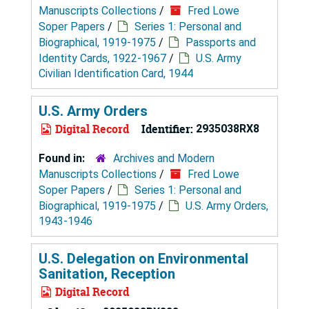
Manuscripts Collections
/
Fred Lowe
Soper Papers
/
Series 1: Personal and
Biographical, 1919-1975
/
Passports and
Identity Cards, 1922-1967
/
U.S. Army
Civilian Identification Card, 1944
U.S. Army Orders
Digital Record
Identifier:
2935038RX8
Found in:
Archives and Modern
Manuscripts Collections
/
Fred Lowe
Soper Papers
/
Series 1: Personal and
Biographical, 1919-1975
/
U.S. Army Orders,
1943-1946
U.S. Delegation on Environmental
Sanitation, Reception
Digital Record