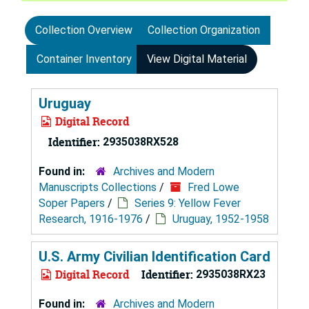
Collection Overview
Collection Organization
Container Inventory
View Digital Material
Uruguay
Digital Record
Identifier:
2935038RX528
Found in:
Archives and Modern
Manuscripts Collections
/
Fred Lowe
Soper Papers
/
Series 9: Yellow Fever
Research, 1916-1976
/
Uruguay, 1952-1958
U.S. Army Civilian Identification Card
Digital Record
Identifier:
2935038RX23
Found in:
Archives and Modern