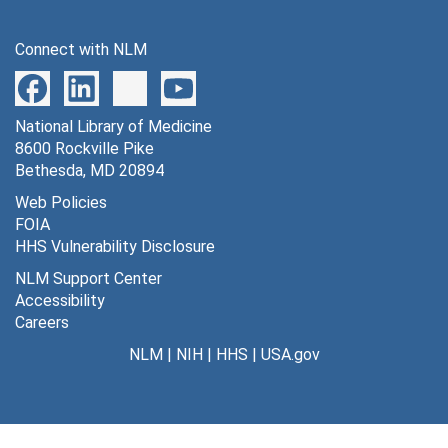
Connect with NLM
National Library of Medicine
8600 Rockville Pike
Bethesda, MD 20894
Web Policies
FOIA
HHS Vulnerability Disclosure
NLM Support Center
Accessibility
Careers
NLM
|
NIH
|
HHS
|
USA.gov