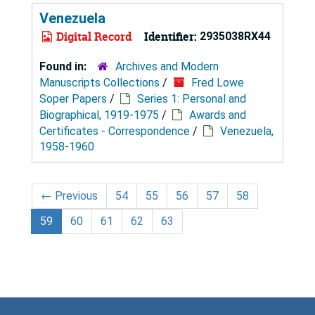
Venezuela
Digital Record
Identifier:
2935038RX44
Found in:
Archives and Modern
Manuscripts Collections
/
Fred Lowe
Soper Papers
/
Series 1: Personal and
Biographical, 1919-1975
/
Awards and
Certificates - Correspondence
/
Venezuela,
1958-1960
←
Previous
54
55
56
57
58
59
60
61
62
63