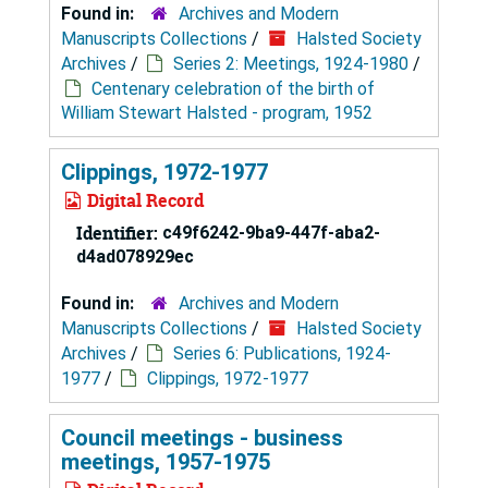
Found in:
Archives and Modern
Manuscripts Collections
/
Halsted Society
Archives
/
Series 2: Meetings, 1924-1980
/
Centenary celebration of the birth of
William Stewart Halsted - program, 1952
Clippings, 1972-1977
Digital Record
Identifier:
c49f6242-9ba9-447f-aba2-
d4ad078929ec
Found in:
Archives and Modern
Manuscripts Collections
/
Halsted Society
Archives
/
Series 6: Publications, 1924-
1977
/
Clippings, 1972-1977
Council meetings - business
meetings, 1957-1975