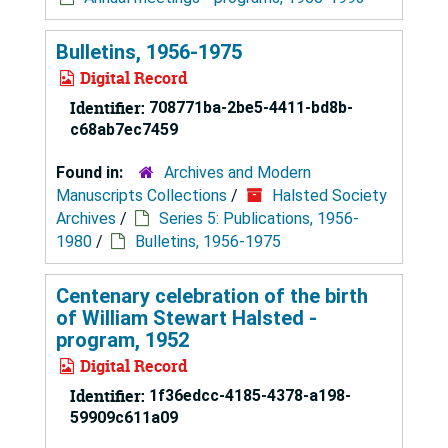
Bulletins, 1956-1975
Digital Record
Identifier:
708771ba-2be5-4411-bd8b-
c68ab7ec7459
Found in:
Archives and Modern
Manuscripts Collections
/
Halsted Society
Archives
/
Series 5: Publications, 1956-
1980
/
Bulletins, 1956-1975
Centenary celebration of the birth
of William Stewart Halsted -
program, 1952
Digital Record
Identifier:
1f36edcc-4185-4378-a198-
59909c611a09