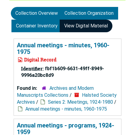
Collection Overview
Collection Organization
Container Inventory
View Digital Material
Annual meetings - minutes, 1960-
1975
Digital Record
Identifier:
fbf1b609-6631-49ff-8949-
9996a20bc8d9
Found in:
Archives and Modern
Manuscripts Collections
/
Halsted Society
Archives
/
Series 2: Meetings, 1924-1980
/
Annual meetings - minutes, 1960-1975
Annual meetings - programs, 1924-
1959