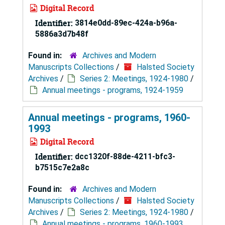
Digital Record
Identifier:
3814e0dd-89ec-424a-b96a-
5886a3d7b48f
Found in:
Archives and Modern
Manuscripts Collections
/
Halsted Society
Archives
/
Series 2: Meetings, 1924-1980
/
Annual meetings - programs, 1924-1959
Annual meetings - programs, 1960-
1993
Digital Record
Identifier:
dcc1320f-88de-4211-bfc3-
b7515c7e2a8c
Found in:
Archives and Modern
Manuscripts Collections
/
Halsted Society
Archives
/
Series 2: Meetings, 1924-1980
/
Annual meetings - programs, 1960-1993