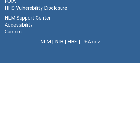
FOIA
HHS Vulnerability Disclosure
NLM Support Center
Accessibility
Careers
NLM
|
NIH
|
HHS
|
USA.gov