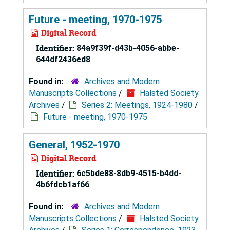
Future - meeting, 1970-1975
Digital Record
Identifier:
84a9f39f-d43b-4056-abbe-
644df2436ed8
Found in:
Archives and Modern
Manuscripts Collections
/
Halsted Society
Archives
/
Series 2: Meetings, 1924-1980
/
Future - meeting, 1970-1975
General, 1952-1970
Digital Record
Identifier:
6c5bde88-8db9-4515-b4dd-
4b6fdcb1af66
Found in:
Archives and Modern
Manuscripts Collections
/
Halsted Society