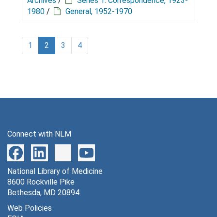
Archives
/
Series 1: Correspondence, 1923-
1980
/
General, 1952-1970
1
2
3
4
Connect with NLM
National Library of Medicine
8600 Rockville Pike
Bethesda, MD 20894
Web Policies