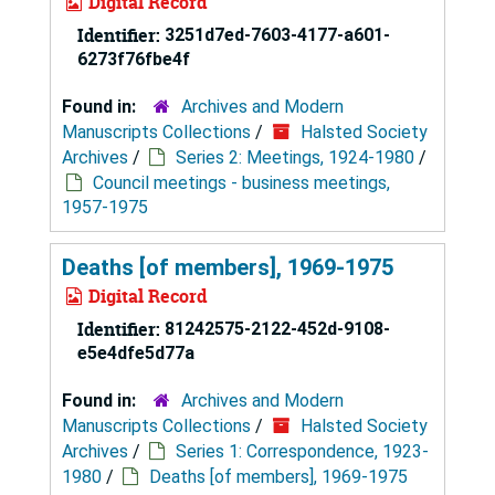
Digital Record
Identifier:
3251d7ed-7603-4177-a601-
6273f76fbe4f
Found in:
Archives and Modern
Manuscripts Collections
/
Halsted Society
Archives
/
Series 2: Meetings, 1924-1980
/
Council meetings - business meetings,
1957-1975
Deaths [of members], 1969-1975
Digital Record
Identifier:
81242575-2122-452d-9108-
e5e4dfe5d77a
Found in:
Archives and Modern
Manuscripts Collections
/
Halsted Society
Archives
/
Series 1: Correspondence, 1923-
1980
/
Deaths [of members], 1969-1975