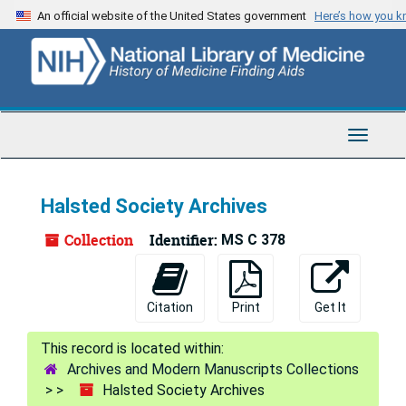
Skip
Skip
Skip
An official website of the United States government
Here’s how you 
to
to
to
main
search
search
content
results
Toggle
Navigat
Halsted Society Archives
Collection
Identifier:
MS C 378
Citation
Print
Get It
Archives and Modern Manuscripts Collections
Halsted Society Archives