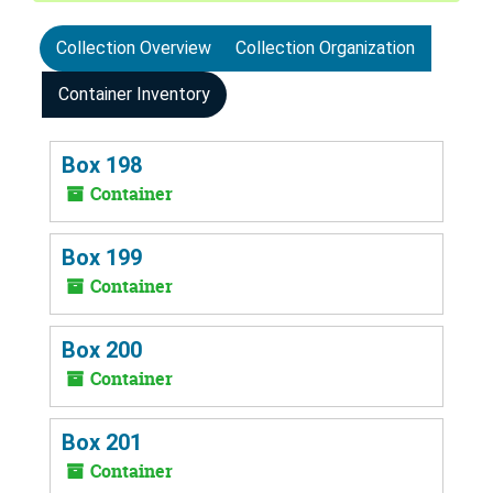
Collection Overview
Collection Organization
Container Inventory
Box 198
Container
Box 199
Container
Box 200
Container
Box 201
Container