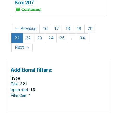
Box 207
Container
←
Previous
16
17
18
19
20
21
22
23
24
25
...
34
Next
→
Additional filters:
Type
Box
321
open reel
13
Film Can
1