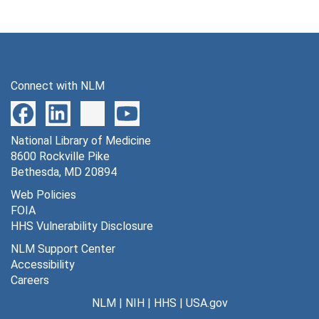
Connect with NLM
National Library of Medicine
8600 Rockville Pike
Bethesda, MD 20894
Web Policies
FOIA
HHS Vulnerability Disclosure
NLM Support Center
Accessibility
Careers
NLM
|
NIH
|
HHS
|
USA.gov