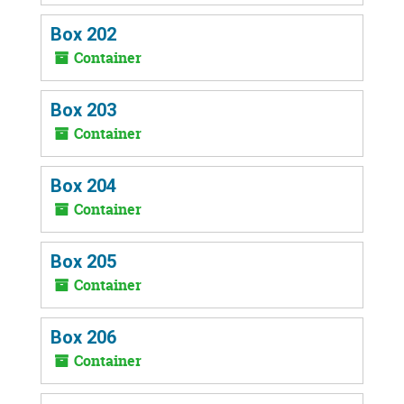
Box 202
Container
Box 203
Container
Box 204
Container
Box 205
Container
Box 206
Container