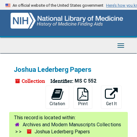
Skip
An official website of the United States government
Here’s how you 
to
main
content
Toggle
Navigat
Joshua Lederberg Papers
Collection
Identifier:
MS C 552
Citation
Print
Get It
Archives and Modern Manuscripts Collections
Joshua Lederberg Papers