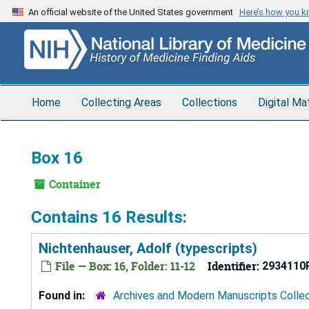
Skip
An official website of the United States government
Here’s how you 
to
main
content
Home
Collecting Areas
Collections
Digital Ma
Box 16
Container
Contains 16 Results:
Nichtenhauser, Adolf (typescripts)
File — Box: 16, Folder: 11-12
Identifier:
2934110
Found in:
Archives and Modern Manuscripts Colle