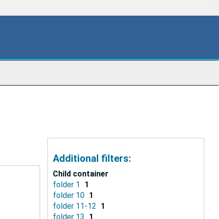
Additional filters:
Child container
folder 1
1
folder 10
1
folder 11-12
1
folder 13
1