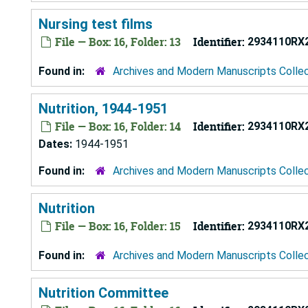
Nursing test films
File — Box: 16, Folder: 13
Identifier:
2934110RX
Found in:
Archives and Modern Manuscripts Colle
Nutrition, 1944-1951
File — Box: 16, Folder: 14
Identifier:
2934110RX
Dates:
1944-1951
Found in:
Archives and Modern Manuscripts Colle
Nutrition
File — Box: 16, Folder: 15
Identifier:
2934110RX
Found in:
Archives and Modern Manuscripts Colle
Nutrition Committee