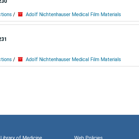
230
ctions
/
Adolf Nichtenhauser Medical Film Materials
231
ctions
/
Adolf Nichtenhauser Medical Film Materials
 Library of Medicine
Web Policies