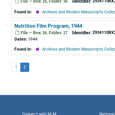
File — Box: 16, Folder: 16
Identifier:
2934110RX
Found in:
Archives and Modern Manuscripts Colle
Nutrition Film Program, 1944
File — Box: 16, Folder: 17
Identifier:
2934110RX
Dates:
1944
Found in:
Archives and Modern Manuscripts Colle
1
2
Connect with NLM
National