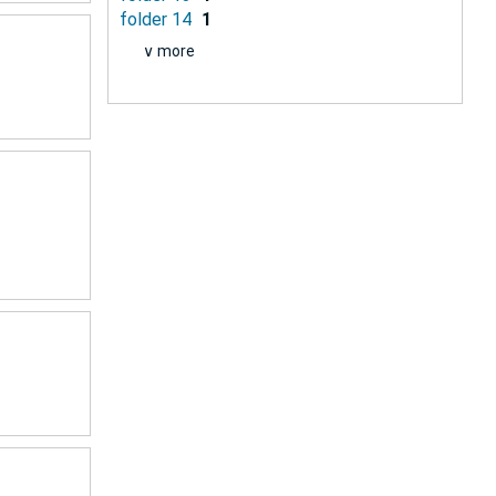
folder 14
1
∨ more