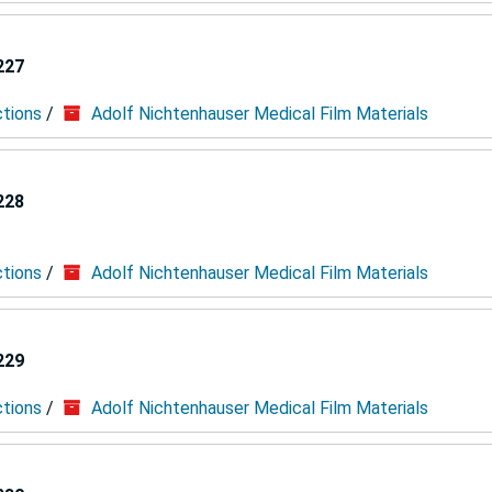
227
ctions
/
Adolf Nichtenhauser Medical Film Materials
228
ctions
/
Adolf Nichtenhauser Medical Film Materials
229
ctions
/
Adolf Nichtenhauser Medical Film Materials