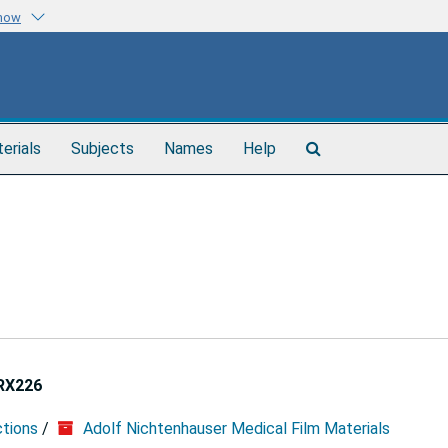
know
Search
terials
Subjects
Names
Help
The
Archives
RX226
ctions
/
Adolf Nichtenhauser Medical Film Materials