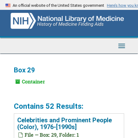
Skip
An official website of the United States government
Here’s how you 
to
main
content
Toggle
Navigat
Box 29
Container
Contains 52 Results:
Celebrities and Prominent People
(Color), 1976-[1990s]
File — Box: 29, Folder: 1