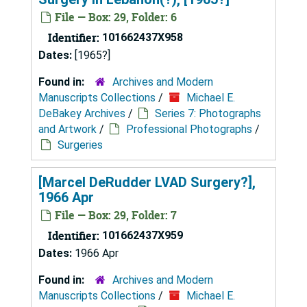
File — Box: 29, Folder: 6
Identifier:
101662437X958
Dates:
[1965?]
Found in:
Archives and Modern
Manuscripts Collections
/
Michael E.
DeBakey Archives
/
Series 7: Photographs
and Artwork
/
Professional Photographs
/
Surgeries
[Marcel DeRudder LVAD Surgery?],
1966 Apr
File — Box: 29, Folder: 7
Identifier:
101662437X959
Dates:
1966 Apr
Found in:
Archives and Modern
Manuscripts Collections
/
Michael E.