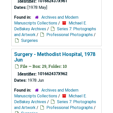
Identifier:
101662437X961
Dates:
[1978 May]
Found in:
Archives and Modern
Manuscripts Collections
/
Michael E.
DeBakey Archives
/
Series 7: Photographs
and Artwork
/
Professional Photographs
/
Surgeries
Surgery - Methodist Hospital, 1978
Jun
File — Box: 29, Folder: 10
Identifier:
101662437X962
Dates:
1978 Jun
Found in:
Archives and Modern
Manuscripts Collections
/
Michael E.
DeBakey Archives
/
Series 7: Photographs
and Artwork
/
Professional Photographs
/