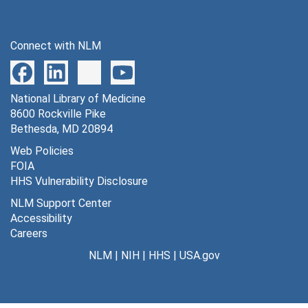
Connect with NLM
National Library of Medicine
8600 Rockville Pike
Bethesda, MD 20894
Web Policies
FOIA
HHS Vulnerability Disclosure
NLM Support Center
Accessibility
Careers
NLM
|
NIH
|
HHS
|
USA.gov