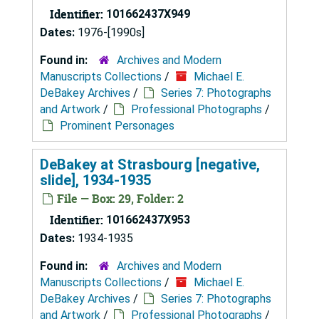
Identifier:
101662437X949
Dates:
1976-[1990s]
Found in:
Archives and Modern
Manuscripts Collections
/
Michael E.
DeBakey Archives
/
Series 7: Photographs
and Artwork
/
Professional Photographs
/
Prominent Personages
DeBakey at Strasbourg [negative,
slide], 1934-1935
File — Box: 29, Folder: 2
Identifier:
101662437X953
Dates:
1934-1935
Found in:
Archives and Modern
Manuscripts Collections
/
Michael E.
DeBakey Archives
/
Series 7: Photographs
and Artwork
/
Professional Photographs
/