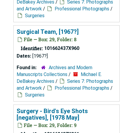
DeBakey Archives
/
Series 7: Photographs
and Artwork
/
Professional Photographs
/
Surgeries
Surgical Team, [1967?]
File — Box: 29, Folder: 8
Identifier:
101662437X960
Dates:
[1967?]
Found in:
Archives and Modern
Manuscripts Collections
/
Michael E.
DeBakey Archives
/
Series 7: Photographs
and Artwork
/
Professional Photographs
/
Surgeries
Surgery - Bird's Eye Shots
[negatives], [1978 May]
File — Box: 29, Folder: 9