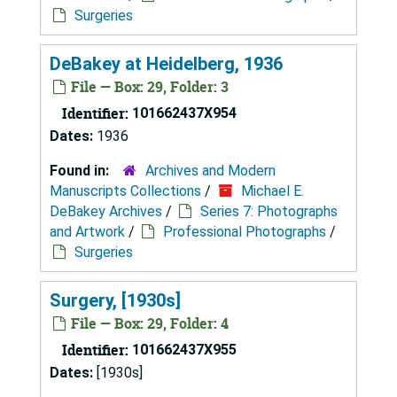
Surgeries
DeBakey at Heidelberg, 1936
File — Box: 29, Folder: 3
Identifier:
101662437X954
Dates:
1936
Found in:
Archives and Modern
Manuscripts Collections
/
Michael E.
DeBakey Archives
/
Series 7: Photographs
and Artwork
/
Professional Photographs
/
Surgeries
Surgery, [1930s]
File — Box: 29, Folder: 4
Identifier:
101662437X955
Dates:
[1930s]