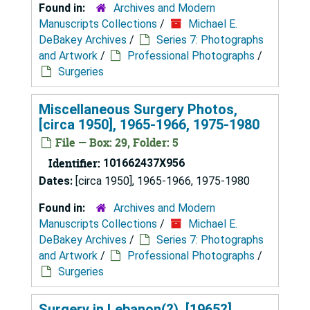
Found in:
Archives and Modern
Manuscripts Collections
/
Michael E.
DeBakey Archives
/
Series 7: Photographs
and Artwork
/
Professional Photographs
/
Surgeries
Miscellaneous Surgery Photos,
[circa 1950], 1965-1966, 1975-1980
File — Box: 29, Folder: 5
Identifier:
101662437X956
Dates:
[circa 1950], 1965-1966, 1975-1980
Found in:
Archives and Modern
Manuscripts Collections
/
Michael E.
DeBakey Archives
/
Series 7: Photographs
and Artwork
/
Professional Photographs
/
Surgeries
Surgery in Lebanon(?), [1965?]