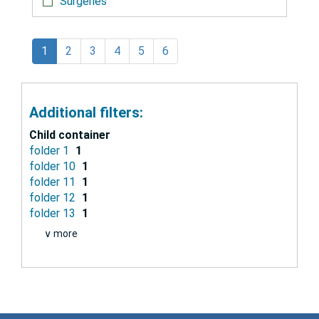
Surgeries
1
2
3
4
5
6
Additional filters:
Child container
folder 1
1
folder 10
1
folder 11
1
folder 12
1
folder 13
1
∨ more