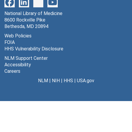
National Library of Medicine
8600 Rockville Pike
Bethesda, MD 20894
Web Policies
FOIA
HHS Vulnerability Disclosure
NLM Support Center
Accessibility
Careers
NLM
|
NIH
|
HHS
|
USA.gov