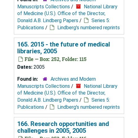
Manuscripts Collections
/
National Library
of Medicine (U.S.). Office of the Director,
Donald A.B. Lindberg Papers
/
Series 5:
Publications
/
Lindberg's numbered reprints
165. 2015 - the future of medical
libraries, 2005
File — Box: 252, Folder: 115
Dates:
2005
Found in:
Archives and Modern
Manuscripts Collections
/
National Library
of Medicine (U.S.). Office of the Director,
Donald A.B. Lindberg Papers
/
Series 5:
Publications
/
Lindberg's numbered reprints
166. Research opportunities and
challenges in 2005, 2005