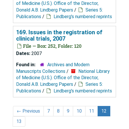
of Medicine (U.S.). Office of the Director,
Donald A.B. Lindberg Papers
/
Series 5:
Publications
/
Lindberg's numbered reprints
169. Issues in the registration of
clinical trials, 2007
File — Box: 252, Folder: 120
Dates:
2007
Found in:
Archives and Modern
Manuscripts Collections
/
National Library
of Medicine (U.S.). Office of the Director,
Donald A.B. Lindberg Papers
/
Series 5:
Publications
/
Lindberg's numbered reprints
←
Previous
7
8
9
10
11
12
13