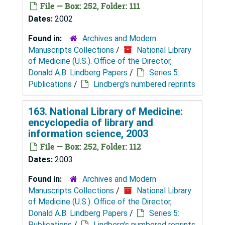
File — Box: 252, Folder: 111
Dates:
2002
Found in:
Archives and Modern
Manuscripts Collections
/
National Library
of Medicine (U.S.). Office of the Director,
Donald A.B. Lindberg Papers
/
Series 5:
Publications
/
Lindberg's numbered reprints
163. National Library of Medicine:
encyclopedia of library and
information science, 2003
File — Box: 252, Folder: 112
Dates:
2003
Found in:
Archives and Modern
Manuscripts Collections
/
National Library
of Medicine (U.S.). Office of the Director,
Donald A.B. Lindberg Papers
/
Series 5:
Publications
/
Lindberg's numbered reprints