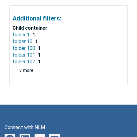
Additional filters:
Child container
folder 1
1
folder 10
1
folder 100
1
folder 101
1
folder 102
1
∨ more
Connect with NLM