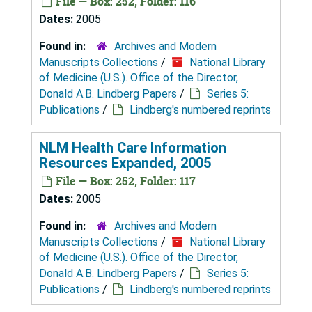
File — Box: 252, Folder: 116
Dates:
2005
Found in:
Archives and Modern
Manuscripts Collections
/
National Library
of Medicine (U.S.). Office of the Director,
Donald A.B. Lindberg Papers
/
Series 5:
Publications
/
Lindberg's numbered reprints
NLM Health Care Information
Resources Expanded, 2005
File — Box: 252, Folder: 117
Dates:
2005
Found in:
Archives and Modern
Manuscripts Collections
/
National Library
of Medicine (U.S.). Office of the Director,
Donald A.B. Lindberg Papers
/
Series 5:
Publications
/
Lindberg's numbered reprints