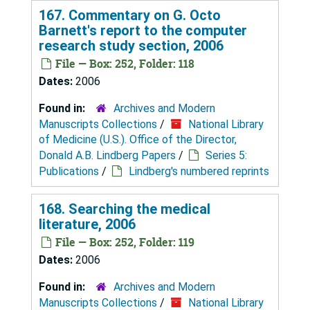
167. Commentary on G. Octo
Barnett's report to the computer
research study section, 2006
File — Box: 252, Folder: 118
Dates:
2006
Found in:
Archives and Modern
Manuscripts Collections
/
National Library
of Medicine (U.S.). Office of the Director,
Donald A.B. Lindberg Papers
/
Series 5:
Publications
/
Lindberg's numbered reprints
168. Searching the medical
literature, 2006
File — Box: 252, Folder: 119
Dates:
2006
Found in:
Archives and Modern
Manuscripts Collections
/
National Library