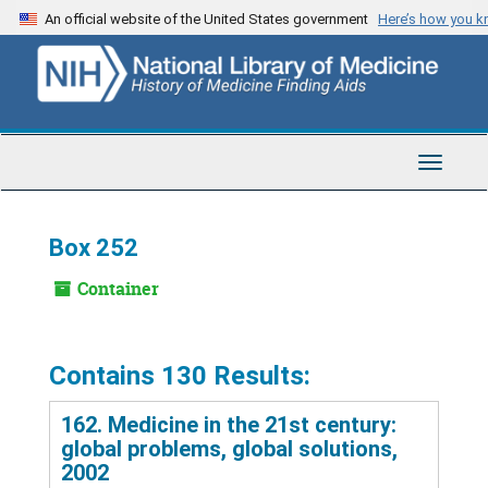
Skip
An official website of the United States government
Here’s how you 
to
main
content
Toggle
Navigat
Box 252
Container
Contains 130 Results:
162. Medicine in the 21st century:
global problems, global solutions,
2002