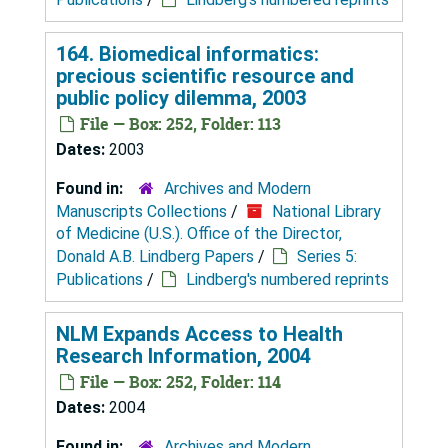
164. Biomedical informatics:
precious scientific resource and
public policy dilemma, 2003
File — Box: 252, Folder: 113
Dates:
2003
Found in:
Archives and Modern
Manuscripts Collections
/
National Library
of Medicine (U.S.). Office of the Director,
Donald A.B. Lindberg Papers
/
Series 5:
Publications
/
Lindberg's numbered reprints
NLM Expands Access to Health
Research Information, 2004
File — Box: 252, Folder: 114
Dates:
2004
Found in:
Archives and Modern