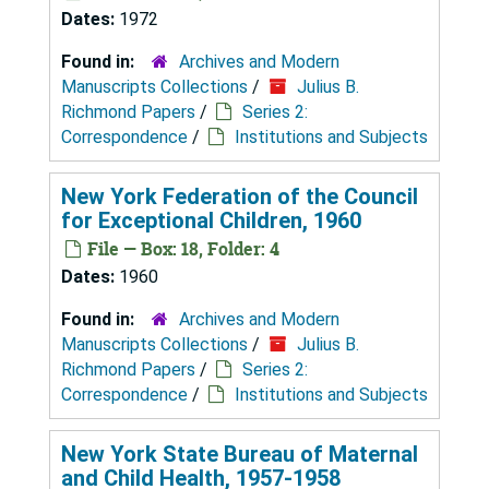
Dates:
1972
Found in:
Archives and Modern
Manuscripts Collections
/
Julius B.
Richmond Papers
/
Series 2:
Correspondence
/
Institutions and Subjects
New York Federation of the Council
for Exceptional Children, 1960
File — Box: 18, Folder: 4
Dates:
1960
Found in:
Archives and Modern
Manuscripts Collections
/
Julius B.
Richmond Papers
/
Series 2:
Correspondence
/
Institutions and Subjects
New York State Bureau of Maternal
and Child Health, 1957-1958