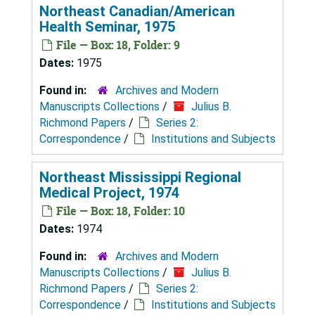
Northeast Canadian/American
Health Seminar, 1975
File — Box: 18, Folder: 9
Dates:
1975
Found in:
Archives and Modern
Manuscripts Collections
/
Julius B.
Richmond Papers
/
Series 2:
Correspondence
/
Institutions and Subjects
Northeast Mississippi Regional
Medical Project, 1974
File — Box: 18, Folder: 10
Dates:
1974
Found in:
Archives and Modern
Manuscripts Collections
/
Julius B.
Richmond Papers
/
Series 2:
Correspondence
/
Institutions and Subjects