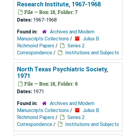
Research Institute, 1967-1968
File — Box: 18, Folder: 7
Dates:
1967-1968
Found in:
Archives and Modern
Manuscripts Collections
/
Julius B.
Richmond Papers
/
Series 2:
Correspondence
/
Institutions and Subjects
North Texas Psychiatric Society,
1971
File — Box: 18, Folder: 8
Dates:
1971
Found in:
Archives and Modern
Manuscripts Collections
/
Julius B.
Richmond Papers
/
Series 2:
Correspondence
/
Institutions and Subjects