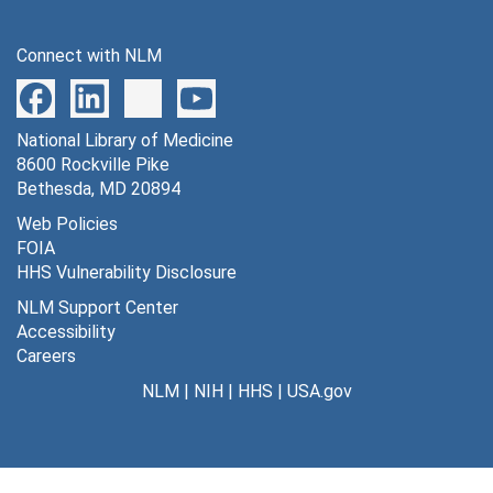
Connect with NLM
National Library of Medicine
8600 Rockville Pike
Bethesda, MD 20894
Web Policies
FOIA
HHS Vulnerability Disclosure
NLM Support Center
Accessibility
Careers
NLM
|
NIH
|
HHS
|
USA.gov