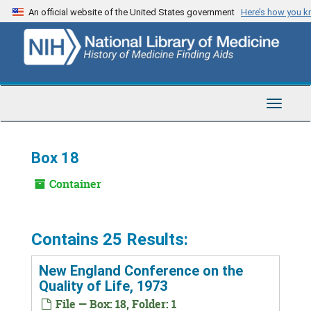
Skip
An official website of the United States government
Here’s how you 
to
main
content
Toggle
Navigat
Box 18
Container
Contains 25 Results:
New England Conference on the
Quality of Life, 1973
File — Box: 18, Folder: 1