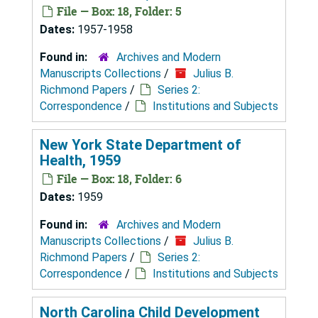
File — Box: 18, Folder: 5
Dates:
1957-1958
Found in:
Archives and Modern
Manuscripts Collections
/
Julius B.
Richmond Papers
/
Series 2:
Correspondence
/
Institutions and Subjects
New York State Department of
Health, 1959
File — Box: 18, Folder: 6
Dates:
1959
Found in:
Archives and Modern
Manuscripts Collections
/
Julius B.
Richmond Papers
/
Series 2:
Correspondence
/
Institutions and Subjects
North Carolina Child Development