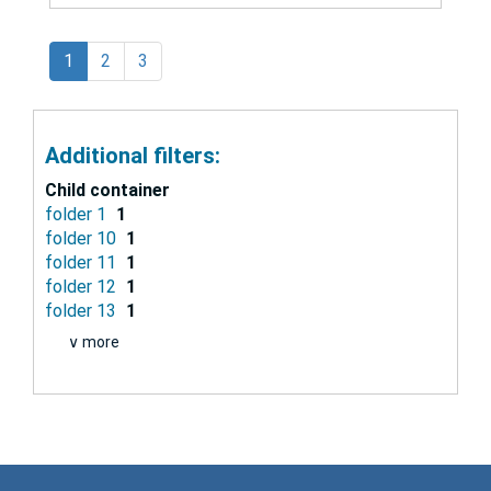
1
2
3
Additional filters:
Child container
folder 1
1
folder 10
1
folder 11
1
folder 12
1
folder 13
1
∨ more