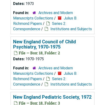
Dates:
1973
Found in:
Archives and Modern
Manuscripts Collections
/
Julius B.
Richmond Papers
/
Series 2:
Correspondence
/
Institutions and Subjects
New England Council of Child
Psychiatry, 1970-1975
File — Box: 18, Folder: 2
Dates:
1970-1975
Found in:
Archives and Modern
Manuscripts Collections
/
Julius B.
Richmond Papers
/
Series 2:
Correspondence
/
Institutions and Subjects
New England Pediatric Society, 1972
File — Box: 18, Folder: 3