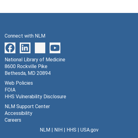
Connect with NLM
National Library of Medicine
8600 Rockville Pike
Bethesda, MD 20894
Web Policies
FOIA
HHS Vulnerability Disclosure
NLM Support Center
Accessibility
Careers
NLM
|
NIH
|
HHS
|
USA.gov