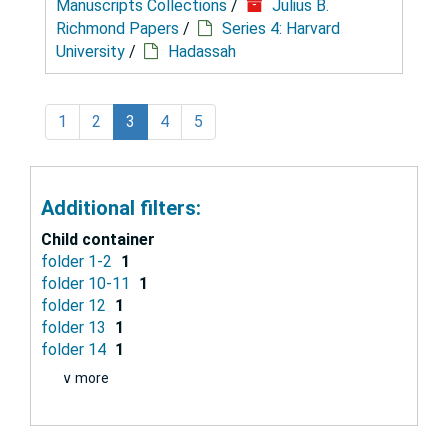
Manuscripts Collections
/
Julius B.
Richmond Papers
/
Series 4: Harvard
University
/
Hadassah
1
2
3
4
5
Additional filters:
Child container
folder 1-2
1
folder 10-11
1
folder 12
1
folder 13
1
folder 14
1
∨ more