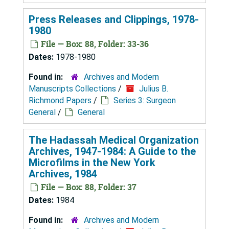
Press Releases and Clippings, 1978-
1980
File — Box: 88, Folder: 33-36
Dates:
1978-1980
Found in:
Archives and Modern
Manuscripts Collections
/
Julius B.
Richmond Papers
/
Series 3: Surgeon
General
/
General
The Hadassah Medical Organization
Archives, 1947-1984: A Guide to the
Microfilms in the New York
Archives, 1984
File — Box: 88, Folder: 37
Dates:
1984
Found in:
Archives and Modern