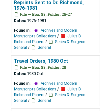
Reprints Sent to Dr. Richmond,
1976-1981
File — Box: 88, Folder: 25-27
Dates:
1976-1981
Found in:
Archives and Modern
Manuscripts Collections
/
Julius B.
Richmond Papers
/
Series 3: Surgeon
General
/
General
Travel Orders, 1980 Oct
File — Box: 88, Folder: 28
Dates:
1980 Oct
Found in:
Archives and Modern
Manuscripts Collections
/
Julius B.
Richmond Papers
/
Series 3: Surgeon
General
/
General