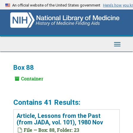
Skip
An official website of the United States government
Here’s how you 
to
main
content
Toggle
Navigat
Box 88
Container
Contains 41 Results:
Article, Lessons from the Past
(from JADA, vol. 101), 1980 Nov
File — Box: 88, Folder: 23