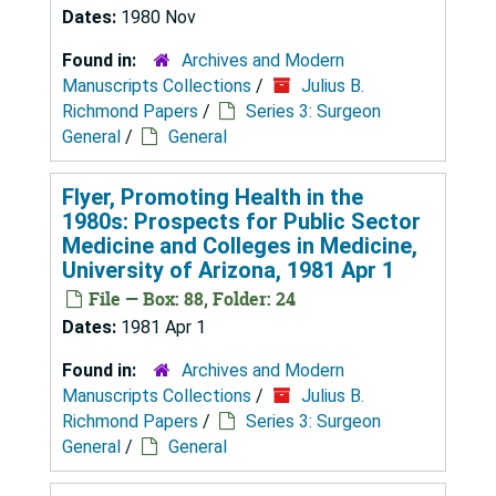
Dates:
1980 Nov
Found in:
Archives and Modern
Manuscripts Collections
/
Julius B.
Richmond Papers
/
Series 3: Surgeon
General
/
General
Flyer, Promoting Health in the
1980s: Prospects for Public Sector
Medicine and Colleges in Medicine,
University of Arizona, 1981 Apr 1
File — Box: 88, Folder: 24
Dates:
1981 Apr 1
Found in:
Archives and Modern
Manuscripts Collections
/
Julius B.
Richmond Papers
/
Series 3: Surgeon
General
/
General