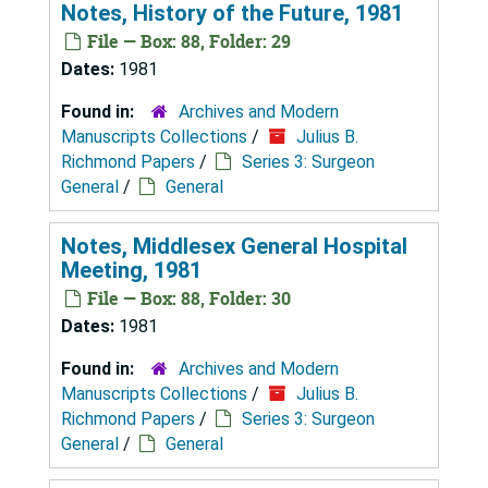
Notes, History of the Future, 1981
File — Box: 88, Folder: 29
Dates:
1981
Found in:
Archives and Modern
Manuscripts Collections
/
Julius B.
Richmond Papers
/
Series 3: Surgeon
General
/
General
Notes, Middlesex General Hospital
Meeting, 1981
File — Box: 88, Folder: 30
Dates:
1981
Found in:
Archives and Modern
Manuscripts Collections
/
Julius B.
Richmond Papers
/
Series 3: Surgeon
General
/
General