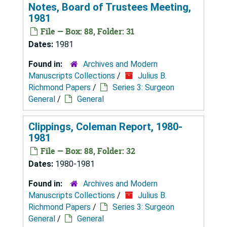
Notes, Board of Trustees Meeting,
1981
File — Box: 88, Folder: 31
Dates:
1981
Found in:
Archives and Modern
Manuscripts Collections
/
Julius B.
Richmond Papers
/
Series 3: Surgeon
General
/
General
Clippings, Coleman Report, 1980-
1981
File — Box: 88, Folder: 32
Dates:
1980-1981
Found in:
Archives and Modern
Manuscripts Collections
/
Julius B.
Richmond Papers
/
Series 3: Surgeon
General
/
General