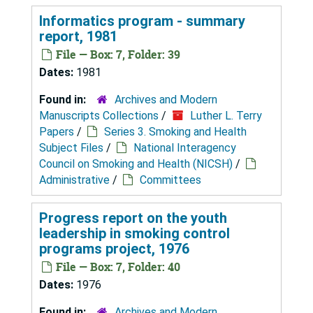
Informatics program - summary
report, 1981
File — Box: 7, Folder: 39
Dates:
1981
Found in:
Archives and Modern
Manuscripts Collections
/
Luther L. Terry
Papers
/
Series 3. Smoking and Health
Subject Files
/
National Interagency
Council on Smoking and Health (NICSH)
/
Administrative
/
Committees
Progress report on the youth
leadership in smoking control
programs project, 1976
File — Box: 7, Folder: 40
Dates:
1976
Found in:
Archives and Modern