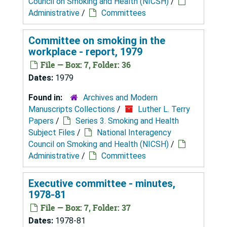
Council on Smoking and Health (NICSH)
/
Administrative
/
Committees
Committee on smoking in the
workplace - report, 1979
File — Box: 7, Folder: 36
Dates:
1979
Found in:
Archives and Modern
Manuscripts Collections
/
Luther L. Terry
Papers
/
Series 3. Smoking and Health
Subject Files
/
National Interagency
Council on Smoking and Health (NICSH)
/
Administrative
/
Committees
Executive committee - minutes,
1978-81
File — Box: 7, Folder: 37
Dates:
1978-81