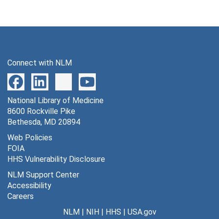
Connect with NLM
National Library of Medicine
8600 Rockville Pike
Bethesda, MD 20894
Web Policies
FOIA
HHS Vulnerability Disclosure
NLM Support Center
Accessibility
Careers
NLM
|
NIH
|
HHS
|
USA.gov