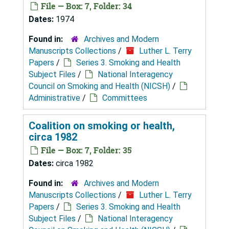
File — Box: 7, Folder: 34
Dates:
1974
Found in:
Archives and Modern
Manuscripts Collections
/
Luther L. Terry
Papers
/
Series 3. Smoking and Health
Subject Files
/
National Interagency
Council on Smoking and Health (NICSH)
/
Administrative
/
Committees
Coalition on smoking or health,
circa 1982
File — Box: 7, Folder: 35
Dates:
circa 1982
Found in:
Archives and Modern
Manuscripts Collections
/
Luther L. Terry
Papers
/
Series 3. Smoking and Health
Subject Files
/
National Interagency