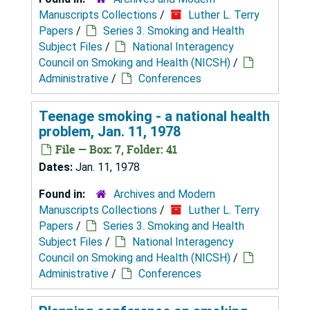
Manuscripts Collections
/
Luther L. Terry
Papers
/
Series 3. Smoking and Health
Subject Files
/
National Interagency
Council on Smoking and Health (NICSH)
/
Administrative
/
Conferences
Teenage smoking - a national health
problem, Jan. 11, 1978
File — Box: 7, Folder: 41
Dates:
Jan. 11, 1978
Found in:
Archives and Modern
Manuscripts Collections
/
Luther L. Terry
Papers
/
Series 3. Smoking and Health
Subject Files
/
National Interagency
Council on Smoking and Health (NICSH)
/
Administrative
/
Conferences