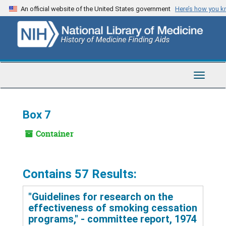
Skip
An official website of the United States government
Here’s how you 
to
main
content
Toggle
Navigat
Box 7
Container
Contains 57 Results:
"Guidelines for research on the
effectiveness of smoking cessation
programs," - committee report, 1974