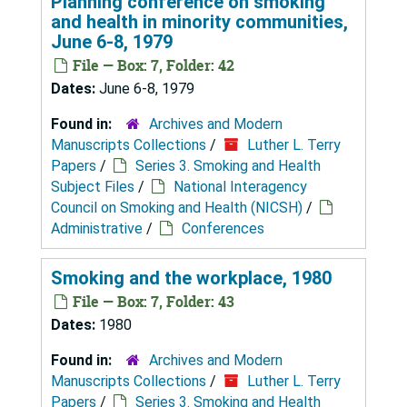
Planning conference on smoking
and health in minority communities,
June 6-8, 1979
File — Box: 7, Folder: 42
Dates:
June 6-8, 1979
Found in:
Archives and Modern
Manuscripts Collections
/
Luther L. Terry
Papers
/
Series 3. Smoking and Health
Subject Files
/
National Interagency
Council on Smoking and Health (NICSH)
/
Administrative
/
Conferences
Smoking and the workplace, 1980
File — Box: 7, Folder: 43
Dates:
1980
Found in:
Archives and Modern
Manuscripts Collections
/
Luther L. Terry
Papers
/
Series 3. Smoking and Health