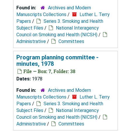
Found in:
Archives and Modern
Manuscripts Collections
/
Luther L. Terry
Papers
/
Series 3. Smoking and Health
Subject Files
/
National Interagency
Council on Smoking and Health (NICSH)
/
Administrative
/
Committees
Program planning committee -
minutes, 1978
File — Box: 7, Folder: 38
Dates:
1978
Found in:
Archives and Modern
Manuscripts Collections
/
Luther L. Terry
Papers
/
Series 3. Smoking and Health
Subject Files
/
National Interagency
Council on Smoking and Health (NICSH)
/
Administrative
/
Committees