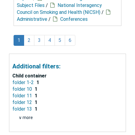
Subject Files
/
National Interagency
Council on Smoking and Health (NICSH)
/
Administrative
/
Conferences
1
2
3
4
5
6
Additional filters:
Child container
folder 1-2
1
folder 10
1
folder 11
1
folder 12
1
folder 13
1
∨ more