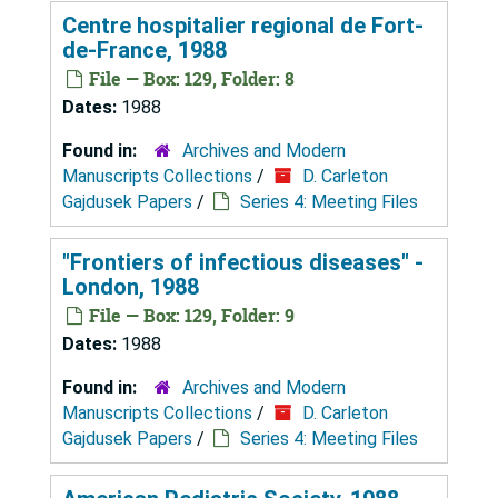
Centre hospitalier regional de Fort-
de-France, 1988
File — Box: 129, Folder: 8
Dates:
1988
Found in:
Archives and Modern
Manuscripts Collections
/
D. Carleton
Gajdusek Papers
/
Series 4: Meeting Files
"Frontiers of infectious diseases" -
London, 1988
File — Box: 129, Folder: 9
Dates:
1988
Found in:
Archives and Modern
Manuscripts Collections
/
D. Carleton
Gajdusek Papers
/
Series 4: Meeting Files