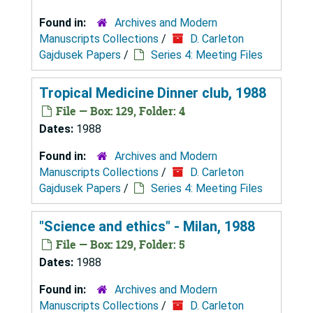
Found in:
Archives and Modern
Manuscripts Collections
/
D. Carleton
Gajdusek Papers
/
Series 4: Meeting Files
Tropical Medicine Dinner club, 1988
File — Box: 129, Folder: 4
Dates:
1988
Found in:
Archives and Modern
Manuscripts Collections
/
D. Carleton
Gajdusek Papers
/
Series 4: Meeting Files
"Science and ethics" - Milan, 1988
File — Box: 129, Folder: 5
Dates:
1988
Found in:
Archives and Modern
Manuscripts Collections
/
D. Carleton