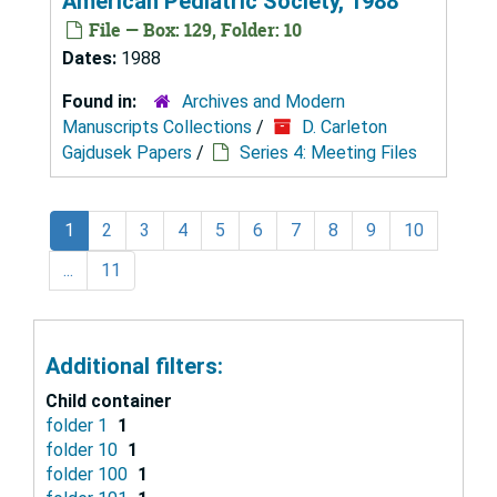
American Pediatric Society, 1988
File — Box: 129, Folder: 10
Dates:
1988
Found in:
Archives and Modern
Manuscripts Collections
/
D. Carleton
Gajdusek Papers
/
Series 4: Meeting Files
1
2
3
4
5
6
7
8
9
10
...
11
Additional filters:
Child container
folder 1
1
folder 10
1
folder 100
1