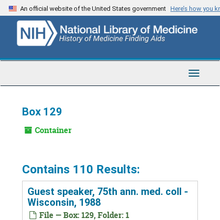
Skip
An official website of the United States government
Here’s how you 
to
main
content
Toggle
Navigat
Box 129
Container
Contains 110 Results:
Guest speaker, 75th ann. med. coll -
Wisconsin, 1988
File — Box: 129, Folder: 1