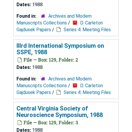
Dates:
1988
Found in:
Archives and Modern
Manuscripts Collections
/
D. Carleton
Gajdusek Papers
/
Series 4: Meeting Files
IIIrd International Symposium on
SSPE, 1988
File — Box: 129, Folder: 2
Dates:
1988
Found in:
Archives and Modern
Manuscripts Collections
/
D. Carleton
Gajdusek Papers
/
Series 4: Meeting Files
Central Virginia Society of
Neuroscience Symposium, 1988
File — Box: 129, Folder: 3
Dates:
1988