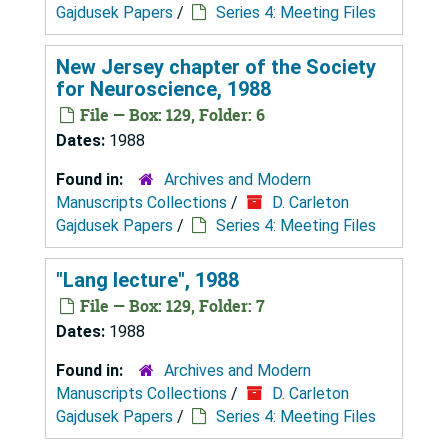
Gajdusek Papers
/
Series 4: Meeting Files
New Jersey chapter of the Society
for Neuroscience, 1988
File — Box: 129, Folder: 6
Dates:
1988
Found in:
Archives and Modern
Manuscripts Collections
/
D. Carleton
Gajdusek Papers
/
Series 4: Meeting Files
"Lang lecture", 1988
File — Box: 129, Folder: 7
Dates:
1988
Found in:
Archives and Modern
Manuscripts Collections
/
D. Carleton
Gajdusek Papers
/
Series 4: Meeting Files