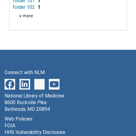
folder 101
1
folder 102
1
∨ more
Connect with NLM
National Library of Medicine
8600 Rockville Pike
Bethesda, MD 20894
Web Policies
FOIA
HHS Vulnerability Disclosure