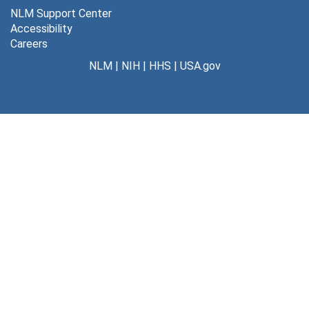
NLM Support Center
Accessibility
Careers
NLM
|
NIH
|
HHS
|
USA.gov