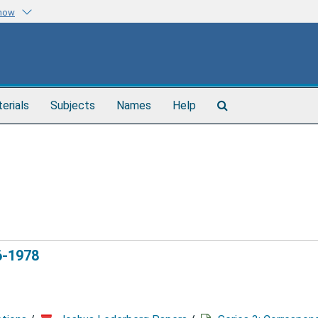
know
Search
terials
Subjects
Names
Help
The
Archives
6-1978