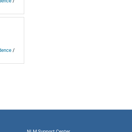
ndence
/
ndence
/
NLM Support Center