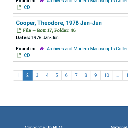
Found in:
Archives and Modern Manuscripts Colle
CD
Cooper, Theodore, 1978 Jan-Jun
File — Box: 17, Folder: 46
Dates:
1978 Jan-Jun
Found in:
Archives and Modern Manuscripts Colle
CD
1
2
3
4
5
6
7
8
9
10
...
Connect with NLM
National