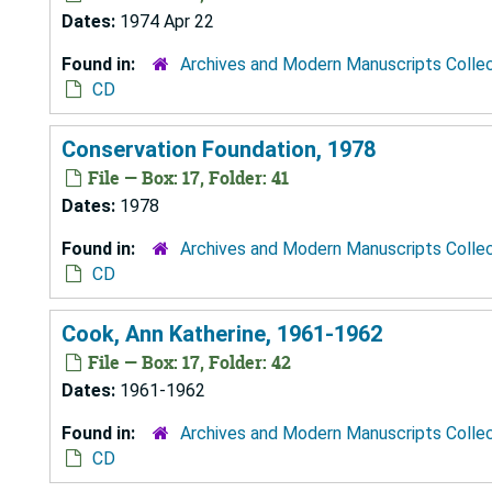
Dates:
1974 Apr 22
Found in:
Archives and Modern Manuscripts Colle
CD
Conservation Foundation, 1978
File — Box: 17, Folder: 41
Dates:
1978
Found in:
Archives and Modern Manuscripts Colle
CD
Cook, Ann Katherine, 1961-1962
File — Box: 17, Folder: 42
Dates:
1961-1962
Found in:
Archives and Modern Manuscripts Colle
CD