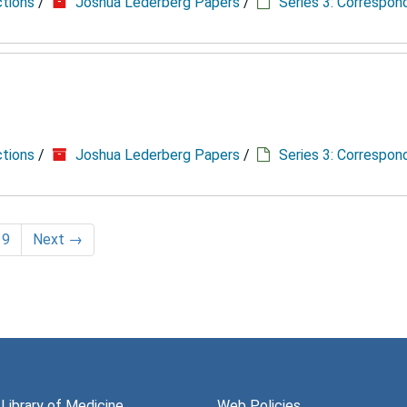
ctions
/
Joshua Lederberg Papers
/
Series 3: Correspo
ctions
/
Joshua Lederberg Papers
/
Series 3: Correspo
19
Next
→
 Library of Medicine
Web Policies