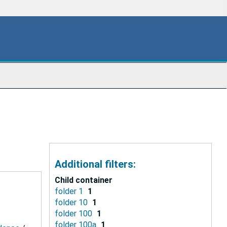
Additional filters:
Child container
folder 1
1
folder 10
1
folder 100
1
folder 100a
1