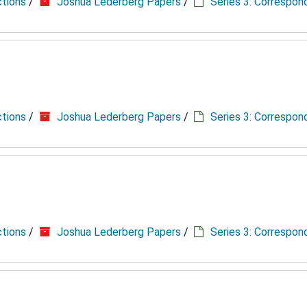
ctions
/
Joshua Lederberg Papers
/
Series 3: Correspo
ctions
/
Joshua Lederberg Papers
/
Series 3: Correspo
ctions
/
Joshua Lederberg Papers
/
Series 3: Correspo