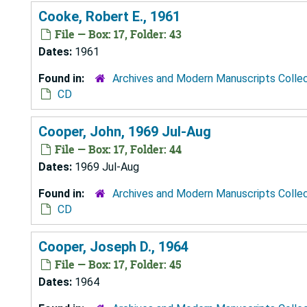
Cooke, Robert E., 1961
File — Box: 17, Folder: 43
Dates:
1961
Found in:
Archives and Modern Manuscripts Colle
CD
Cooper, John, 1969 Jul-Aug
File — Box: 17, Folder: 44
Dates:
1969 Jul-Aug
Found in:
Archives and Modern Manuscripts Colle
CD
Cooper, Joseph D., 1964
File — Box: 17, Folder: 45
Dates:
1964