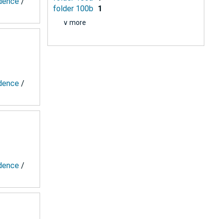
ndence
/
folder 100b
1
∨ more
ndence
/
ndence
/