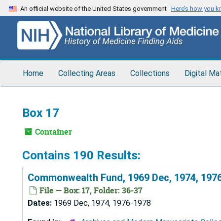
Skip
An official website of the United States government
Here’s how you 
to
main
content
Home
Collecting Areas
Collections
Digital Ma
Box 17
Container
Contains 190 Results:
Commonwealth Fund, 1969 Dec, 1974, 197
File — Box: 17, Folder: 36-37
Dates:
1969 Dec, 1974, 1976-1978