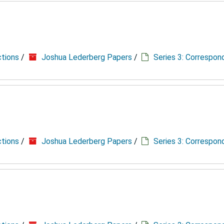
ctions
/
Joshua Lederberg Papers
/
Series 3: Correspo
ctions
/
Joshua Lederberg Papers
/
Series 3: Correspo