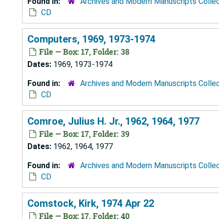
Found in:
Archives and Modern Manuscripts Colle
CD
Computers, 1969, 1973-1974
File — Box: 17, Folder: 38
Dates:
1969, 1973-1974
Found in:
Archives and Modern Manuscripts Colle
CD
Comroe, Julius H. Jr., 1962, 1964, 1977
File — Box: 17, Folder: 39
Dates:
1962, 1964, 1977
Found in:
Archives and Modern Manuscripts Colle
CD
Comstock, Kirk, 1974 Apr 22
File — Box: 17, Folder: 40