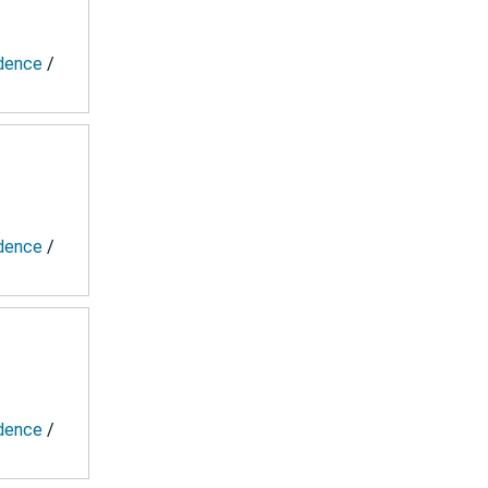
ndence
/
ndence
/
ndence
/