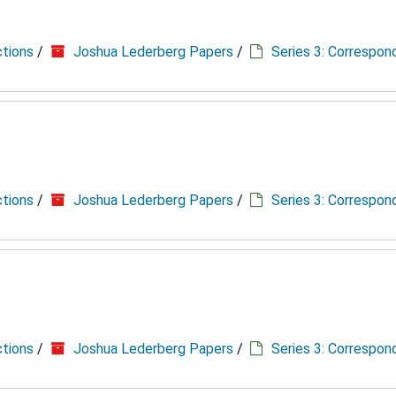
ctions
/
Joshua Lederberg Papers
/
Series 3: Correspo
ctions
/
Joshua Lederberg Papers
/
Series 3: Correspo
ctions
/
Joshua Lederberg Papers
/
Series 3: Correspo