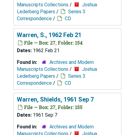
Manuscripts Collections
/
Joshua
Lederberg Papers
/
Series 3:
Correspondence
/
CD
Warren, S., 1962 Feb 21
File — Box: 27, Folder: 154
Dates:
1962 Feb 21
Found in:
Archives and Modern
Manuscripts Collections
/
Joshua
Lederberg Papers
/
Series 3:
Correspondence
/
CD
Warren, Shields, 1961 Sep 7
File — Box: 27, Folder: 155
Dates:
1961 Sep 7
Found in:
Archives and Modern
Manuscripts Collections
/
Joshua