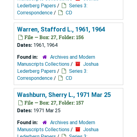
Lederberg Papers
/
Series 3:
Correspondence
/
CD
Warren, Stafford L., 1961, 1964
File — Box: 27, Folder: 156
Dates:
1961, 1964
Found in:
Archives and Modern
Manuscripts Collections
/
Joshua
Lederberg Papers
/
Series 3:
Correspondence
/
CD
Washburn, Sherry L., 1971 Mar 25
File — Box: 27, Folder: 157
Dates:
1971 Mar 25
Found in:
Archives and Modern
Manuscripts Collections
/
Joshua
Lederberg Papers
/
Series 3: