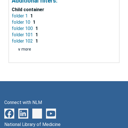
Additional filters:
Child container
folder 1
1
folder 10
1
folder 100
1
folder 101
1
folder 102
1
∨ more
Connect with NLM
National Library of Medicine