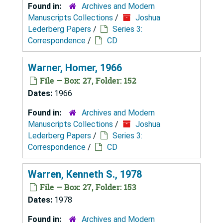
Found in:
Archives and Modern
Manuscripts Collections
/
Joshua
Lederberg Papers
/
Series 3:
Correspondence
/
CD
Warner, Homer, 1966
File — Box: 27, Folder: 152
Dates:
1966
Found in:
Archives and Modern
Manuscripts Collections
/
Joshua
Lederberg Papers
/
Series 3:
Correspondence
/
CD
Warren, Kenneth S., 1978
File — Box: 27, Folder: 153
Dates:
1978
Found in:
Archives and Modern