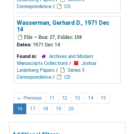
Correspondence
/
CD
Wasserman, Gerhard D., 1971 Dec
14
File — Box: 27, Folder: 158
Dates:
1971 Dec 14
Found in:
Archives and Modern
Manuscripts Collections
/
Joshua
Lederberg Papers
/
Series 3:
Correspondence
/
CD
←
Previous
11
12
13
14
15
16
17
18
19
20