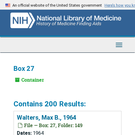
Skip
An official website of the United States government
Here’s how you 
to
main
content
Toggle
Navigat
Box 27
Container
Contains 200 Results:
Walters, Max B., 1964
File — Box: 27, Folder: 149
Dates:
1964