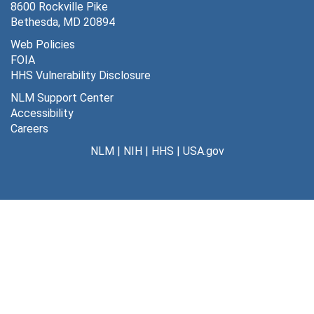
8600 Rockville Pike
Bethesda, MD 20894
Web Policies
FOIA
HHS Vulnerability Disclosure
NLM Support Center
Accessibility
Careers
NLM
|
NIH
|
HHS
|
USA.gov