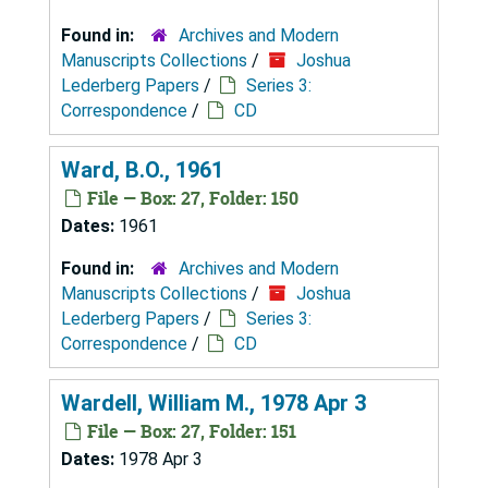
Found in:
Archives and Modern
Manuscripts Collections
/
Joshua
Lederberg Papers
/
Series 3:
Correspondence
/
CD
Ward, B.O., 1961
File — Box: 27, Folder: 150
Dates:
1961
Found in:
Archives and Modern
Manuscripts Collections
/
Joshua
Lederberg Papers
/
Series 3:
Correspondence
/
CD
Wardell, William M., 1978 Apr 3
File — Box: 27, Folder: 151
Dates:
1978 Apr 3