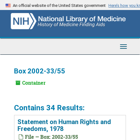
Skip
An official website of the United States government
Here’s how you 
to
main
content
Toggle
Navigat
Box 2002-33/55
Container
Contains 34 Results:
Statement on Human Rights and
Freedoms, 1978
File — Box: 2002-33/55