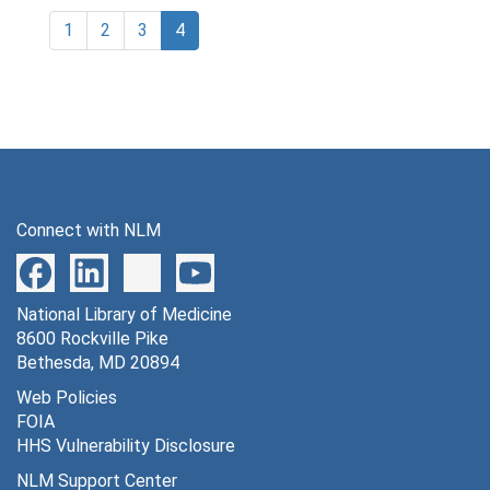
1
2
3
4
Connect with NLM
National Library of Medicine
8600 Rockville Pike
Bethesda, MD 20894
Web Policies
FOIA
HHS Vulnerability Disclosure
NLM Support Center