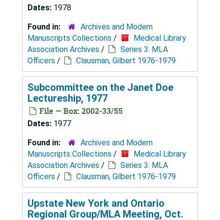
Dates:
1978
Found in:
Archives and Modern
Manuscripts Collections
/
Medical Library
Association Archives
/
Series 3: MLA
Officers
/
Clausman, Gilbert 1976-1979
Subcommittee on the Janet Doe
Lectureship, 1977
File — Box: 2002-33/55
Dates:
1977
Found in:
Archives and Modern
Manuscripts Collections
/
Medical Library
Association Archives
/
Series 3: MLA
Officers
/
Clausman, Gilbert 1976-1979
Upstate New York and Ontario
Regional Group/MLA Meeting, Oct.