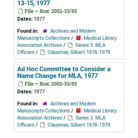
13-15, 1977
File — Box: 2002-33/55
Dates:
1977
Found in:
Archives and Modern
Manuscripts Collections
/
Medical Library
Association Archives
/
Series 3: MLA
Officers
/
Clausman, Gilbert 1976-1979
Ad Hoc Committee to Consider a
Name Change for MLA, 1977
File — Box: 2002-33/55
Dates:
1977
Found in:
Archives and Modern
Manuscripts Collections
/
Medical Library
Association Archives
/
Series 3: MLA
Officers
/
Clausman, Gilbert 1976-1979