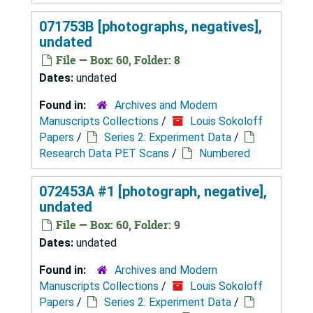
071753B [photographs, negatives],
undated
File — Box: 60, Folder: 8
Dates:
undated
Found in:
Archives and Modern
Manuscripts Collections
/
Louis Sokoloff
Papers
/
Series 2: Experiment Data
/
Research Data PET Scans
/
Numbered
072453A #1 [photograph, negative],
undated
File — Box: 60, Folder: 9
Dates:
undated
Found in:
Archives and Modern
Manuscripts Collections
/
Louis Sokoloff
Papers
/
Series 2: Experiment Data
/