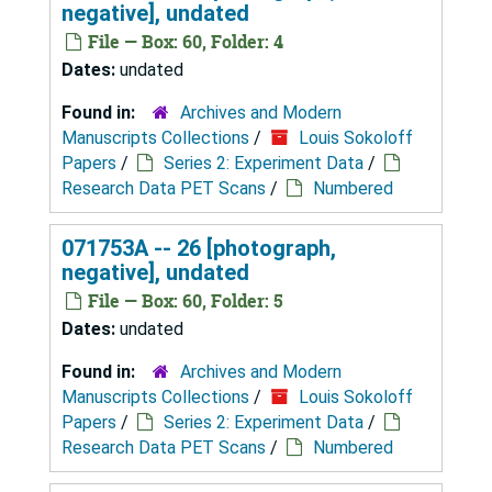
negative], undated
File — Box: 60, Folder: 4
Dates:
undated
Found in:
Archives and Modern
Manuscripts Collections
/
Louis Sokoloff
Papers
/
Series 2: Experiment Data
/
Research Data PET Scans
/
Numbered
071753A -- 26 [photograph,
negative], undated
File — Box: 60, Folder: 5
Dates:
undated
Found in:
Archives and Modern
Manuscripts Collections
/
Louis Sokoloff
Papers
/
Series 2: Experiment Data
/
Research Data PET Scans
/
Numbered