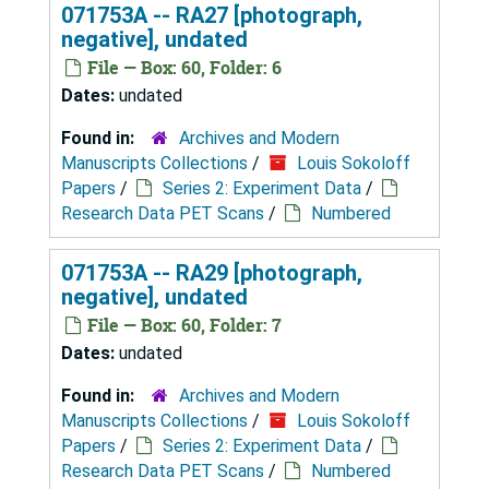
071753A -- RA27 [photograph,
negative], undated
File — Box: 60, Folder: 6
Dates:
undated
Found in:
Archives and Modern
Manuscripts Collections
/
Louis Sokoloff
Papers
/
Series 2: Experiment Data
/
Research Data PET Scans
/
Numbered
071753A -- RA29 [photograph,
negative], undated
File — Box: 60, Folder: 7
Dates:
undated
Found in:
Archives and Modern
Manuscripts Collections
/
Louis Sokoloff
Papers
/
Series 2: Experiment Data
/
Research Data PET Scans
/
Numbered