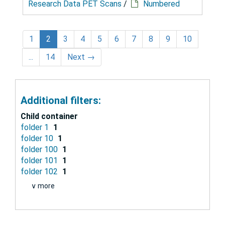
Research Data PET Scans
/
Numbered
1
2
3
4
5
6
7
8
9
10
...
14
Next
→
Additional filters:
Child container
folder 1
1
folder 10
1
folder 100
1
folder 101
1
folder 102
1
∨ more