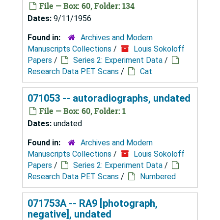
File — Box: 60, Folder: 134
Dates:
9/11/1956
Found in:
Archives and Modern
Manuscripts Collections
/
Louis Sokoloff
Papers
/
Series 2: Experiment Data
/
Research Data PET Scans
/
Cat
071053 -- autoradiographs, undated
File — Box: 60, Folder: 1
Dates:
undated
Found in:
Archives and Modern
Manuscripts Collections
/
Louis Sokoloff
Papers
/
Series 2: Experiment Data
/
Research Data PET Scans
/
Numbered
071753A -- RA9 [photograph,
negative], undated