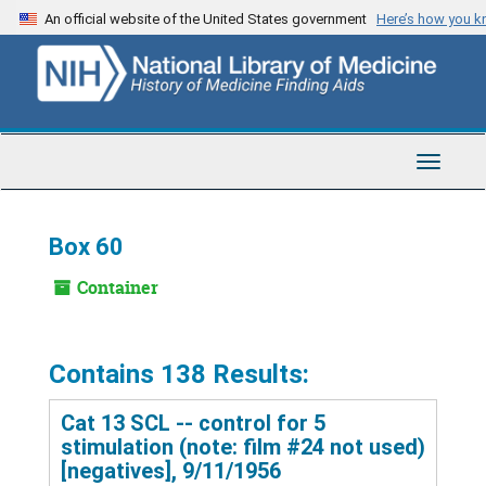
Skip
An official website of the United States government
Here’s how you 
to
main
content
Toggle
Navigat
Box 60
Container
Contains 138 Results:
Cat 13 SCL -- control for 5
stimulation (note: film #24 not used)
[negatives], 9/11/1956