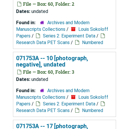
File — Box: 60, Folder: 2
Dates:
undated
Found in:
Archives and Modern
Manuscripts Collections
/
Louis Sokoloff
Papers
/
Series 2: Experiment Data
/
Research Data PET Scans
/
Numbered
071753A -- 10 [photograph,
negative], undated
File — Box: 60, Folder: 3
Dates:
undated
Found in:
Archives and Modern
Manuscripts Collections
/
Louis Sokoloff
Papers
/
Series 2: Experiment Data
/
Research Data PET Scans
/
Numbered
071753A -- 17 [photograph,