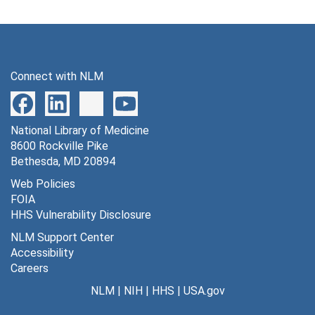
Connect with NLM
National Library of Medicine
8600 Rockville Pike
Bethesda, MD 20894
Web Policies
FOIA
HHS Vulnerability Disclosure
NLM Support Center
Accessibility
Careers
NLM
|
NIH
|
HHS
|
USA.gov