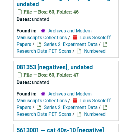
undated
File — Box: 60, Folder: 46
Dates:
undated
Found in:
Archives and Modern
Manuscripts Collections
/
Louis Sokoloff
Papers
/
Series 2: Experiment Data
/
Research Data PET Scans
/
Numbered
081353 [negatives], undated
File — Box: 60, Folder: 47
Dates:
undated
Found in:
Archives and Modern
Manuscripts Collections
/
Louis Sokoloff
Papers
/
Series 2: Experiment Data
/
Research Data PET Scans
/
Numbered
5613001 -- cat 40s-10 [negative],