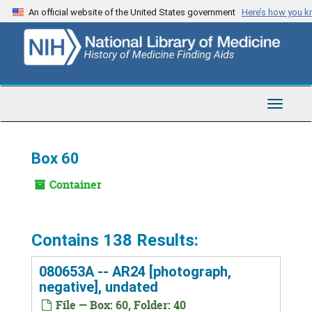
Skip
An official website of the United States government
Here’s how you 
to
main
content
Toggle
Navigat
Box 60
Container
Contains 138 Results:
080653A -- AR24 [photograph,
negative], undated
File — Box: 60, Folder: 40