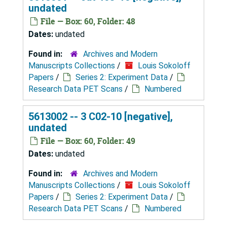
undated
File — Box: 60, Folder: 48
Dates:
undated
Found in:
Archives and Modern
Manuscripts Collections
/
Louis Sokoloff
Papers
/
Series 2: Experiment Data
/
Research Data PET Scans
/
Numbered
5613002 -- 3 C02-10 [negative],
undated
File — Box: 60, Folder: 49
Dates:
undated
Found in:
Archives and Modern
Manuscripts Collections
/
Louis Sokoloff
Papers
/
Series 2: Experiment Data
/
Research Data PET Scans
/
Numbered