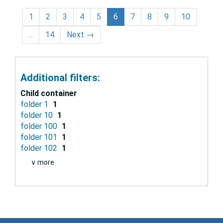
1
2
3
4
5
6
7
8
9
10
...
14
Next
→
Additional filters:
Child container
folder 1
1
folder 10
1
folder 100
1
folder 101
1
folder 102
1
∨ more