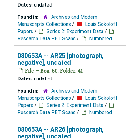
Dates:
undated
Found in:
Archives and Modern
Manuscripts Collections
/
Louis Sokoloff
Papers
/
Series 2: Experiment Data
/
Research Data PET Scans
/
Numbered
080653A -- AR25 [photograph,
negative], undated
File — Box: 60, Folder: 41
Dates:
undated
Found in:
Archives and Modern
Manuscripts Collections
/
Louis Sokoloff
Papers
/
Series 2: Experiment Data
/
Research Data PET Scans
/
Numbered
080653A -- AR26 [photograph,
negative], undated