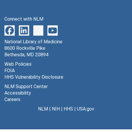
Connect with NLM
National Library of Medicine
8600 Rockville Pike
Bethesda, MD 20894
Web Policies
FOIA
HHS Vulnerability Disclosure
NLM Support Center
Accessibility
Careers
NLM
|
NIH
|
HHS
|
USA.gov