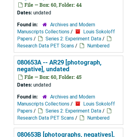
File — Box: 60, Folder: 44
Dates:
undated
Found in:
Archives and Modern
Manuscripts Collections
/
Louis Sokoloff
Papers
/
Series 2: Experiment Data
/
Research Data PET Scans
/
Numbered
080653A -- AR29 [photograph,
negative], undated
File — Box: 60, Folder: 45
Dates:
undated
Found in:
Archives and Modern
Manuscripts Collections
/
Louis Sokoloff
Papers
/
Series 2: Experiment Data
/
Research Data PET Scans
/
Numbered
080653B [photographs, negatives],