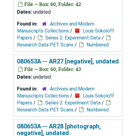
File — Box: 60, Folder: 42
Dates:
undated
Found in:
Archives and Modern
Manuscripts Collections
/
Louis Sokoloff
Papers
/
Series 2: Experiment Data
/
Research Data PET Scans
/
Numbered
080653A -- AR27 [negative], undated
File — Box: 60, Folder: 43
Dates:
undated
Found in:
Archives and Modern
Manuscripts Collections
/
Louis Sokoloff
Papers
/
Series 2: Experiment Data
/
Research Data PET Scans
/
Numbered
080653A -- AR28 [photograph,
negative], undated