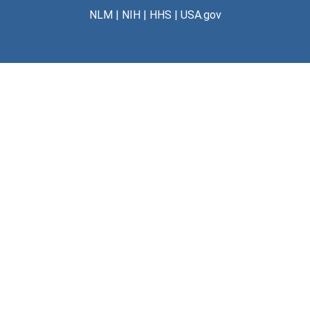
NLM
|
NIH
|
HHS
|
USA.gov