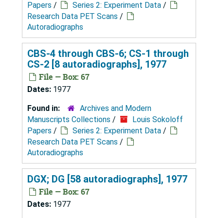
Papers
/
Series 2: Experiment Data
/
Research Data PET Scans
/
Autoradiographs
CBS-4 through CBS-6; CS-1 through
CS-2 [8 autoradiographs], 1977
File — Box: 67
Dates:
1977
Found in:
Archives and Modern
Manuscripts Collections
/
Louis Sokoloff
Papers
/
Series 2: Experiment Data
/
Research Data PET Scans
/
Autoradiographs
DGX; DG [58 autoradiographs], 1977
File — Box: 67
Dates:
1977