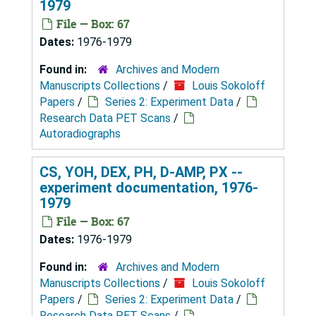
1979
File — Box: 67
Dates:
1976-1979
Found in:
Archives and Modern
Manuscripts Collections
/
Louis Sokoloff
Papers
/
Series 2: Experiment Data
/
Research Data PET Scans
/
Autoradiographs
CS, YOH, DEX, PH, D-AMP, PX --
experiment documentation, 1976-
1979
File — Box: 67
Dates:
1976-1979
Found in:
Archives and Modern
Manuscripts Collections
/
Louis Sokoloff
Papers
/
Series 2: Experiment Data
/
Research Data PET Scans
/