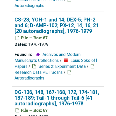
Autoradiographs
CS-23; YOH-1 and 14; DEX-5; PH-2
and 6; D-AMP-102; PX-12, 14, 16, 21
[20 autoradiographs], 1976-1979
File — Box: 67
Dates:
1976-1979
Found in:
Archives and Modern
Manuscripts Collections
/
Louis Sokoloff
Papers
/
Series 2: Experiment Data
/
Research Data PET Scans
/
Autoradiographs
DG-136, 148, 167-168, 172, 174-181,
187-189; Tail-1 through Tail-6 [41
autoradiographs], 1976-1978
File — Box: 67