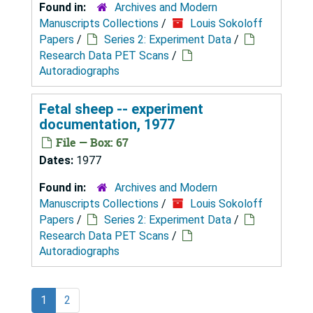
Found in:
Archives and Modern
Manuscripts Collections
/
Louis Sokoloff
Papers
/
Series 2: Experiment Data
/
Research Data PET Scans
/
Autoradiographs
Fetal sheep -- experiment
documentation, 1977
File — Box: 67
Dates:
1977
Found in:
Archives and Modern
Manuscripts Collections
/
Louis Sokoloff
Papers
/
Series 2: Experiment Data
/
Research Data PET Scans
/
Autoradiographs
1
2