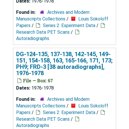
Dates:
1976-1978
Found in:
Archives and Modern
Manuscripts Collections
/
Louis Sokoloff
Papers
/
Series 2: Experiment Data
/
Research Data PET Scans
/
Autoradiographs
DG-124-135, 137-138, 142-145, 149-
151, 154-158, 163, 165-166, 171, 173;
PH9; FRD-3 [38 autoradiographs],
1976-1978
File — Box: 67
Dates:
1976-1978
Found in:
Archives and Modern
Manuscripts Collections
/
Louis Sokoloff
Papers
/
Series 2: Experiment Data
/
Research Data PET Scans
/
Autoradiographs