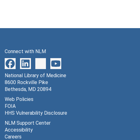
Connect with NLM
National Library of Medicine
8600 Rockville Pike
Bethesda, MD 20894
Web Policies
FOIA
HHS Vulnerability Disclosure
NLM Support Center
Accessibility
Careers