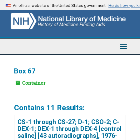
Skip
An official website of the United States government
Here’s how you 
to
main
content
Toggle
Navigat
Box 67
Container
Contains 11 Results:
CS-1 through CS-27; D-1; CSO-2; C-
DEX-1; DEX-1 through DEX-4 [control
saline] [43 autoradiographs], 1976-