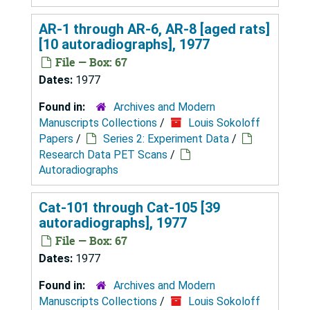
AR-1 through AR-6, AR-8 [aged rats]
[10 autoradiographs], 1977
File — Box: 67
Dates:
1977
Found in:
Archives and Modern
Manuscripts Collections
/
Louis Sokoloff
Papers
/
Series 2: Experiment Data
/
Research Data PET Scans
/
Autoradiographs
Cat-101 through Cat-105 [39
autoradiographs], 1977
File — Box: 67
Dates:
1977
Found in:
Archives and Modern
Manuscripts Collections
/
Louis Sokoloff