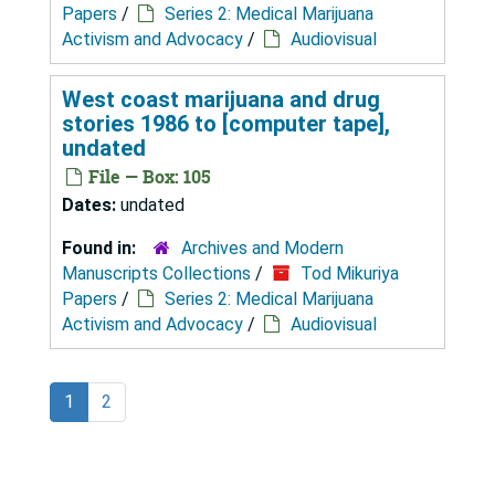
Papers
/
Series 2: Medical Marijuana
Activism and Advocacy
/
Audiovisual
West coast marijuana and drug
stories 1986 to [computer tape],
undated
File — Box: 105
Dates:
undated
Found in:
Archives and Modern
Manuscripts Collections
/
Tod Mikuriya
Papers
/
Series 2: Medical Marijuana
Activism and Advocacy
/
Audiovisual
1
2