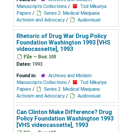
Manuscripts Collections
/
Tod Mikuriya
Papers
/
Series 2: Medical Marijuana
Activism and Advocacy
/
Audiovisual
Rhetoric of Drug War Drug Policy
Foundation Washington 1993 [VHS
videocassette], 1993
File — Box: 105
Dates:
1993
Found in:
Archives and Modern
Manuscripts Collections
/
Tod Mikuriya
Papers
/
Series 2: Medical Marijuana
Activism and Advocacy
/
Audiovisual
Can Clinton Make Difference? Drug
Policy Foundation Washington 1993
[VHS videocassette], 1993