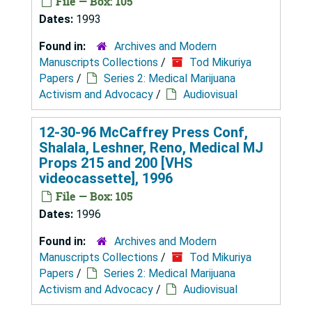
File — Box: 105
Dates:
1993
Found in:
Archives and Modern
Manuscripts Collections
/
Tod Mikuriya
Papers
/
Series 2: Medical Marijuana
Activism and Advocacy
/
Audiovisual
12-30-96 McCaffrey Press Conf,
Shalala, Leshner, Reno, Medical MJ
Props 215 and 200 [VHS
videocassette], 1996
File — Box: 105
Dates:
1996
Found in:
Archives and Modern
Manuscripts Collections
/
Tod Mikuriya
Papers
/
Series 2: Medical Marijuana
Activism and Advocacy
/
Audiovisual