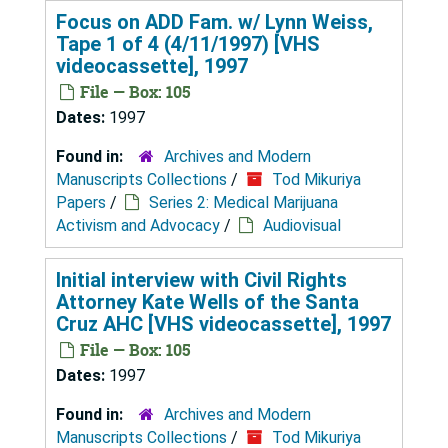
Focus on ADD Fam. w/ Lynn Weiss,
Tape 1 of 4 (4/11/1997) [VHS
videocassette], 1997
File — Box: 105
Dates:
1997
Found in:
Archives and Modern
Manuscripts Collections
/
Tod Mikuriya
Papers
/
Series 2: Medical Marijuana
Activism and Advocacy
/
Audiovisual
Initial interview with Civil Rights
Attorney Kate Wells of the Santa
Cruz AHC [VHS videocassette], 1997
File — Box: 105
Dates:
1997
Found in:
Archives and Modern
Manuscripts Collections
/
Tod Mikuriya