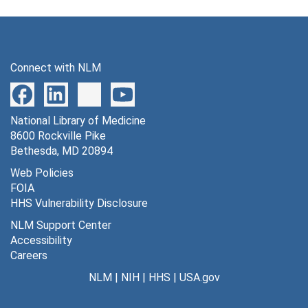
Connect with NLM
National Library of Medicine
8600 Rockville Pike
Bethesda, MD 20894
Web Policies
FOIA
HHS Vulnerability Disclosure
NLM Support Center
Accessibility
Careers
NLM
|
NIH
|
HHS
|
USA.gov