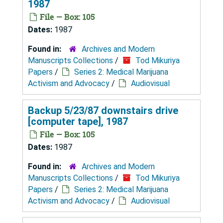
1987
File — Box: 105
Dates:
1987
Found in:
Archives and Modern
Manuscripts Collections
/
Tod Mikuriya
Papers
/
Series 2: Medical Marijuana
Activism and Advocacy
/
Audiovisual
Backup 5/23/87 downstairs drive
[computer tape], 1987
File — Box: 105
Dates:
1987
Found in:
Archives and Modern
Manuscripts Collections
/
Tod Mikuriya
Papers
/
Series 2: Medical Marijuana
Activism and Advocacy
/
Audiovisual