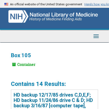
Skip
An official website of the United States government
Here’s how you 
to
main
content
Toggle
Navigat
Box 105
Container
Contains 14 Results:
HD backup 12/17/85 drives C,D,E,F;
HD backup 11/24/86 drive C & D; HD
backup 3/16/87 [computer tape],