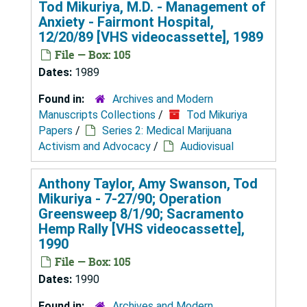
Tod Mikuriya, M.D. - Management of
Anxiety - Fairmont Hospital,
12/20/89 [VHS videocassette], 1989
File — Box: 105
Dates:
1989
Found in:
Archives and Modern
Manuscripts Collections
/
Tod Mikuriya
Papers
/
Series 2: Medical Marijuana
Activism and Advocacy
/
Audiovisual
Anthony Taylor, Amy Swanson, Tod
Mikuriya - 7-27/90; Operation
Greensweep 8/1/90; Sacramento
Hemp Rally [VHS videocassette],
1990
File — Box: 105
Dates:
1990
Found in:
Archives and Modern