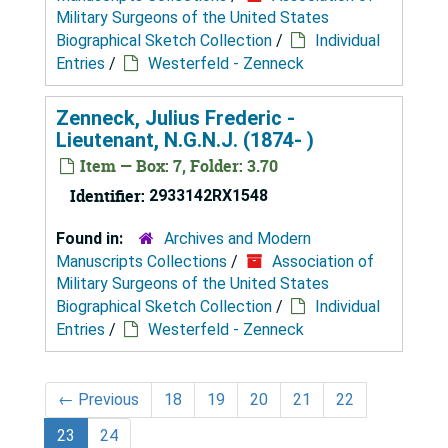
Military Surgeons of the United States
Biographical Sketch Collection
/
Individual
Entries
/
Westerfeld - Zenneck
Zenneck, Julius Frederic -
Lieutenant, N.G.N.J. (1874- )
Item — Box: 7, Folder: 3.70
Identifier:
2933142RX1548
Found in:
Archives and Modern
Manuscripts Collections
/
Association of
Military Surgeons of the United States
Biographical Sketch Collection
/
Individual
Entries
/
Westerfeld - Zenneck
←
Previous
18
19
20
21
22
23
24