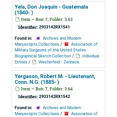
Yela, Don Joaquin - Guatemala
(1840- )
Item — Box: 7, Folder: 3.63
Identifier:
2933142RX1541
Found in:
Archives and Modern
Manuscripts Collections
/
Association of
Military Surgeons of the United States
Biographical Sketch Collection
/
Individual
Entries
/
Westerfeld - Zenneck
Yergason, Robert M. - Lieutenant,
Conn. N.G. (1885- )
Item — Box: 7, Folder: 3.64
Identifier:
2933142RX1542
Found in:
Archives and Modern
Manuscripts Collections
/
Association of