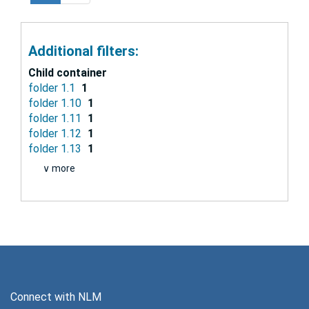
Additional filters:
Child container
folder 1.1
1
folder 1.10
1
folder 1.11
1
folder 1.12
1
folder 1.13
1
∨ more
Connect with NLM