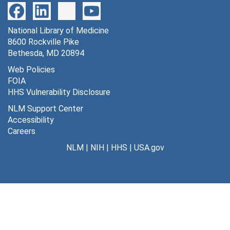
National Library of Medicine
8600 Rockville Pike
Bethesda, MD 20894
Web Policies
FOIA
HHS Vulnerability Disclosure
NLM Support Center
Accessibility
Careers
NLM
|
NIH
|
HHS
|
USA.gov