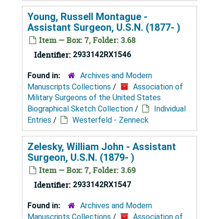
Young, Russell Montague -
Assistant Surgeon, U.S.N. (1877- )
Item — Box: 7, Folder: 3.68
Identifier:
2933142RX1546
Found in:
Archives and Modern
Manuscripts Collections
/
Association of
Military Surgeons of the United States
Biographical Sketch Collection
/
Individual
Entries
/
Westerfeld - Zenneck
Zelesky, William John - Assistant
Surgeon, U.S.N. (1879- )
Item — Box: 7, Folder: 3.69
Identifier:
2933142RX1547
Found in:
Archives and Modern
Manuscripts Collections
/
Association of