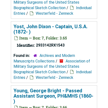
Military Surgeons of the United States
Biographical Sketch Collection
/
Individual
Entries
/
Westerfeld - Zenneck
Yost, John Dixon - Captain, U.S.A.
(1872- )
Item — Box: 7, Folder: 3.65
Identifier:
2933142RX1543
Found in:
Archives and Modern
Manuscripts Collections
/
Association of
Military Surgeons of the United States
Biographical Sketch Collection
/
Individual
Entries
/
Westerfeld - Zenneck
Young, George Bright - Passed
Assistant Surgeon, PH&MHS (1860-
)
Item — Box: 7, Folder: 3.66