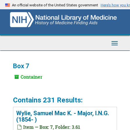
Skip
An official website of the United States government
Here’s how you 
to
main
content
Toggle
Navigat
Box 7
Container
Contains 231 Results:
Wylie, Samuel Mac K. - Major, I.N.G.
(1854- )
Item — Box: 7, Folder: 3.61