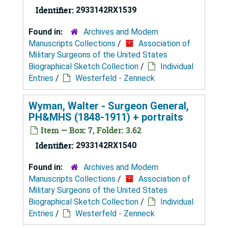
Identifier:
2933142RX1539
Found in:
Archives and Modern
Manuscripts Collections
/
Association of
Military Surgeons of the United States
Biographical Sketch Collection
/
Individual
Entries
/
Westerfeld - Zenneck
Wyman, Walter - Surgeon General,
PH&MHS (1848-1911) + portraits
Item — Box: 7, Folder: 3.62
Identifier:
2933142RX1540
Found in:
Archives and Modern
Manuscripts Collections
/
Association of
Military Surgeons of the United States
Biographical Sketch Collection
/
Individual
Entries
/
Westerfeld - Zenneck