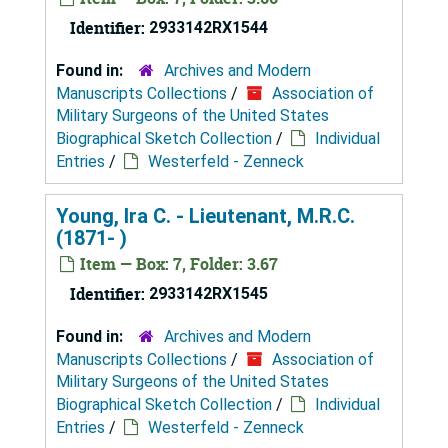
Identifier:
2933142RX1544
Found in:
Archives and Modern
Manuscripts Collections
/
Association of
Military Surgeons of the United States
Biographical Sketch Collection
/
Individual
Entries
/
Westerfeld - Zenneck
Young, Ira C. - Lieutenant, M.R.C.
(1871- )
Item — Box: 7, Folder: 3.67
Identifier:
2933142RX1545
Found in:
Archives and Modern
Manuscripts Collections
/
Association of
Military Surgeons of the United States
Biographical Sketch Collection
/
Individual
Entries
/
Westerfeld - Zenneck