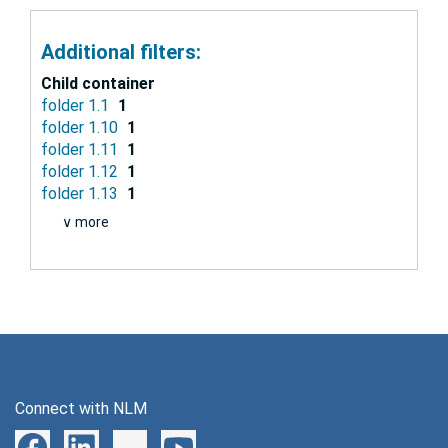
Additional filters:
Child container
folder 1.1
1
folder 1.10
1
folder 1.11
1
folder 1.12
1
folder 1.13
1
∨ more
Connect with NLM