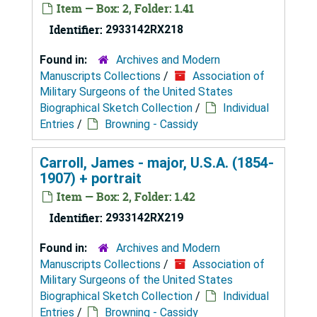
Item — Box: 2, Folder: 1.41
Identifier:
2933142RX218
Found in:
Archives and Modern
Manuscripts Collections
/
Association of
Military Surgeons of the United States
Biographical Sketch Collection
/
Individual
Entries
/
Browning - Cassidy
Carroll, James - major, U.S.A. (1854-
1907) + portrait
Item — Box: 2, Folder: 1.42
Identifier:
2933142RX219
Found in:
Archives and Modern
Manuscripts Collections
/
Association of
Military Surgeons of the United States
Biographical Sketch Collection
/
Individual
Entries
/
Browning - Cassidy