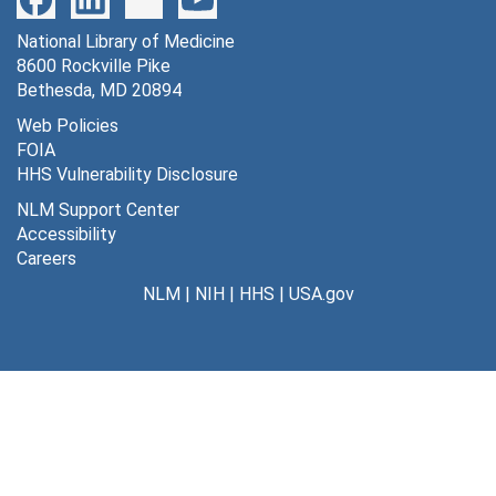
National Library of Medicine
8600 Rockville Pike
Bethesda, MD 20894
Web Policies
FOIA
HHS Vulnerability Disclosure
NLM Support Center
Accessibility
Careers
NLM
|
NIH
|
HHS
|
USA.gov