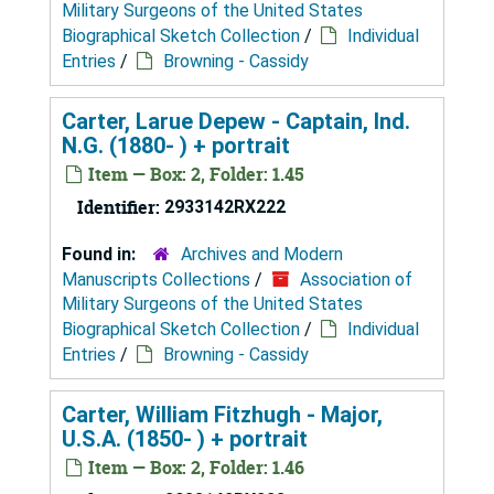
Military Surgeons of the United States
Biographical Sketch Collection
/
Individual
Entries
/
Browning - Cassidy
Carter, Larue Depew - Captain, Ind.
N.G. (1880- ) + portrait
Item — Box: 2, Folder: 1.45
Identifier:
2933142RX222
Found in:
Archives and Modern
Manuscripts Collections
/
Association of
Military Surgeons of the United States
Biographical Sketch Collection
/
Individual
Entries
/
Browning - Cassidy
Carter, William Fitzhugh - Major,
U.S.A. (1850- ) + portrait
Item — Box: 2, Folder: 1.46