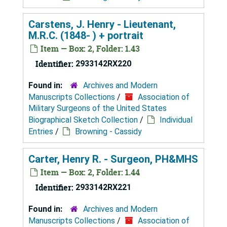
Carstens, J. Henry - Lieutenant,
M.R.C. (1848- ) + portrait
Item — Box: 2, Folder: 1.43
Identifier:
2933142RX220
Found in:
Archives and Modern
Manuscripts Collections
/
Association of
Military Surgeons of the United States
Biographical Sketch Collection
/
Individual
Entries
/
Browning - Cassidy
Carter, Henry R. - Surgeon, PH&MHS
Item — Box: 2, Folder: 1.44
Identifier:
2933142RX221
Found in:
Archives and Modern
Manuscripts Collections
/
Association of