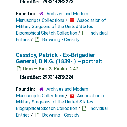
Identifier:
2933142RX223
Found in:
Archives and Modern
Manuscripts Collections
/
Association of
Military Surgeons of the United States
Biographical Sketch Collection
/
Individual
Entries
/
Browning - Cassidy
Cassidy, Patrick - Ex-Brigadier
General, D.N.G. (1839- ) + portrait
Item — Box: 2, Folder: 1.47
Identifier:
2933142RX224
Found in:
Archives and Modern
Manuscripts Collections
/
Association of
Military Surgeons of the United States
Biographical Sketch Collection
/
Individual
Entries
/
Browning - Cassidy