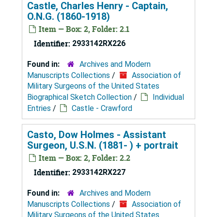
Castle, Charles Henry - Captain,
O.N.G. (1860-1918)
Item — Box: 2, Folder: 2.1
Identifier:
2933142RX226
Found in:
Archives and Modern
Manuscripts Collections
/
Association of
Military Surgeons of the United States
Biographical Sketch Collection
/
Individual
Entries
/
Castle - Crawford
Casto, Dow Holmes - Assistant
Surgeon, U.S.N. (1881- ) + portrait
Item — Box: 2, Folder: 2.2
Identifier:
2933142RX227
Found in:
Archives and Modern
Manuscripts Collections
/
Association of
Military Surgeons of the United States