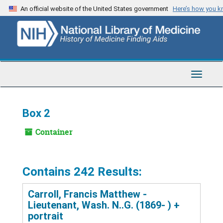
Skip
An official website of the United States government
Here’s how you 
to
main
content
Toggle
Navigat
Box 2
Container
Contains 242 Results:
Carroll, Francis Matthew -
Lieutenant, Wash. N..G. (1869- ) +
portrait