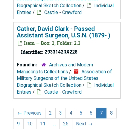
Biographical Sketch Collection
/
Individual
Entries
/
Castle - Crawford
Cather, David Clark - Passed
Assistant Surgeon, U.S.N. (1879- )
Item — Box: 2, Folder: 2.3
Identifier:
2933142RX228
Found in:
Archives and Modern
Manuscripts Collections
/
Association of
Military Surgeons of the United States
Biographical Sketch Collection
/
Individual
Entries
/
Castle - Crawford
←
Previous
2
3
4
5
6
7
8
9
10
11
...
25
Next
→