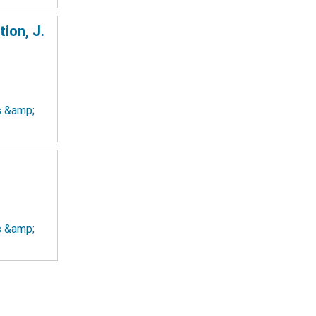
ion, J.
ts &amp;
ts &amp;