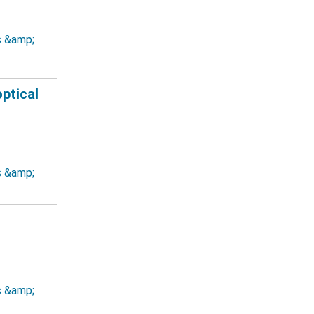
ts &amp;
ptical
ts &amp;
ts &amp;