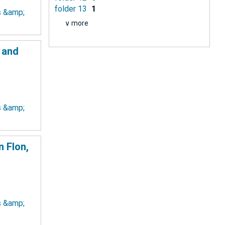
folder 13
1
ts &amp;
∨ more
 and
ts &amp;
 Flon,
ts &amp;