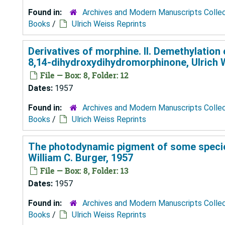
Found in:
Archives and Modern Manuscripts Colle
Books
/
Ulrich Weiss Reprints
Derivatives of morphine. II. Demethylati
8,14-dihydroxydihydromorphinone, Ulrich 
File — Box: 8, Folder: 12
Dates:
1957
Found in:
Archives and Modern Manuscripts Colle
Books
/
Ulrich Weiss Reprints
The photodynamic pigment of some species
William C. Burger, 1957
File — Box: 8, Folder: 13
Dates:
1957
Found in:
Archives and Modern Manuscripts Colle
Books
/
Ulrich Weiss Reprints