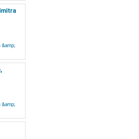
imitra
ts &amp;
,
ts &amp;