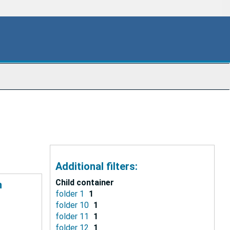
Additional filters:
Child container
n
folder 1
1
folder 10
1
folder 11
1
folder 12
1