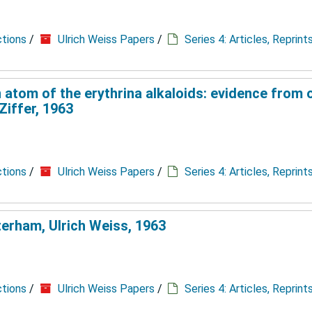
ctions
/
Ulrich Weiss Papers
/
Series 4: Articles, Reprin
 atom of the erythrina alkaloids: evidence from o
Ziffer, 1963
ctions
/
Ulrich Weiss Papers
/
Series 4: Articles, Reprin
terham, Ulrich Weiss, 1963
ctions
/
Ulrich Weiss Papers
/
Series 4: Articles, Reprin