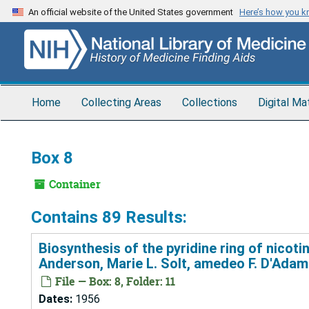
Skip
An official website of the United States government
Here’s how you 
to
main
content
Home
Collecting Areas
Collections
Digital Ma
Box 8
Container
Contains 89 Results:
Biosynthesis of the pyridine ring of nicoti
Anderson, Marie L. Solt, amedeo F. D'Adam
File — Box: 8, Folder: 11
Dates:
1956