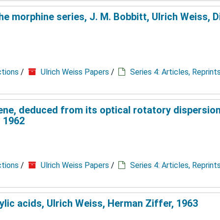
e morphine series, J. M. Bobbitt, Ulrich Weiss, D
ctions
/
Ulrich Weiss Papers
/
Series 4: Articles, Reprin
ene, deduced from its optical rotatory dispersion
, 1962
ctions
/
Ulrich Weiss Papers
/
Series 4: Articles, Reprin
lic acids, Ulrich Weiss, Herman Ziffer, 1963