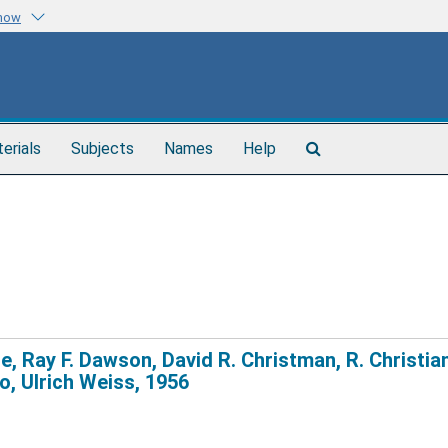
know
Search
terials
Subjects
Names
Help
The
Archives
ne, Ray F. Dawson, David R. Christman, R. Christia
o, Ulrich Weiss, 1956