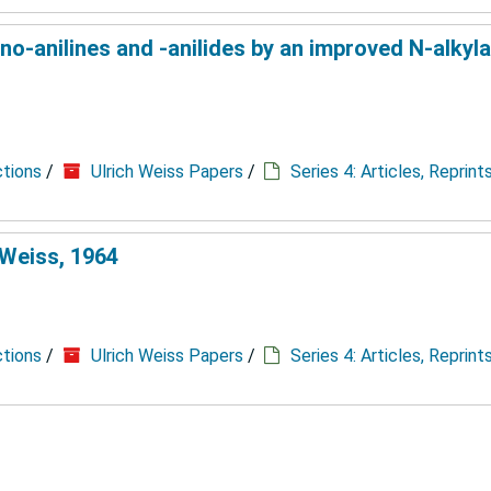
-anilines and -anilides by an improved N-alkylat
ctions
/
Ulrich Weiss Papers
/
Series 4: Articles, Reprin
 Weiss, 1964
ctions
/
Ulrich Weiss Papers
/
Series 4: Articles, Reprin