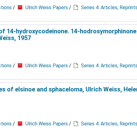
ctions
/
Ulrich Weiss Papers
/
Series 4: Articles, Reprin
on of 14-hydroxycodeinone. 14-hodrosymorphinone
Weiss, 1957
ctions
/
Ulrich Weiss Papers
/
Series 4: Articles, Reprin
 of elsinoe and sphaceloma, Ulrich Weiss, Helen
ctions
/
Ulrich Weiss Papers
/
Series 4: Articles, Reprin