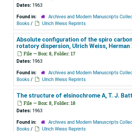
Dates:
1963
Found in:
Archives and Modern Manuscripts Colle
Books
/
Ulrich Weiss Reprints
Absolute configuration of the spiro carbon
rotatory dispersion, Ulrich Weiss, Herman 
File — Box: 8, Folder: 17
Dates:
1963
Found in:
Archives and Modern Manuscripts Colle
Books
/
Ulrich Weiss Reprints
The structure of elsinochrome A, T. J. Bat
File — Box: 8, Folder: 18
Dates:
1963
Found in:
Archives and Modern Manuscripts Colle
Books
/
Ulrich Weiss Reprints