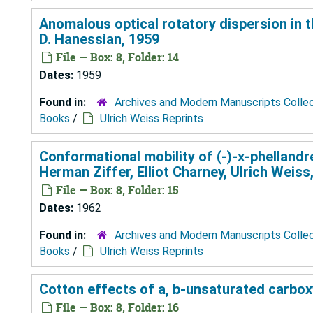
Anomalous optical rotatory dispersion in th
D. Hanessian, 1959
File — Box: 8, Folder: 14
Dates:
1959
Found in:
Archives and Modern Manuscripts Colle
Books
/
Ulrich Weiss Reprints
Conformational mobility of (-)-x-phellandr
Herman Ziffer, Elliot Charney, Ulrich Weiss
File — Box: 8, Folder: 15
Dates:
1962
Found in:
Archives and Modern Manuscripts Colle
Books
/
Ulrich Weiss Reprints
Cotton effects of a, b-unsaturated carboxy
File — Box: 8, Folder: 16