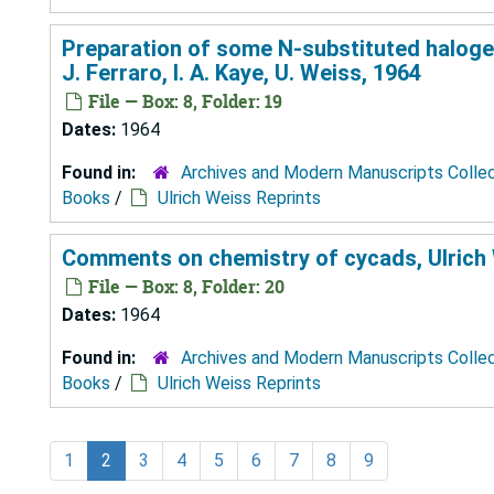
Preparation of some N-substituted halogeno
J. Ferraro, I. A. Kaye, U. Weiss, 1964
File — Box: 8, Folder: 19
Dates:
1964
Found in:
Archives and Modern Manuscripts Colle
Books
/
Ulrich Weiss Reprints
Comments on chemistry of cycads, Ulrich
File — Box: 8, Folder: 20
Dates:
1964
Found in:
Archives and Modern Manuscripts Colle
Books
/
Ulrich Weiss Reprints
1
2
3
4
5
6
7
8
9