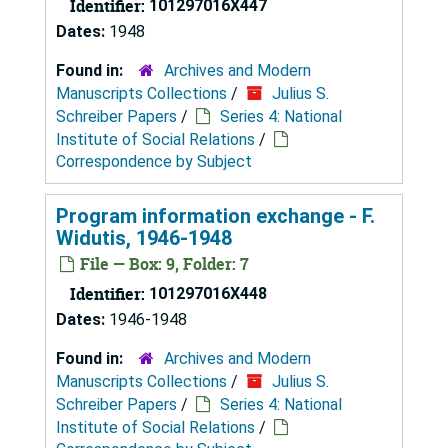
Identifier:
101297016X447
Dates:
1948
Found in:
Archives and Modern
Manuscripts Collections
/
Julius S.
Schreiber Papers
/
Series 4: National
Institute of Social Relations
/
Correspondence by Subject
Program information exchange - F.
Widutis, 1946-1948
File — Box: 9, Folder: 7
Identifier:
101297016X448
Dates:
1946-1948
Found in:
Archives and Modern
Manuscripts Collections
/
Julius S.
Schreiber Papers
/
Series 4: National
Institute of Social Relations
/