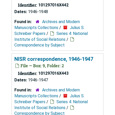
Identifier:
101297016X442
Dates:
1946-1948
Found in:
Archives and Modern
Manuscripts Collections
/
Julius S.
Schreiber Papers
/
Series 4: National
Institute of Social Relations
/
Correspondence by Subject
NISR correspondence, 1946-1947
File — Box: 9, Folder: 2
Identifier:
101297016X443
Dates:
1946-1947
Found in:
Archives and Modern
Manuscripts Collections
/
Julius S.
Schreiber Papers
/
Series 4: National
Institute of Social Relations
/
Correspondence by Subject