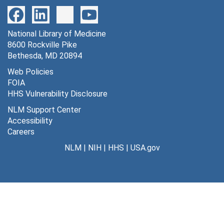
National Library of Medicine
8600 Rockville Pike
Bethesda, MD 20894
Web Policies
FOIA
HHS Vulnerability Disclosure
NLM Support Center
Accessibility
Careers
NLM
|
NIH
|
HHS
|
USA.gov