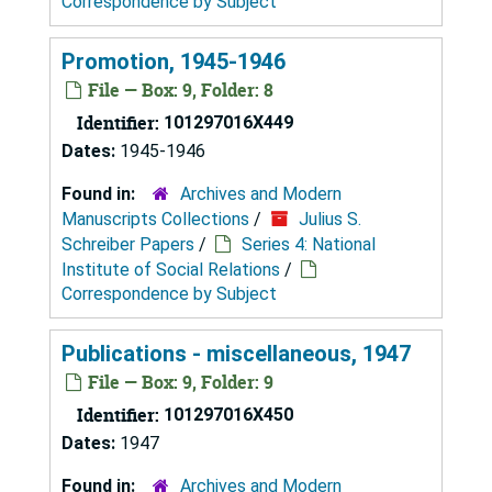
Correspondence by Subject
Promotion, 1945-1946
File — Box: 9, Folder: 8
Identifier:
101297016X449
Dates:
1945-1946
Found in:
Archives and Modern
Manuscripts Collections
/
Julius S.
Schreiber Papers
/
Series 4: National
Institute of Social Relations
/
Correspondence by Subject
Publications - miscellaneous, 1947
File — Box: 9, Folder: 9
Identifier:
101297016X450
Dates:
1947
Found in:
Archives and Modern