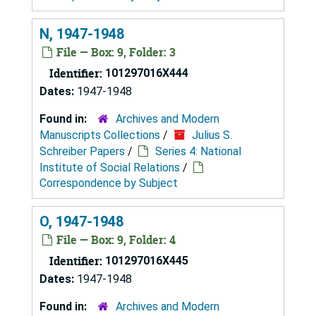
N, 1947-1948
File — Box: 9, Folder: 3
Identifier:
101297016X444
Dates:
1947-1948
Found in:
Archives and Modern
Manuscripts Collections
/
Julius S.
Schreiber Papers
/
Series 4: National
Institute of Social Relations
/
Correspondence by Subject
O, 1947-1948
File — Box: 9, Folder: 4
Identifier:
101297016X445
Dates:
1947-1948
Found in:
Archives and Modern