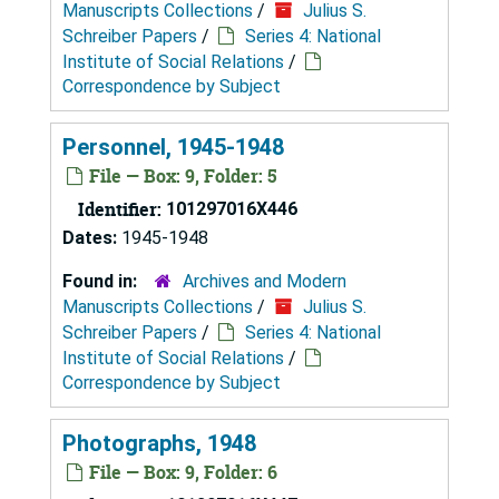
Manuscripts Collections
/
Julius S.
Schreiber Papers
/
Series 4: National
Institute of Social Relations
/
Correspondence by Subject
Personnel, 1945-1948
File — Box: 9, Folder: 5
Identifier:
101297016X446
Dates:
1945-1948
Found in:
Archives and Modern
Manuscripts Collections
/
Julius S.
Schreiber Papers
/
Series 4: National
Institute of Social Relations
/
Correspondence by Subject
Photographs, 1948
File — Box: 9, Folder: 6