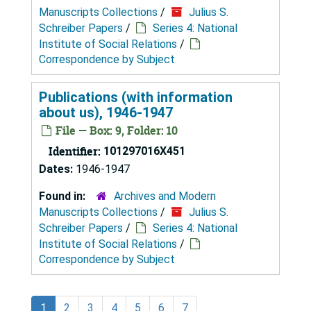
Manuscripts Collections
/
Julius S.
Schreiber Papers
/
Series 4: National
Institute of Social Relations
/
Correspondence by Subject
Publications (with information
about us), 1946-1947
File — Box: 9, Folder: 10
Identifier:
101297016X451
Dates:
1946-1947
Found in:
Archives and Modern
Manuscripts Collections
/
Julius S.
Schreiber Papers
/
Series 4: National
Institute of Social Relations
/
Correspondence by Subject
1
2
3
4
5
6
7