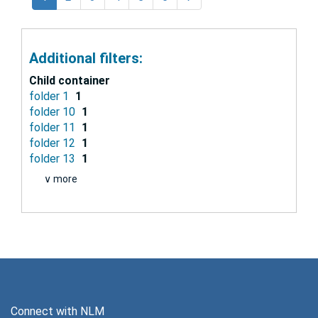
Additional filters:
Child container
folder 1
1
folder 10
1
folder 11
1
folder 12
1
folder 13
1
∨ more
Connect with NLM