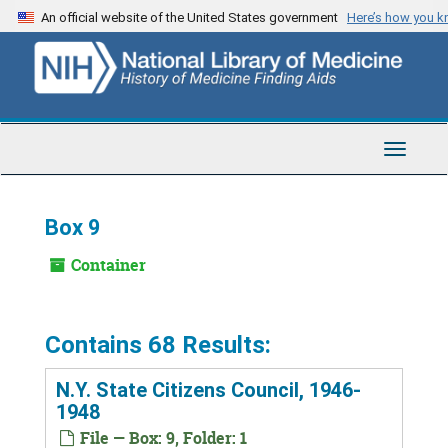
Skip
An official website of the United States government
Here’s how you 
to
main
content
Toggle
Navigat
Box 9
Container
Contains 68 Results:
N.Y. State Citizens Council, 1946-
1948
File — Box: 9, Folder: 1