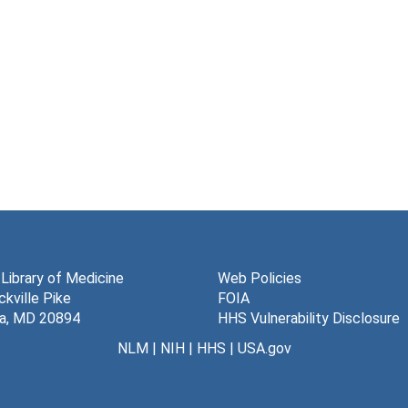
 Library of Medicine
Web Policies
kville Pike
FOIA
a, MD 20894
HHS Vulnerability Disclosure
NLM
|
NIH
|
HHS
|
USA.gov