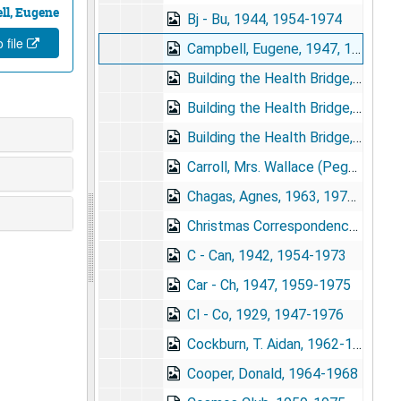
ll, Eugene
Bj - Bu, 1944, 1954-1974
 file
Campbell, Eugene, 1947, 1959-1970
Building the Health Bridge, A - G, 1970-1972
Building the Health Bridge, H - W, 1967-1972
Building the Health Bridge, Reviews, 1970-1971
Carroll, Mrs. Wallace (Peggy), 1965-1967
Chagas, Agnes, 1963, 1970-1975
Christmas Correspondence, 1969
C - Can, 1942, 1954-1973
Car - Ch, 1947, 1959-1975
Cl - Co, 1929, 1947-1976
Cockburn, T. Aidan, 1962-1967
Cooper, Donald, 1964-1968