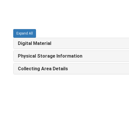
Expand All
Digital Material
Physical Storage Information
Collecting Area Details