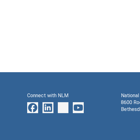
Connect with NLM
National
8600 Roc
Bethesd