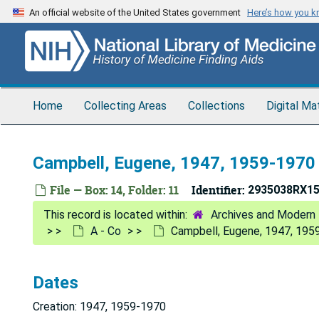
Skip
An official website of the United States government
Here’s how you 
to
main
content
Home
Collecting Areas
Collections
Digital Ma
Campbell, Eugene, 1947, 1959-1970
File — Box: 14, Folder: 11
Identifier:
2935038RX1
Archives and Modern 
A - Co
Campbell, Eugene, 1947, 195
Dates
Creation: 1947, 1959-1970