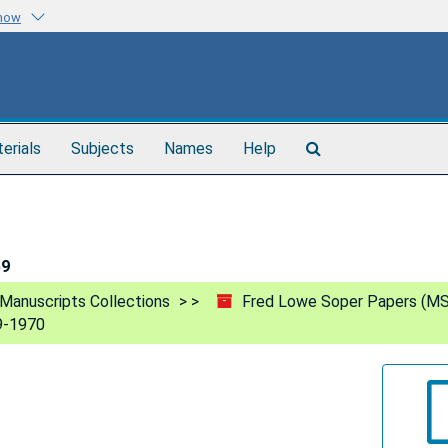
know
Search
terials
Subjects
Names
Help
The
Archives
59
Manuscripts Collections
Fred Lowe Soper Papers (MS
9-1970