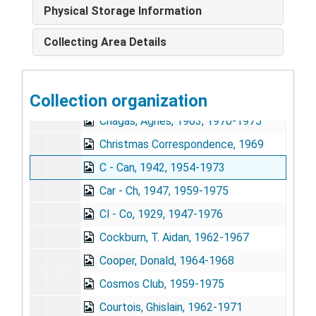
Campbell, Eugene, 1947, 1959-1970
Physical Storage Information
Building the Health Bridge, A - G, 1970-1972
Collecting Area Details
Building the Health Bridge, H - W, 1967-1972
Building the Health Bridge, Reviews, 1970-1971
Collection organization
Carroll, Mrs. Wallace (Peggy), 1965-1967
Chagas, Agnes, 1963, 1970-1975
Christmas Correspondence, 1969
C - Can, 1942, 1954-1973
Car - Ch, 1947, 1959-1975
Cl - Co, 1929, 1947-1976
Cockburn, T. Aidan, 1962-1967
Cooper, Donald, 1964-1968
Cosmos Club, 1959-1975
Courtois, Ghislain, 1962-1971