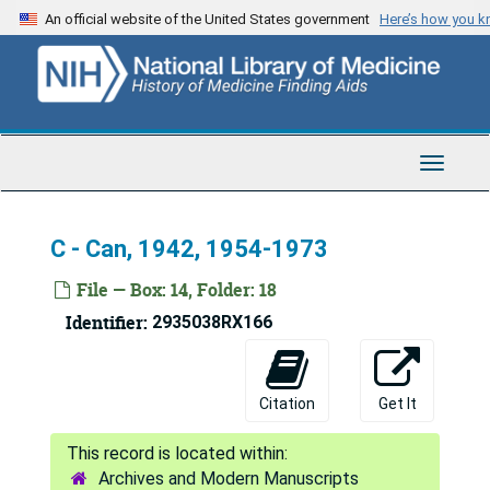
Skip
An official website of the United States government
Here’s how you 
to
main
content
Toggle
Navigat
C - Can, 1942, 1954-1973
File — Box: 14, Folder: 18
Identifier:
2935038RX166
Citation
Get It
Fred Lowe Soper Papers
Archives and Modern Manuscripts
Series 1: Personal and Biographical
Series 1: Personal and Biographical, 1919-1975