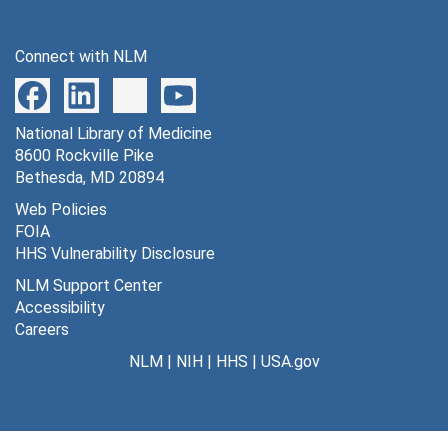
Series 12: Cholera Research
Series 12: Cholera Research, 1950-1973
Series 13: Miscellaneous Publications and Research Ma
Series 13: Miscellaneous Publications and Research Materials, 1932-1975
Connect with NLM
Series 14: Awards, Honors and Medals
Series 14: Awards, Honors and Medals, 1928-1974
Series 15: Audiovisual Materials
Series 15: Audiovisual Materials, 1935-1938, 1948, 1967, 1973-1977
Series 16: Volumes
National Library of Medicine
Series 16: Volumes
8600 Rockville Pike
Bethesda, MD 20894
Web Policies
FOIA
HHS Vulnerability Disclosure
NLM Support Center
Accessibility
Careers
NLM
|
NIH
|
HHS
|
USA.gov