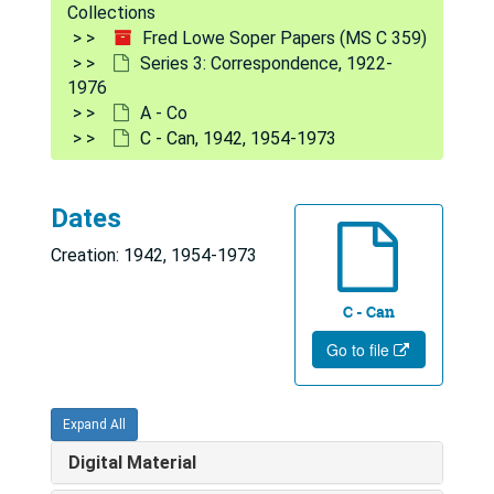
Collections
Series 2: Diaries
Series 2: Diaries, 1919-1975
Fred Lowe Soper Papers (MS C 359)
Series 3: Correspondence
Series 3: Correspondence, 1922-
Series 3: Correspondence, 1922-1976
1976
A - Co
A - Co
A - Co
American Journal of Public Health, 1962-1968
C - Can, 1942, 1954-1973
American Mosquito Control Association, 1957, 1963-1971
A - Al, 1948, 1959-1976
Dates
Antunes, Paulo, 1957-1975
Creation: 1942, 1954-1973
Am - And, 1959-1974
C - Can
Ant - Au, 1947-1968
Go to file
Ba - Bi, 1947-1976
Bayne-Jones, Stanhope, 1944, 1966-1971
Expand All
Blood, Benjamin, 1966-1973
Digital Material
Bj - Bu, 1944, 1954-1974