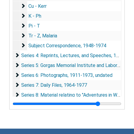
Cu - Kerr
Cu - Kerr
K - Ph
K - Ph
Pi - T
Pi - T
Tr - Z, Malaria
Tr - Z, Malaria
Subject Correspondence
Subject Correspondence, 1948-1974
Series 4: Reprints, Lectures, and Speeches
Series 4: Reprints, Lectures, and Speeches, 1920-1974
Series 5: Gorgas Memorial Institute and Laboratory
Series 5: Gorgas Memorial Institute and Laboratory, 1920-1976
Series 6: Photographs
Series 6: Photographs, 1911-1973, undated
Series 7: Daily Files
Series 7: Daily Files, 1964-1977
Series 8: Material relating to "Adventures in World Heal
Series 8: Material relating to "Adventures in World Health", 1964-1977
Series 9: Yellow Fever Research
Series 9: Yellow Fever Research, 1916-1976
Series 10: Malaria Research
Series 10: Malaria Research, 1919-1975
Series 11: Typhus Research
Series 11: Typhus Research, 1942-1947, 1964-1975