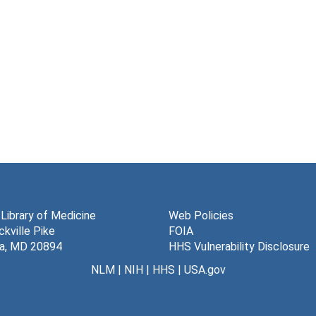
 Library of Medicine
Web Policies
kville Pike
FOIA
a, MD 20894
HHS Vulnerability Disclosure
NLM
|
NIH
|
HHS
|
USA.gov