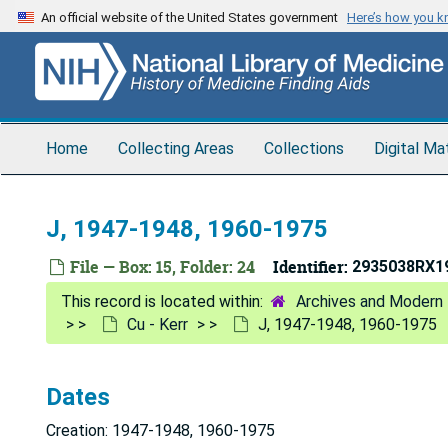
Skip
An official website of the United States government
Here’s how you 
to
main
content
Home
Collecting Areas
Collections
Digital Ma
J, 1947-1948, 1960-1975
File — Box: 15, Folder: 24
Identifier:
2935038RX1
Archives and Modern 
Cu - Kerr
J, 1947-1948, 1960-1975
Dates
Creation: 1947-1948, 1960-1975