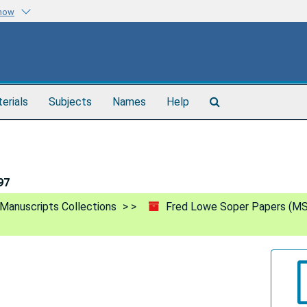
know
Search
terials
Subjects
Names
Help
The
Archives
97
Manuscripts Collections
Fred Lowe Soper Papers (MS