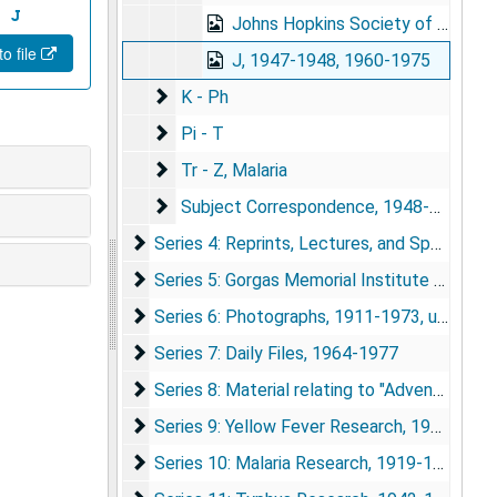
J
Johns Hopkins Society of Scholars, 1967-1971
o file
J, 1947-1948, 1960-1975
K - Ph
K - Ph
Pi - T
Pi - T
Tr - Z, Malaria
Tr - Z, Malaria
Subject Correspondence
Subject Correspondence, 1948-1974
Series 4: Reprints, Lectures, and Speeches
Series 4: Reprints, Lectures, and Speeches, 1920-1974
Series 5: Gorgas Memorial Institute and Labo
Series 5: Gorgas Memorial Institute and Laboratory, 1920-1976
Series 6: Photographs
Series 6: Photographs, 1911-1973, undated
Series 7: Daily Files
Series 7: Daily Files, 1964-1977
Series 8: Material relating to "Adventures in 
Series 8: Material relating to "Adventures in World Health", 1964-1977
Series 9: Yellow Fever Research
Series 9: Yellow Fever Research, 1916-1976
Series 10: Malaria Research
Series 10: Malaria Research, 1919-1975