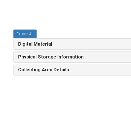
Expand All
Digital Material
Physical Storage Information
Collecting Area Details