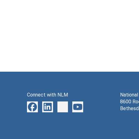
Connect with NLM
National
8600 Roc
Bethesd