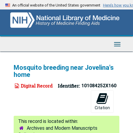
Skip
An official website of the United States government
Here’s how you 
to
main
content
Toggle
Navigat
Mosquito breeding near Jovelina's
home
Digital Record
Identifier:
101084252X160
Citation
Archives and Modern Manuscripts