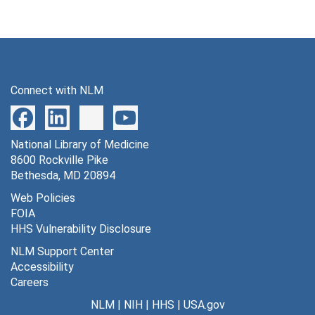
Connect with NLM
National Library of Medicine
8600 Rockville Pike
Bethesda, MD 20894
Web Policies
FOIA
HHS Vulnerability Disclosure
NLM Support Center
Accessibility
Careers
NLM
|
NIH
|
HHS
|
USA.gov