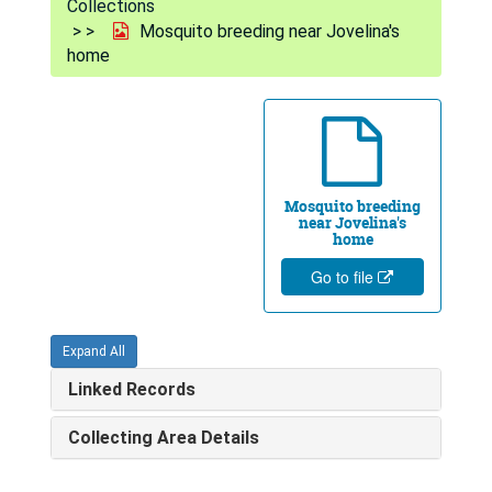
Collections
Mosquito breeding near Jovelina's
home
Mosquito breeding
near Jovelina's
home
Go to file
Expand All
Linked Records
Collecting Area Details