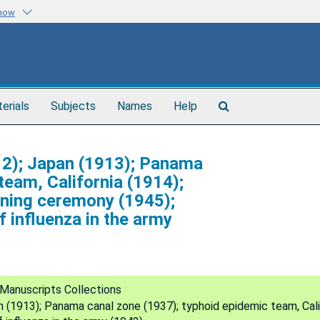
know
Search
terials
Subjects
Names
Help
The
Archives
1912); Japan (1913); Panama
team, California (1914);
gning ceremony (1945);
f influenza in the army
Manuscripts Collections
an (1913); Panama canal zone (1937); typhoid epidemic team, Cali