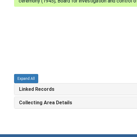
ceremony (1945); Board for investigation and control of
Expand All
Linked Records
Collecting Area Details