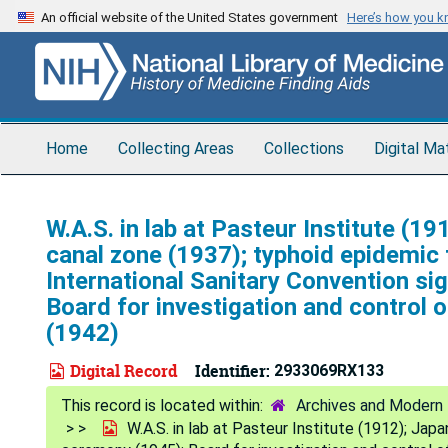
Skip
An official website of the United States government
Here’s how you 
to
main
content
Home
Collecting Areas
Collections
Digital Ma
W.A.S. in lab at Pasteur Institute (
canal zone (1937); typhoid epidemic 
International Sanitary Convention si
Board for investigation and control o
(1942)
Digital Record
Identifier:
2933069RX133
Archives and Modern 
W.A.S. in lab at Pasteur Institute (1912); Jap