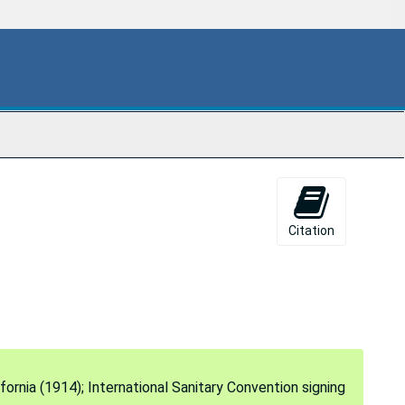
Citation
fornia (1914); International Sanitary Convention signing