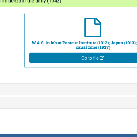
 influenza in the army (1942)
W.A.S. in lab at Pasteur Institute (1912); Japan (1913
canal zone (1937)
Go to file