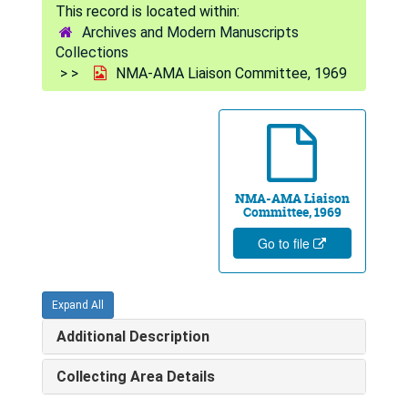
Archives and Modern Manuscripts
Collections
NMA-AMA Liaison Committee, 1969
NMA-AMA Liaison
Committee, 1969
Go to file
Expand All
Additional Description
Collecting Area Details