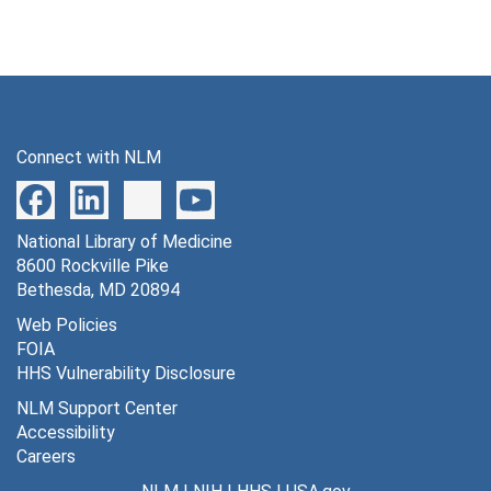
Connect with NLM
National Library of Medicine
8600 Rockville Pike
Bethesda, MD 20894
Web Policies
FOIA
HHS Vulnerability Disclosure
NLM Support Center
Accessibility
Careers