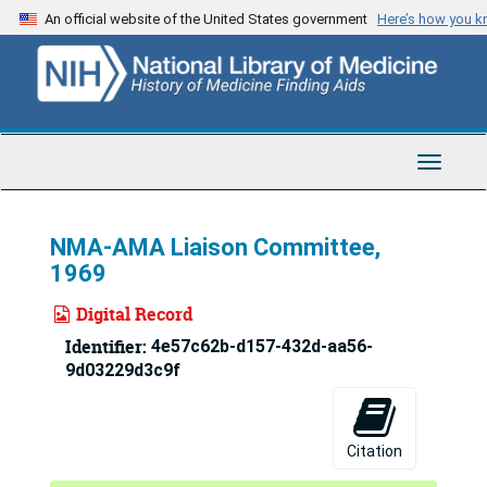
Skip
An official website of the United States government
Here’s how you 
to
main
content
Toggle
Navigat
NMA-AMA Liaison Committee,
1969
Digital Record
Identifier:
4e57c62b-d157-432d-aa56-
9d03229d3c9f
Citation