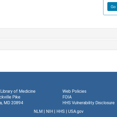
Go t
 Library of Medicine
Web Policies
kville Pike
FOIA
a, MD 20894
HHS Vulnerability Disclosure
NLM
|
NIH
|
HHS
|
USA.gov