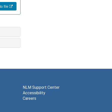
o file
NLM Support Center
Accessibility
Careers