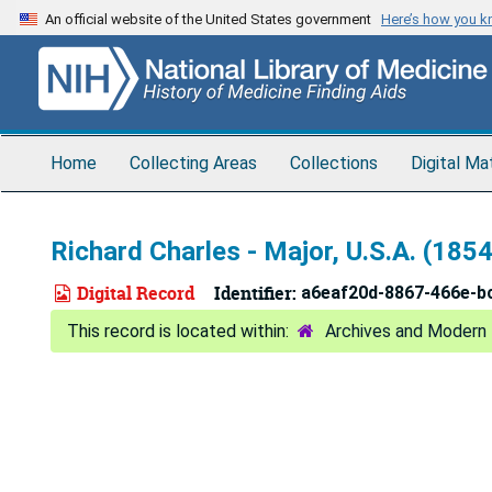
Skip
An official website of the United States government
Here’s how you 
to
main
content
Home
Collecting Areas
Collections
Digital Ma
Richard Charles - Major, U.S.A. (1854
Digital Record
Identifier:
a6eaf20d-8867-466e-b
Archives and Modern 