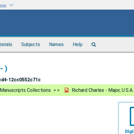
know
Search
terials
Subjects
Names
Help
The
Archives
- )
cd4-12cc0552c71c
Manuscripts Collections
Richard Charles - Major, U.S.A.
Digi