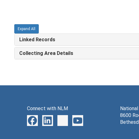
Expand All
Linked Records
Collecting Area Details
Connect with NLM
National
8600 Roc
Bethesd