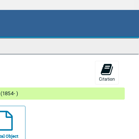
Citation
 (1854- )
tal Object