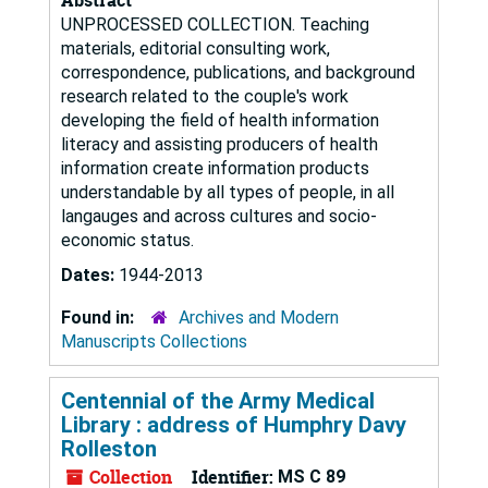
UNPROCESSED COLLECTION. Teaching
materials, editorial consulting work,
correspondence, publications, and background
research related to the couple's work
developing the field of health information
literacy and assisting producers of health
information create information products
understandable by all types of people, in all
langauges and across cultures and socio-
economic status.
Dates:
1944-2013
Found in:
Archives and Modern
Manuscripts Collections
Centennial of the Army Medical
Library : address of Humphry Davy
Rolleston
Collection
Identifier:
MS C 89