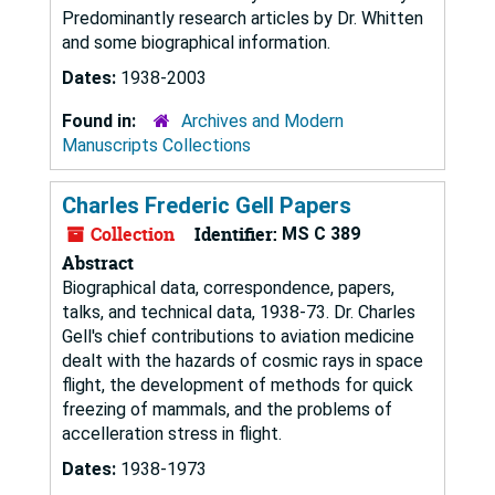
Predominantly research articles by Dr. Whitten
and some biographical information.
Dates:
1938-2003
Found in:
Archives and Modern
Manuscripts Collections
Charles Frederic Gell Papers
Collection
Identifier:
MS C 389
Abstract
Biographical data, correspondence, papers,
talks, and technical data, 1938-73. Dr. Charles
Gell's chief contributions to aviation medicine
dealt with the hazards of cosmic rays in space
flight, the development of methods for quick
freezing of mammals, and the problems of
accelleration stress in flight.
Dates:
1938-1973