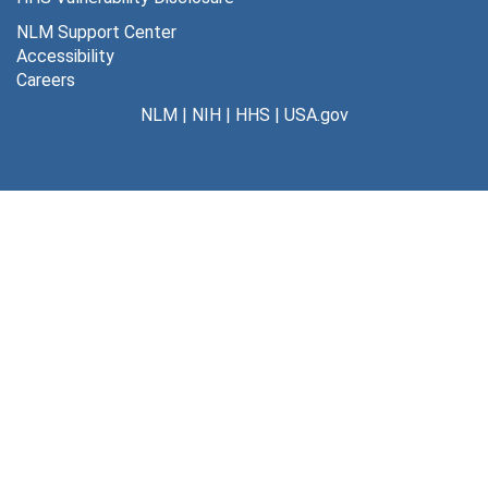
NLM Support Center
Accessibility
Careers
NLM
|
NIH
|
HHS
|
USA.gov