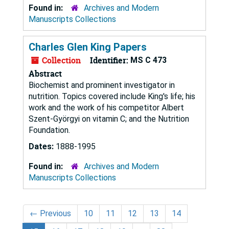
Found in:
Archives and Modern
Manuscripts Collections
Charles Glen King Papers
Collection
Identifier:
MS C 473
Abstract
Biochemist and prominent investigator in
nutrition. Topics covered include King's life; his
work and the work of his competitor Albert
Szent-Györgyi on vitamin C; and the Nutrition
Foundation.
Dates:
1888-1995
Found in:
Archives and Modern
Manuscripts Collections
←
Previous
10
11
12
13
14