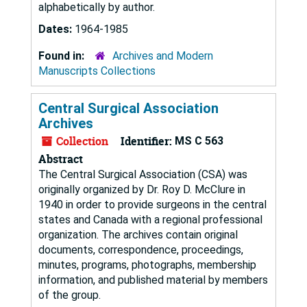
alphabetically by author.
Dates:
1964-1985
Found in:
Archives and Modern
Manuscripts Collections
Central Surgical Association
Archives
Collection
Identifier:
MS C 563
Abstract
The Central Surgical Association (CSA) was
originally organized by Dr. Roy D. McClure in
1940 in order to provide surgeons in the central
states and Canada with a regional professional
organization. The archives contain original
documents, correspondence, proceedings,
minutes, programs, photographs, membership
information, and published material by members
of the group.