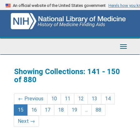
Skip
Skip
An official website of the United States government
Here’s how you 
to
to
main
search
content
results
Toggle
Navigat
Showing Collections: 141 - 150
of 880
←
Previous
10
11
12
13
14
15
16
17
18
19
...
88
Next
→