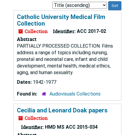
Sort
by:
Catholic University Medical Film
Collection
Collection
Identifier:
ACC 2017-02
Abstract
PARTIALLY PROCESSED COLLECTION. Films
address a range of topics including nursing,
prenatal and neonatal care, infant and child
development, mental health, medical ethics,
aging, and human sexuality.
Dates:
1942-1977
Found in:
Audiovisuals Collections
Cecilia and Leonard Doak papers
Collection
Identifier:
HMD MS ACC 2015-034
Abstract