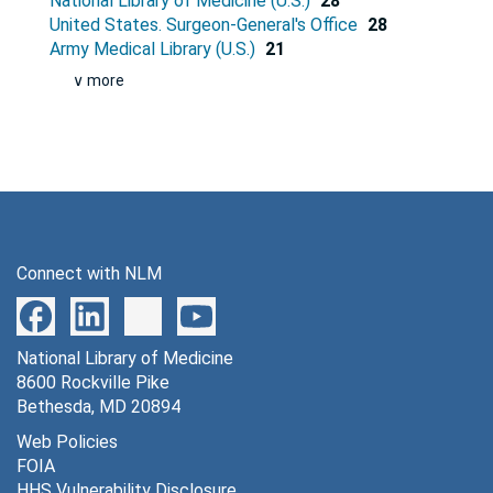
National Library of Medicine (U.S.)
28
United States. Surgeon-General's Office
28
Army Medical Library (U.S.)
21
∨ more
Connect with NLM
National Library of Medicine
8600 Rockville Pike
Bethesda, MD 20894
Web Policies
FOIA
HHS Vulnerability Disclosure