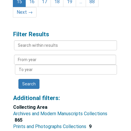
15
16
17
18
19
...
88
Next
→
Filter Results
Search
within
results
From
year
To
year
Additional filters:
Collecting Area
Archives and Modern Manuscripts Collections
865
Prints and Photographs Collections
9