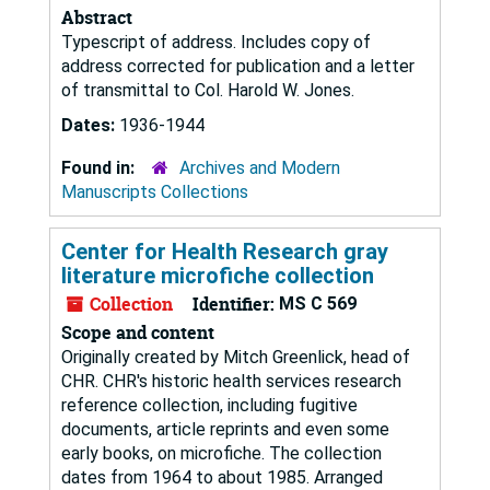
Abstract
Typescript of address. Includes copy of
address corrected for publication and a letter
of transmittal to Col. Harold W. Jones.
Dates:
1936-1944
Found in:
Archives and Modern
Manuscripts Collections
Center for Health Research gray
literature microfiche collection
Collection
Identifier:
MS C 569
Scope and content
Originally created by Mitch Greenlick, head of
CHR. CHR's historic health services research
reference collection, including fugitive
documents, article reprints and even some
early books, on microfiche. The collection
dates from 1964 to about 1985. Arranged