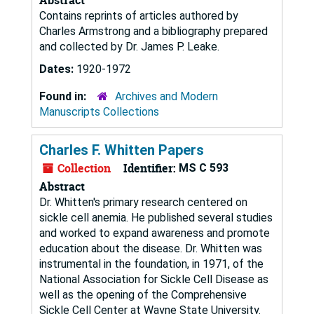
Contains reprints of articles authored by
Charles Armstrong and a bibliography prepared
and collected by Dr. James P. Leake.
Dates:
1920-1972
Found in:
Archives and Modern
Manuscripts Collections
Charles F. Whitten Papers
Collection
Identifier:
MS C 593
Abstract
Dr. Whitten's primary research centered on
sickle cell anemia. He published several studies
and worked to expand awareness and promote
education about the disease. Dr. Whitten was
instrumental in the foundation, in 1971, of the
National Association for Sickle Cell Disease as
well as the opening of the Comprehensive
Sickle Cell Center at Wayne State University.