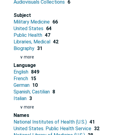
Audiovisuals Collections
6
Subject
Military Medicine
66
United States
64
Public Health
47
Libraries, Medical
42
Biography
31
∨ more
Language
English
849
French
15
German
10
Spanish; Castilian
8
Italian
3
∨ more
Names
National Institutes of Health (U.S.)
41
United States. Public Health Service
32