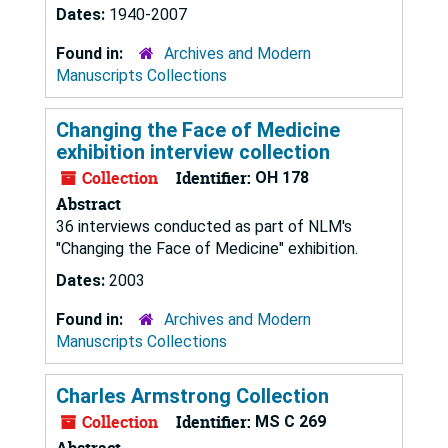
Dates:
1940-2007
Found in:
Archives and Modern
Manuscripts Collections
Changing the Face of Medicine
exhibition interview collection
Collection
Identifier:
OH 178
Abstract
36 interviews conducted as part of NLM's
"Changing the Face of Medicine" exhibition.
Dates:
2003
Found in:
Archives and Modern
Manuscripts Collections
Charles Armstrong Collection
Collection
Identifier:
MS C 269
Abstract