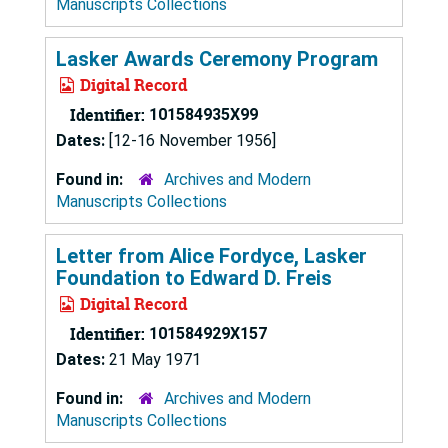
Manuscripts Collections
Lasker Awards Ceremony Program
Digital Record
Identifier:
101584935X99
Dates:
[12-16 November 1956]
Found in:
Archives and Modern
Manuscripts Collections
Letter from Alice Fordyce, Lasker
Foundation to Edward D. Freis
Digital Record
Identifier:
101584929X157
Dates:
21 May 1971
Found in:
Archives and Modern
Manuscripts Collections