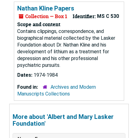
Nathan Kline Papers
Collection — Box 1
Identifier:
MS C 530
Scope and content
Contains clippings, correspondence, and
biographical material collected by the Lasker
Foundation about Dr. Nathan Kline and his
development of lithium as a treatment for
depression and his other professional
psychiatric pursuits.
Dates:
1974-1984
Found in:
Archives and Modern
Manuscripts Collections
More about 'Albert and Mary Lasker
Foundation'