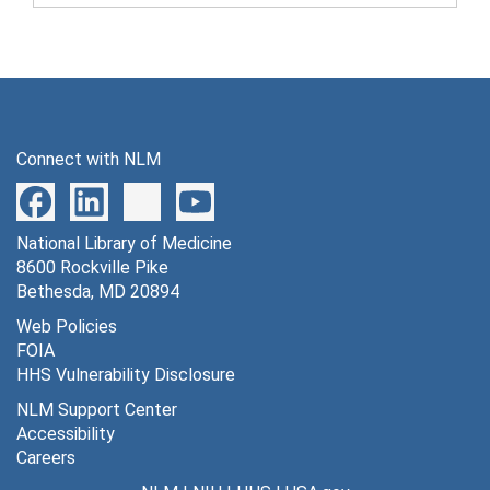
Connect with NLM
National Library of Medicine
8600 Rockville Pike
Bethesda, MD 20894
Web Policies
FOIA
HHS Vulnerability Disclosure
NLM Support Center
Accessibility
Careers