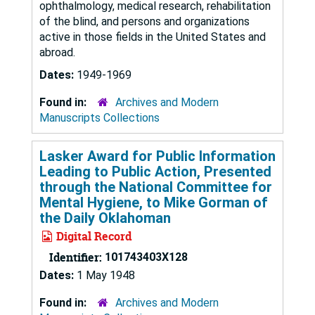
ophthalmology, medical research, rehabilitation
of the blind, and persons and organizations
active in those fields in the United States and
abroad.
Dates:
1949-1969
Found in:
Archives and Modern
Manuscripts Collections
Lasker Award for Public Information
Leading to Public Action, Presented
through the National Committee for
Mental Hygiene, to Mike Gorman of
the Daily Oklahoman
Digital Record
Identifier:
101743403X128
Dates:
1 May 1948
Found in:
Archives and Modern