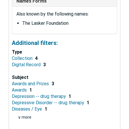
Names Forms
Also known by the following names:
The Lasker Foundation
Additional filters:
Type
Collection
4
Digital Record
3
Subject
Awards and Prizes
3
Awards
1
Depression -- drug therapy
1
Depressive Disorder -- drug therapy
1
Diseases / Eye
1
∨ more