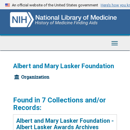
Skip
An official website of the United States government
Here’s how you 
to
main
content
Toggle
Navigat
Albert and Mary Lasker Foundation
Organization
Found in 7 Collections and/or
Records:
Albert and Mary Lasker Foundation -
Albert Lasker Awards Archives