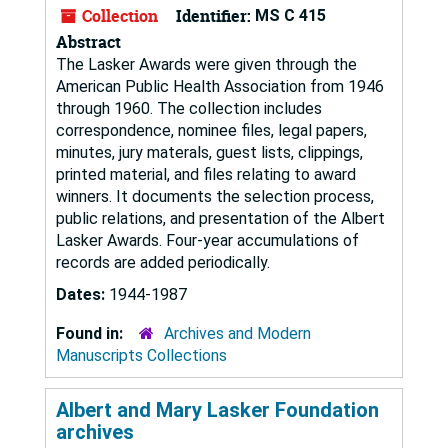
Collection
Identifier:
MS C 415
Abstract
The Lasker Awards were given through the
American Public Health Association from 1946
through 1960. The collection includes
correspondence, nominee files, legal papers,
minutes, jury materals, guest lists, clippings,
printed material, and files relating to award
winners. It documents the selection process,
public relations, and presentation of the Albert
Lasker Awards. Four-year accumulations of
records are added periodically.
Dates:
1944-1987
Found in:
Archives and Modern
Manuscripts Collections
Albert and Mary Lasker Foundation
archives