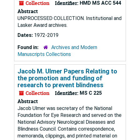
Collection
Identifier:
HMD MS ACC 544
Abstract
UNPROCESSED COLLECTION. Institutional and
Lasker Award archives.
Dates:
1972-2019
Found in:
Archives and Modern
Manuscripts Collections
Jacob M. Ulmer Papers Relating to
the promotion and funding of
research to prevent blindness
Collection
Identifier:
MS C 225
Abstract
Jacob Ulmer was secretary of the National
Foundation for Eye Research and served on the
National Advisory Neurological Diseases and
Blindness Council. Contains correspondence,
memoranda, clippings, and printed material on