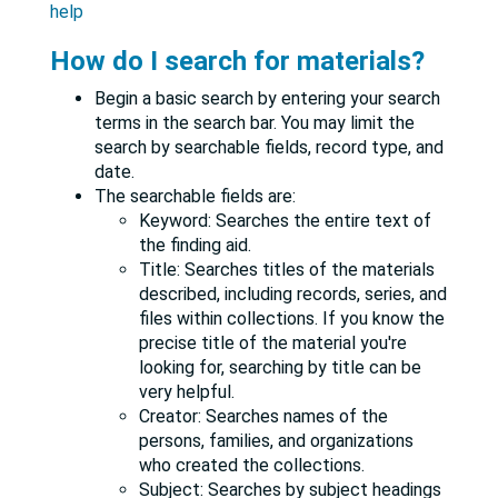
help
How do I search for materials?
Begin a basic search by entering your search
terms in the search bar. You may limit the
search by searchable fields, record type, and
date.
The searchable fields are:
Keyword: Searches the entire text of
the finding aid.
Title: Searches titles of the materials
described, including records, series, and
files within collections. If you know the
precise title of the material you're
looking for, searching by title can be
very helpful.
Creator: Searches names of the
persons, families, and organizations
who created the collections.
Subject: Searches by subject headings