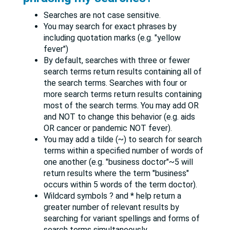
Searches are not case sensitive.
You may search for exact phrases by
including quotation marks (e.g. "yellow
fever")
By default, searches with three or fewer
search terms return results containing all of
the search terms. Searches with four or
more search terms return results containing
most of the search terms. You may add OR
and NOT to change this behavior (e.g. aids
OR cancer or pandemic NOT fever).
You may add a tilde (~) to search for search
terms within a specified number of words of
one another (e.g. "business doctor"~5 will
return results where the term "business"
occurs within 5 words of the term doctor).
Wildcard symbols ? and * help return a
greater number of relevant results by
searching for variant spellings and forms of
search terms simultaneously.