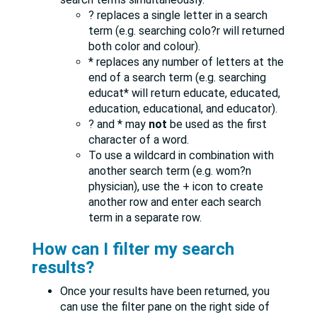
? replaces a single letter in a search
term (e.g. searching colo?r will returned
both color and colour).
* replaces any number of letters at the
end of a search term (e.g. searching
educat* will return educate, educated,
education, educational, and educator).
? and * may
not
be used as the first
character of a word.
To use a wildcard in combination with
another search term (e.g. wom?n
physician), use the + icon to create
another row and enter each search
term in a separate row.
How can I filter my search
results?
Once your results have been returned, you
can use the filter pane on the right side of