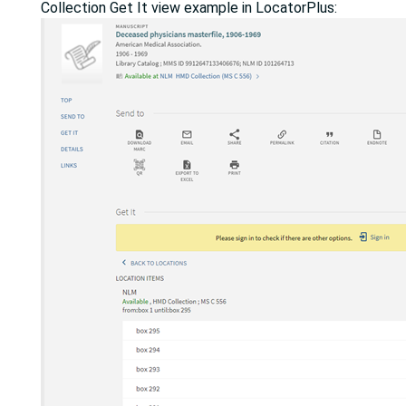
Collection Get It view example in LocatorPlus: