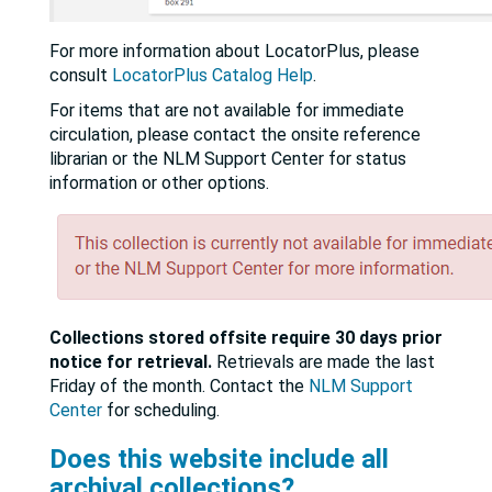
For more information about LocatorPlus, please
consult
LocatorPlus Catalog Help
.
For items that are not available for immediate
circulation, please contact the onsite reference
librarian or the NLM Support Center for status
information or other options.
Collections stored offsite require 30 days prior
notice for retrieval.
Retrievals are made the last
Friday of the month. Contact the
NLM Support
Center
for scheduling.
Does this website include all
archival collections?