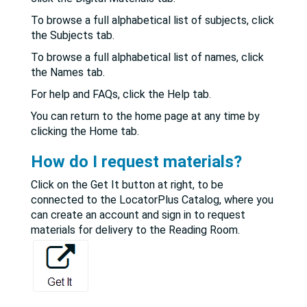
To browse a full alphabetical list of subjects, click
the Subjects tab.
To browse a full alphabetical list of names, click
the Names tab.
For help and FAQs, click the Help tab.
You can return to the home page at any time by
clicking the Home tab.
How do I request materials?
Click on the Get It button at right, to be
connected to the LocatorPlus Catalog, where you
can create an account and sign in to request
materials for delivery to the Reading Room.