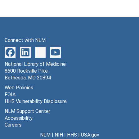
Connect with NLM
National Library of Medicine
8600 Rockville Pike
Bethesda, MD 20894
Web Policies
FOIA
HHS Vulnerability Disclosure
NLM Support Center
Accessibility
Careers
NLM
|
NIH
|
HHS
|
USA.gov