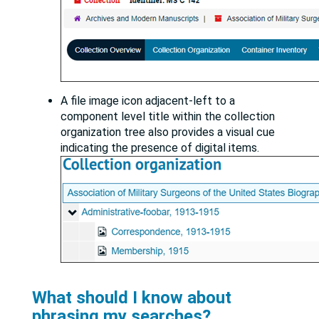
A file image icon adjacent-left to a
component level title within the collection
organization tree also provides a visual cue
indicating the presence of digital items.
What should I know about
phrasing my searches?