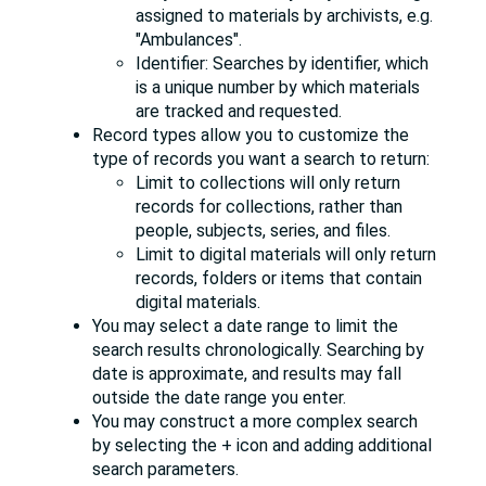
assigned to materials by archivists, e.g.
"Ambulances".
Identifier: Searches by identifier, which
is a unique number by which materials
are tracked and requested.
Record types allow you to customize the
type of records you want a search to return:
Limit to collections will only return
records for collections, rather than
people, subjects, series, and files.
Limit to digital materials will only return
records, folders or items that contain
digital materials.
You may select a date range to limit the
search results chronologically. Searching by
date is approximate, and results may fall
outside the date range you enter.
You may construct a more complex search
by selecting the + icon and adding additional
search parameters.