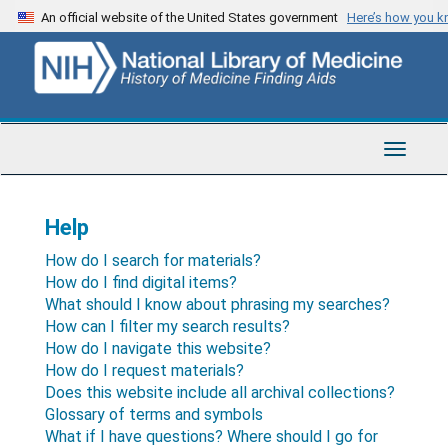
Skip
An official website of the United States government
Here’s how you 
to
main
content
Toggle
Navigat
Help
How do I search for materials?
How do I find digital items?
What should I know about phrasing my searches?
How can I filter my search results?
How do I navigate this website?
How do I request materials?
Does this website include all archival collections?
Glossary of terms and symbols
What if I have questions? Where should I go for