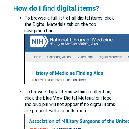
How do I find digital items?
To browse a full list of all digital items, click
the Digital Materials tab on the top
navigation bar.
To browse digital items within a collection,
click the blue View Digital Material pill logo;
the blue pill will not appear if no digital items
are present within a collection.