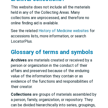
This website does not include all the materials
held in any of the Collecting Areas. Many
collections are unprocessed, and therefore no
online finding aid is available.
See the related
History of Medicine websites
for
accessions lists, more information, or search
LocatorPlus.
Glossary of terms and symbols
Archives
are materials created or received by a
person or organization in the conduct of their
affairs and preserved because of the enduring
value of the information they contain or as
evidence of the functions and responsibilities of
their creator.
Collections
are groups of materials assembled by
a person, family, organization, or repository. They
can be divided hierarchically into series, groupings,