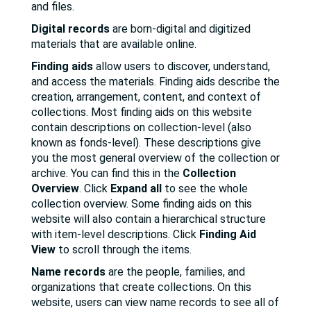
and files.
Digital records
are born-digital and digitized
materials that are available online.
Finding aids
allow users to discover, understand,
and access the materials. Finding aids describe the
creation, arrangement, content, and context of
collections. Most finding aids on this website
contain descriptions on collection-level (also
known as fonds-level). These descriptions give
you the most general overview of the collection or
archive. You can find this in the
Collection
Overview
. Click
Expand all
to see the whole
collection overview. Some finding aids on this
website will also contain a hierarchical structure
with item-level descriptions. Click
Finding Aid
View
to scroll through the items.
Name records
are the people, families, and
organizations that create collections. On this
website, users can view name records to see all of