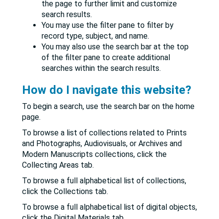
the page to further limit and customize
search results.
You may use the filter pane to filter by
record type, subject, and name.
You may also use the search bar at the top
of the filter pane to create additional
searches within the search results.
How do I navigate this website?
To begin a search, use the search bar on the home
page.
To browse a list of collections related to Prints
and Photographs, Audiovisuals, or Archives and
Modern Manuscripts collections, click the
Collecting Areas tab.
To browse a full alphabetical list of collections,
click the Collections tab.
To browse a full alphabetical list of digital objects,
click the Digital Materials tab.