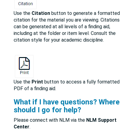
Use the
Citation
button to generate a formatted
citation for the material you are viewing. Citations
can be generated at all levels of a finding aid,
including at the folder or item level. Consult the
citation style for your academic discipline.
Use the
Print
button to access a fully formatted
PDF of a finding aid.
What if I have questions? Where
should I go for help?
Please connect with NLM via the
NLM Support
Center
.