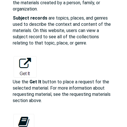
the materials created by a person, family, or
organization.
Subject records
are topics, places, and genres
used to describe the context and content of the
materials. On this website, users can view a
subject record to see all of the collections
relating to that topic, place, or genre.
Use the
Get It
button to place a request for the
selected material. For more information about
requesting material, see the requesting materials
section above.