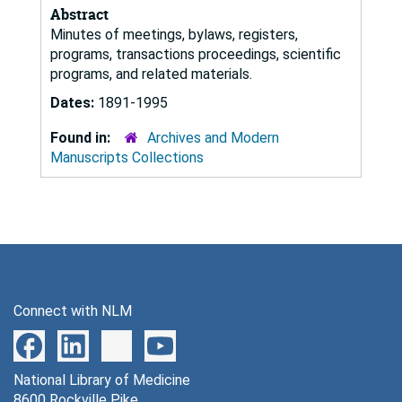
Abstract
Minutes of meetings, bylaws, registers,
programs, transactions proceedings, scientific
programs, and related materials.
Dates:
1891-1995
Found in:
Archives and Modern
Manuscripts Collections
Connect with NLM
National Library of Medicine
8600 Rockville Pike