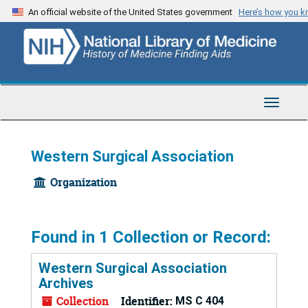
Skip
An official website of the United States government
Here’s how you 
to
main
content
Toggle
Navigat
Western Surgical Association
Organization
Found in 1 Collection or Record:
Western Surgical Association
Archives
Collection
Identifier:
MS C 404