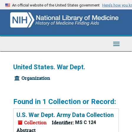
Skip
An official website of the United States government
Here’s how you 
to
main
content
Toggle
Navigat
United States. War Dept.
Organization
Found in 1 Collection or Record:
U.S. War Dept. Army Data Collection
Collection
Identifier:
MS C 124
Abstract