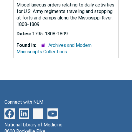
Miscellaneous orders relating to daily activities
for U.S. Army regiments traveling and stopping
at forts and camps along the Mississippi River,
1808-1809.
Dates:
1795; 1808-1809
Found in:
Archives and Modern
Manuscripts Collections
Connect with NLM
National Library of Medicine
8600 Rockville Pike