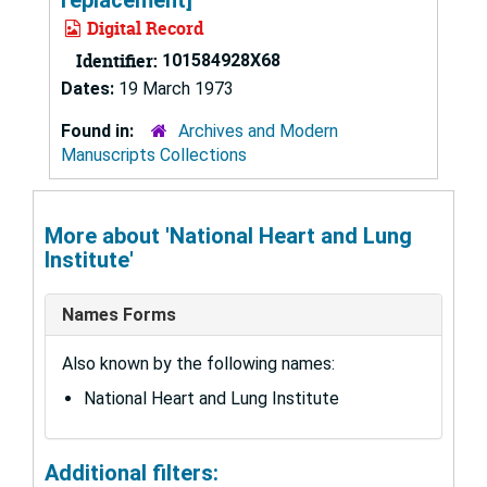
Digital Record
Identifier:
101584928X68
Dates:
19 March 1973
Found in:
Archives and Modern
Manuscripts Collections
More about 'National Heart and Lung
Institute'
Names Forms
Also known by the following names:
National Heart and Lung Institute
Additional filters: