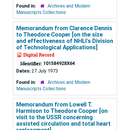
Found in:
Archives and Modern
Manuscripts Collections
Memorandum from Clarence Dennis
to Theodore Cooper [on the size
and effectiveness of NHLI's Division
of Technological Applications]
Digital Record
Identifier:
101584928X64
Dates:
27 July 1973
Found in:
Archives and Modern
Manuscripts Collections
Memorandum from Lowell T.
Harmison to Theodore Cooper [on
visit to the USSR concerning
assisted circulation and total heart
replacement]