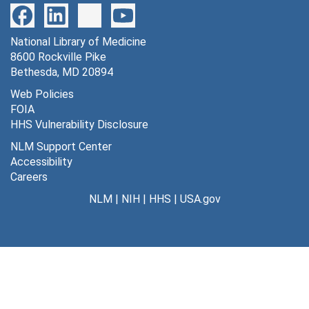
National Library of Medicine
8600 Rockville Pike
Bethesda, MD 20894
Web Policies
FOIA
HHS Vulnerability Disclosure
NLM Support Center
Accessibility
Careers
NLM
|
NIH
|
HHS
|
USA.gov