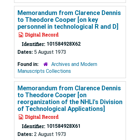
Memorandum from Clarence Dennis
to Theodore Cooper [on key
personnel in technological R and D]
Digital Record
Identifier:
101584928X62
Dates:
5 August 1973
Found in:
Archives and Modern
Manuscripts Collections
Memorandum from Clarence Dennis
to Theodore Cooper [on
reorganization of the NHLI's Division
of Technological Applications]
Digital Record
Identifier:
101584928X61
Dates:
2 August 1973