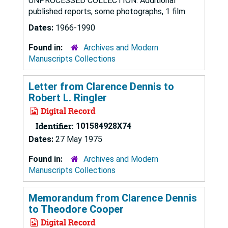
UNPROCESSED COLLECTION. Additional
published reports, some photographs, 1 film.
Dates:
1966-1990
Found in:
Archives and Modern
Manuscripts Collections
Letter from Clarence Dennis to
Robert L. Ringler
Digital Record
Identifier:
101584928X74
Dates:
27 May 1975
Found in:
Archives and Modern
Manuscripts Collections
Memorandum from Clarence Dennis
to Theodore Cooper
Digital Record