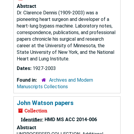
Abstract
Dr. Clarence Dennis (1909-2003) was a
pioneering heart surgeon and developer of a
heart-lung bypass machine. Laboratory notes,
correspondence, publications, and professional
papers chronicle his surgical and research
career at the University of Minnesota, the
State University of New York, and the National
Heart and Lung Institute.
Dates:
1927-2003
Found in:
Archives and Modern
Manuscripts Collections
John Watson papers
Collection
Identifier:
HMD MS ACC 2014-006
Abstract