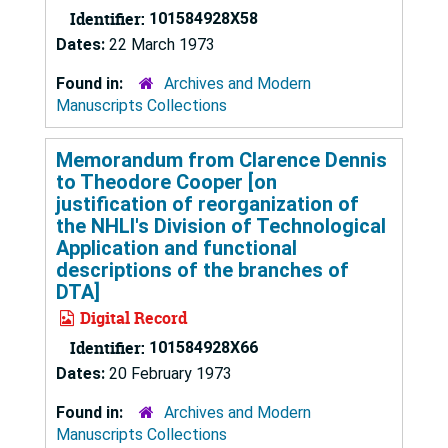
Identifier:
101584928X58
Dates:
22 March 1973
Found in:
Archives and Modern
Manuscripts Collections
Memorandum from Clarence Dennis
to Theodore Cooper [on
justification of reorganization of
the NHLI's Division of Technological
Application and functional
descriptions of the branches of
DTA]
Digital Record
Identifier:
101584928X66
Dates:
20 February 1973
Found in:
Archives and Modern
Manuscripts Collections