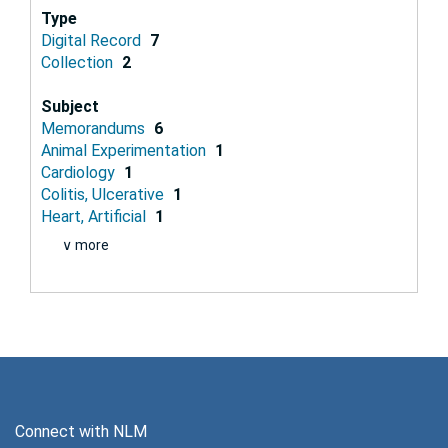
Type
Digital Record
7
Collection
2
Subject
Memorandums
6
Animal Experimentation
1
Cardiology
1
Colitis, Ulcerative
1
Heart, Artificial
1
∨ more
Connect with NLM