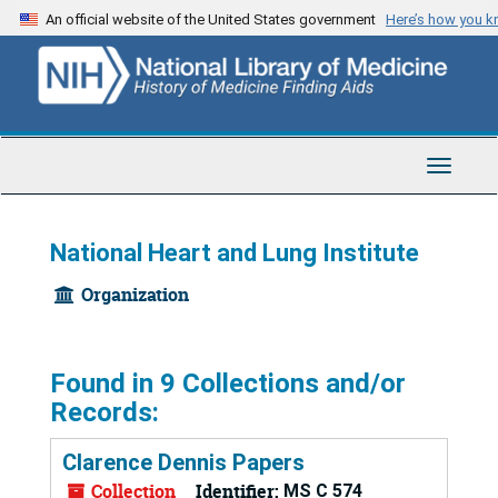
Skip
An official website of the United States government
Here’s how you 
to
main
content
Toggle
Navigat
National Heart and Lung Institute
Organization
Found in 9 Collections and/or
Records:
Clarence Dennis Papers
Collection
Identifier:
MS C 574