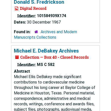
Donald S. Fredrickson
Digital Record
Identifier:
101584939X174
Dates:
30 December 1967
Found in:
Archives and Modern
Manuscripts Collections
Michael E. DeBakey Archives
Collection — Box 40 - Closed Records
Identifier:
MS C 582
Abstract
Michael Ellis DeBakey made significant
contributions to cardiovascular medicine
throughout his long career at Baylor College of
Medicine in Houston, Texas. Personal material,
correspondence, administrative and medical
records, writings, conference and awards files,
subject files, photographs, audiovisual media,