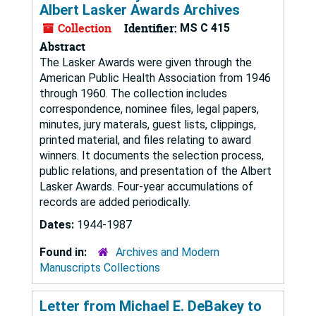
Albert Lasker Awards Archives
Collection
Identifier:
MS C 415
Abstract
The Lasker Awards were given through the
American Public Health Association from 1946
through 1960. The collection includes
correspondence, nominee files, legal papers,
minutes, jury materals, guest lists, clippings,
printed material, and files relating to award
winners. It documents the selection process,
public relations, and presentation of the Albert
Lasker Awards. Four-year accumulations of
records are added periodically.
Dates:
1944-1987
Found in:
Archives and Modern
Manuscripts Collections
Letter from Michael E. DeBakey to