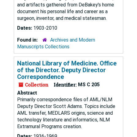
and artifacts gathered from DeBakey's home
document his personal life and career as a
surgeon, inventor, and medical statesman.
Dates:
1903-2010
Found in:
Archives and Modern
Manuscripts Collections
National Library of Medicine. Office
of the Director. Deputy Director
Correspondence
Collection
Identifier:
MS C 205
Abstract
Primarily correspondence files of AML/NLM
Deputy Director Scott Adams. Topics include
AML transfer, MEDLARS origins, science and
technology literature and informatics, NLM
Extramural Programs creation.
Dates:
1936-1969