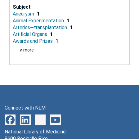
Subject
Aneurysm
1
Animal Experimentation
1
Arteries--transplantation
1
Artificial Organs
1
Awards and Prizes
1
∨ more
Connect with NLM
National Library of Medicine
8600 Rockville Pike