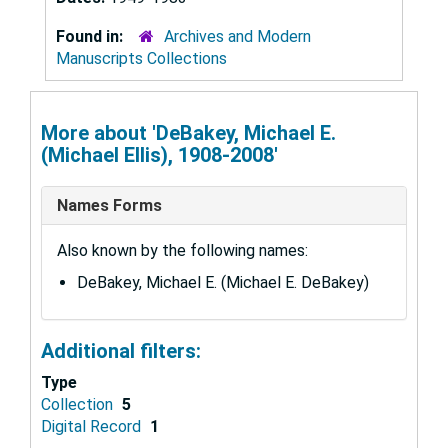
Found in:
Archives and Modern
Manuscripts Collections
More about 'DeBakey, Michael E.
(Michael Ellis), 1908-2008'
Names Forms
Also known by the following names:
DeBakey, Michael E. (Michael E. DeBakey)
Additional filters:
Type
Collection
5
Digital Record
1