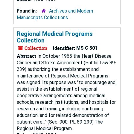
Found in:
Archives and Modern
Manuscripts Collections
Regional Medical Programs
Collection
Collection
Identifier:
MS C 501
Abstract
In October 1965 the Heart Disease,
Cancer and Stroke Amendment (Public Law 89-
239) authorizing the establishment and
maintenance of Regional Medical Programs
was signed. Its purpose was "to encourage and
assist in the establishment of regional
cooperative arrangements among medical
schools, research institutions, and hospitals for
research and training, including continuing
education, and for related demonstration of
patient care..." (Sec. 900, PL 89-239).The
Regional Medical Program...