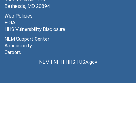
Bethesda, MD 20894
Web Policies
FOIA
HHS Vulnerability Disclosure
NLM Support Center
Accessibility
Careers
NLM
|
NIH
|
HHS
|
USA.gov