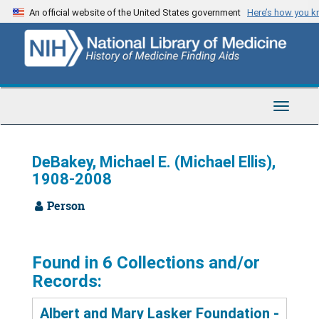
Skip
An official website of the United States government
Here’s how you 
to
main
content
Toggle
Navigat
DeBakey, Michael E. (Michael Ellis),
1908-2008
Person
Found in 6 Collections and/or
Records:
Albert and Mary Lasker Foundation -