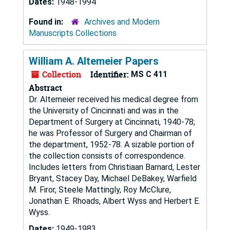
Dates:
1948-1994
Found in:
Archives and Modern
Manuscripts Collections
William A. Altemeier Papers
Collection
Identifier:
MS C 411
Abstract
Dr. Altemeier received his medical degree from
the University of Cincinnati and was in the
Department of Surgery at Cincinnati, 1940-78;
he was Professor of Surgery and Chairman of
the department, 1952-78. A sizable portion of
the collection consists of correspondence.
Includes letters from Christiaan Barnard, Lester
Bryant, Stacey Day, Michael DeBakey, Warfield
M. Firor, Steele Mattingly, Roy McClure,
Jonathan E. Rhoads, Albert Wyss and Herbert E.
Wyss.
Dates:
1949-1983