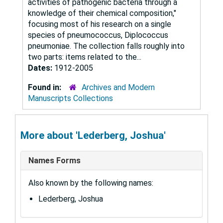
activities of pathogenic bacteria through a
knowledge of their chemical composition,"
focusing most of his research on a single
species of pneumococcus, Diplococcus
pneumoniae. The collection falls roughly into
two parts: items related to the...
Dates:
1912-2005
Found in:
Archives and Modern
Manuscripts Collections
More about 'Lederberg, Joshua'
Names Forms
Also known by the following names:
Lederberg, Joshua