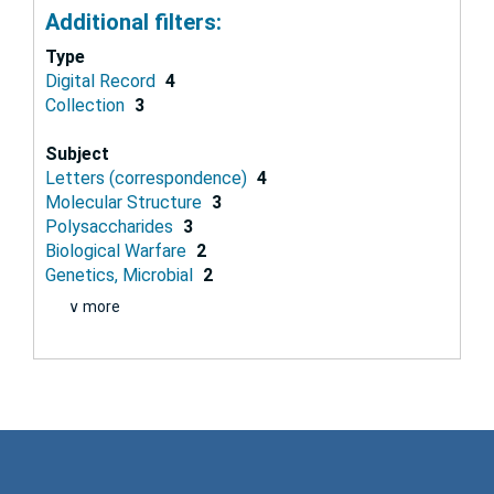
Additional filters:
Type
Digital Record
4
Collection
3
Subject
Letters (correspondence)
4
Molecular Structure
3
Polysaccharides
3
Biological Warfare
2
Genetics, Microbial
2
∨ more