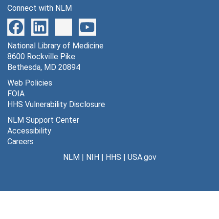
Connect with NLM
National Library of Medicine
8600 Rockville Pike
Bethesda, MD 20894
Web Policies
FOIA
HHS Vulnerability Disclosure
NLM Support Center
Accessibility
Careers
NLM
|
NIH
|
HHS
|
USA.gov