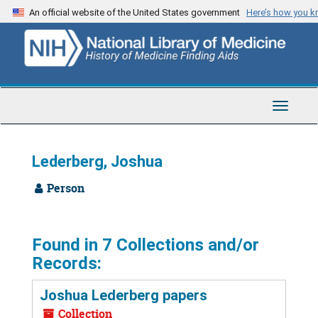
Skip
An official website of the United States government
Here’s how you 
to
main
content
Toggle
Navigat
Lederberg, Joshua
Person
Found in 7 Collections and/or
Records:
Joshua Lederberg papers
Collection