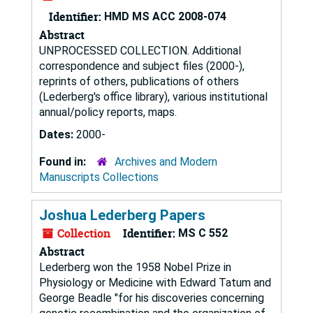
Identifier:
HMD MS ACC 2008-074
Abstract
UNPROCESSED COLLECTION. Additional
correspondence and subject files (2000-),
reprints of others, publications of others
(Lederberg's office library), various institutional
annual/policy reports, maps.
Dates:
2000-
Found in:
Archives and Modern
Manuscripts Collections
Joshua Lederberg Papers
Collection
Identifier:
MS C 552
Abstract
Lederberg won the 1958 Nobel Prize in
Physiology or Medicine with Edward Tatum and
George Beadle "for his discoveries concerning