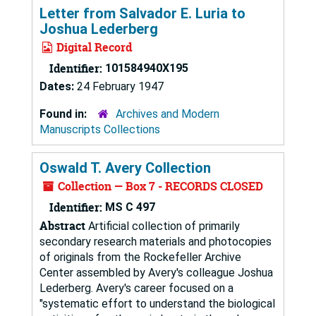
Letter from Salvador E. Luria to
Joshua Lederberg
Digital Record
Identifier:
101584940X195
Dates:
24 February 1947
Found in:
Archives and Modern
Manuscripts Collections
Oswald T. Avery Collection
Collection — Box 7 - RECORDS CLOSED
Identifier:
MS C 497
Abstract
Artificial collection of primarily
secondary research materials and photocopies
of originals from the Rockefeller Archive
Center assembled by Avery's colleague Joshua
Lederberg. Avery's career focused on a
"systematic effort to understand the biological