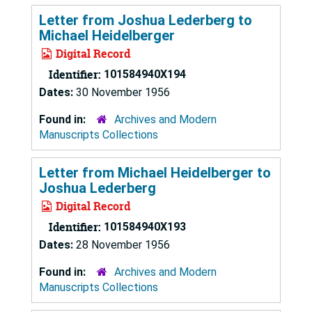
Letter from Joshua Lederberg to
Michael Heidelberger
Digital Record
Identifier:
101584940X194
Dates:
30 November 1956
Found in:
Archives and Modern
Manuscripts Collections
Letter from Michael Heidelberger to
Joshua Lederberg
Digital Record
Identifier:
101584940X193
Dates:
28 November 1956
Found in:
Archives and Modern
Manuscripts Collections