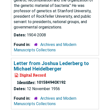
genetic recombination and the organization of
the genetic material of bacteria." He was
professor of genetics at Stanford University,
president of Rockfeller University, and public
servant to presidents, national groups, and
governmental organizations.
Dates:
1904-2008
Found in:
Archives and Modern
Manuscripts Collections
Letter from Joshua Lederberg to
Michael Heidelberger
Digital Record
Identifier:
101584940X192
Dates:
12 November 1956
Found in:
Archives and Modern
Manuscripts Collections