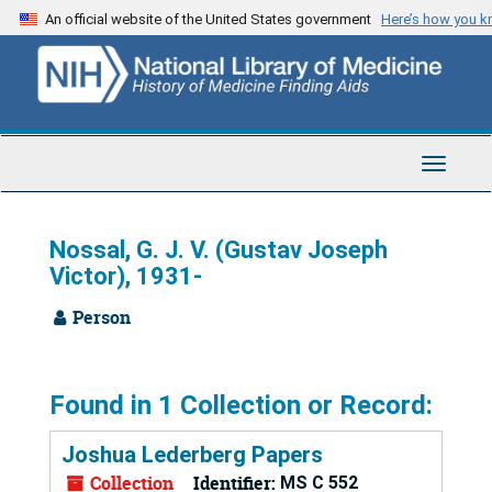
Skip
An official website of the United States government
Here’s how you 
to
main
content
Toggle
Navigat
Nossal, G. J. V. (Gustav Joseph
Victor), 1931-
Person
Found in 1 Collection or Record:
Joshua Lederberg Papers
Collection
Identifier:
MS C 552