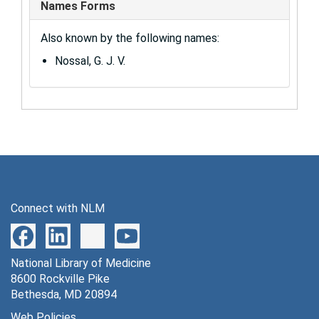
Names Forms
Also known by the following names:
Nossal, G. J. V.
Connect with NLM
National Library of Medicine
8600 Rockville Pike
Bethesda, MD 20894
Web Policies