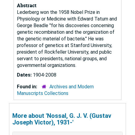
Abstract
Lederberg won the 1958 Nobel Prize in
Physiology or Medicine with Edward Tatum and
George Beadle "for his discoveries concerning
genetic recombination and the organization of
the genetic material of bacteria." He was
professor of genetics at Stanford University,
president of Rockfeller University, and public
servant to presidents, national groups, and
governmental organizations.
Dates:
1904-2008
Found in:
Archives and Modern
Manuscripts Collections
More about 'Nossal, G. J. V. (Gustav
Joseph Victor), 1931-'