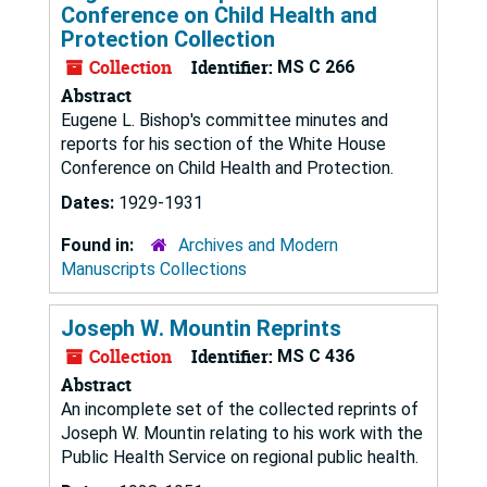
Conference on Child Health and
Protection Collection
Collection
Identifier:
MS C 266
Abstract
Eugene L. Bishop's committee minutes and
reports for his section of the White House
Conference on Child Health and Protection.
Dates:
1929-1931
Found in:
Archives and Modern
Manuscripts Collections
Joseph W. Mountin Reprints
Collection
Identifier:
MS C 436
Abstract
An incomplete set of the collected reprints of
Joseph W. Mountin relating to his work with the
Public Health Service on regional public health.