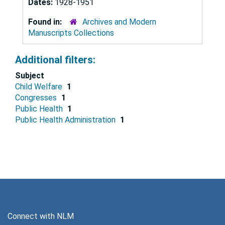
Dates:
1928-1951
Found in:
Archives and Modern
Manuscripts Collections
Additional filters:
Subject
Child Welfare
1
Congresses
1
Public Health
1
Public Health Administration
1
Connect with NLM