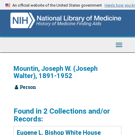
Skip
An official website of the United States government
Here’s how you 
to
main
content
Toggle
Navigat
Mountin, Joseph W. (Joseph
Walter), 1891-1952
Person
Found in 2 Collections and/or
Records:
Eugene L. Bishop White House