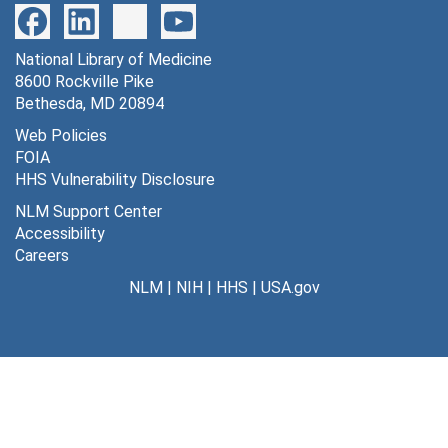
National Library of Medicine
8600 Rockville Pike
Bethesda, MD 20894
Web Policies
FOIA
HHS Vulnerability Disclosure
NLM Support Center
Accessibility
Careers
NLM
|
NIH
|
HHS
|
USA.gov