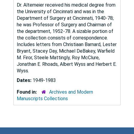
Dr. Altemeier received his medical degree from
the University of Cincinnati and was in the
Department of Surgery at Cincinnati, 1940-78;
he was Professor of Surgery and Chairman of
the department, 1952-78. A sizable portion of
the collection consists of correspondence.
Includes letters from Christiaan Barnard, Lester
Bryant, Stacey Day, Michael DeBakey, Warfield
M. Firor, Steele Mattingly, Roy McClure,
Jonathan E. Rhoads, Albert Wyss and Herbert E.
Wyss.
Dates:
1949-1983
Found in:
Archives and Modern
Manuscripts Collections