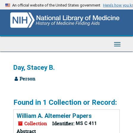
Skip
An official website of the United States government
Here’s how you 
to
main
content
Toggle
Navigat
Day, Stacey B.
Person
Found in 1 Collection or Record:
William A. Altemeier Papers
Collection
Identifier:
MS C 411
Abstract