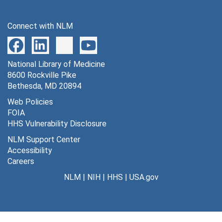
Connect with NLM
National Library of Medicine
8600 Rockville Pike
Bethesda, MD 20894
Web Policies
FOIA
HHS Vulnerability Disclosure
NLM Support Center
Accessibility
Careers
NLM
|
NIH
|
HHS
|
USA.gov