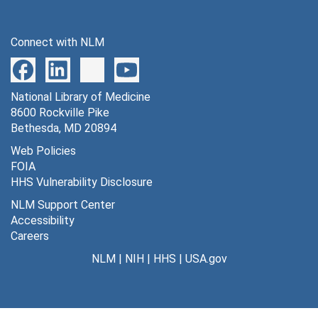
Series 6: Conferences, Workshops, and Presentations
Series 6: Conferences, Workshops, and Presentations, 1972-2001
Connect with NLM
National Library of Medicine
8600 Rockville Pike
Bethesda, MD 20894
Web Policies
FOIA
HHS Vulnerability Disclosure
NLM Support Center
Accessibility
Careers
NLM
|
NIH
|
HHS
|
USA.gov