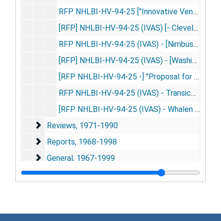
RFP NHLBI-HV-94-25 ["Innovative Ventricular Assist System] (IVAS)" - Volume II - Business Proposal - Whalen Biomedical Incorporated, 1994 Dec 7
[RFP] NHLBI-HV-94-25 (IVAS) [- Cleveland Clinic Foundation] Response to Enquiries, 1995 Apr 6
RFP NHLBI-HV-94-25 (IVAS) - [Nimbus Inc's] Answers to Reviewers' Questions, 1995 Apr 10
[RFP] NHLBI-HV-94-25 (IVAS) - [Washington University's] Answers to Reviewers' Questions on Technical Proposal, 1995 Apr
[RFP NHLBI-HV-94-25 -] "Proposal for Development of an Artificial Myocardium" [- Responses to Questions], 1995 Apr
RFP NHLBI-HV-94-25 (IVAS) - Transicoil Responses to Additional Question, 1995 Jun 23
[RFP NHLBI-HV-94-25 (IVAS) - Whalen Biomedical Incorporated Responses, Copy No. 3, 4], 1995
Reviews
Reviews, 1971-1990
Reports
Reports, 1968-1998
General
General, 1967-1999
Series 3: Medical Instruments and Prototypes
Series 3: Medical Instruments and Prototypes, 1974-1991
Series 4: Audiovisual Material
Series 4: Audiovisual Material, 1980-2002
Series 5: Writings
Series 5: Writings, 1964-1999