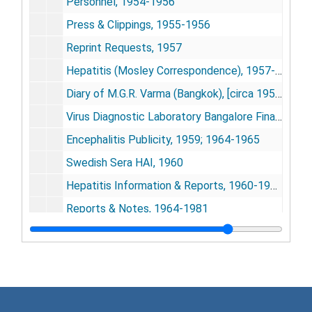
Personnel, 1954-1956
Press & Clippings, 1955-1956
Reprint Requests, 1957
Hepatitis (Mosley Correspondence), 1957-1961
Diary of M.G.R. Varma (Bangkok), [circa 1958]
Virus Diagnostic Laboratory Bangalore Financial Statement, [circa 1958]
Encephalitis Publicity, 1959; 1964-1965
Swedish Sera HAI, 1960
Hepatitis Information & Reports, 1960-1963
Reports & Notes, 1964-1981
Evaluation of Dengue Virus Vaccine, [circa 1965]
Dept. of the Army, Dugway Proving Ground, 1968
Waverly Press, Inc., 1968
Craig Lecture (Dr. C.G. Pandit), [circa 1968]