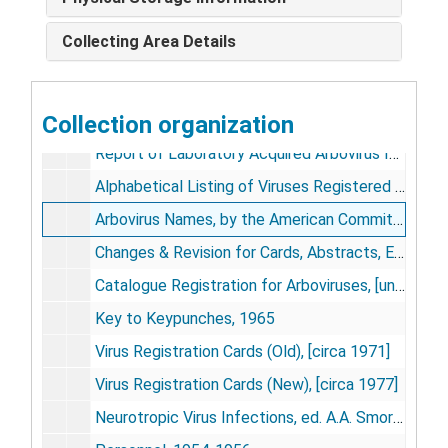
Registered Viruses, K-M, [circa 1974]
Collecting Area Details
Registered Viruses, N-S, [circa 1974]
Registered Viruses, T-Z, [circa 1974]
Collection organization
Alphabetized List of Viruses, [undated]
Report of Laboratory Acquired Arbovirus Infections, [undated]
Alphabetical Listing of Viruses Registered as of Dec 31, 1972 & Dec 31, 1973, [1973- 1974]
Arbovirus Names, by the American Committee on Arthropod-Borne Viruses, American Journal of Tropical Medicine and Hygiene, vol. 18, no. 5, pp. 731-734 [reprint], 1969 Sept
Changes & Revision for Cards, Abstracts, Etc., 1966-1974
Catalogue Registration for Arboviruses, [undated]
Key to Keypunches, 1965
Virus Registration Cards (Old), [circa 1971]
Virus Registration Cards (New), [circa 1977]
Neurotropic Virus Infections, ed. A.A. Smorodintsev, 1954