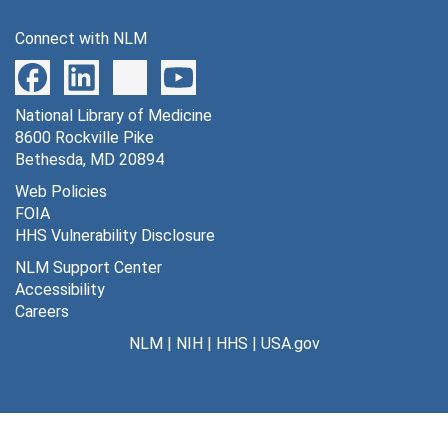
Diseases Surveillance (Spanish Translation), 1971
Connect with NLM
Associated reprints, 1960-1963
Notes (Lord & Maxfield), 1960-1966
National Library of Medicine
VEE Vaccines, 1964-1986
8600 Rockville Pike
Project: Communicable Diseases & Immunology, [circa 1969]
Bethesda, MD 20894
Vaccination Program for Laboratory Personnel, [undated]
Web Policies
FOIA
Williams/Wilkins & Allen Press Proposals, [undated]
HHS Vulnerability Disclosure
Desoxycholate Technique, [undated]
NLM Support Center
Series 14: Photographs
Series 14: Photographs, 1940s-1970s
Accessibility
Careers
NLM
|
NIH
|
HHS
|
USA.gov