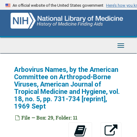
Skip
An official website of the United States government
Here’s how you 
to
main
content
Toggle
Navigat
Telford H. Work Papers
Series 1: Personal
Arbovirus Names, by the American
Series 1: Personal, 1938-1984
Committee on Arthropod-Borne
Series 2: Correspondence
Series 2: Correspondence, 1946-1989
Viruses, American Journal of
Series 3: U.S. Navy Research
Series 3: U.S. Navy Research, 1943-1990
Tropical Medicine and Hygiene, vol.
18, no. 5, pp. 731-734 [reprint],
Series 4: Rockefeller Foundation
Series 4: Rockefeller Foundation, 1950-1965
1969 Sept
Series 5: CDC
Series 5: CDC, 1959-1971
File — Box: 29, Folder: 11
Series 6: UCLA
Series 6: UCLA, 1961-1990
Series 7: Reports and Research Papers
Series 7: Reports and Research Papers, 1953-1981