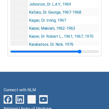
Johnston, Dr. L.A.Y., 1969
Kafuko, Dr. George, 1967-1968
Kagan, Dr. Irving, 1967
Kaiser, Makram, 1962-1963
Kaiser, Dr. Robert L., 1961; 1967; 1970
Karabatsos, Dr. Nick, 1976
Klimenko, Prof. Sergei M., 1970
Koford, Dr. Carl, 1958-1960
Kokernot, Dr. Robert H., 1959-1973
Kokko, Dr. U. Pentti, 1967-1973
Koprowski, Dr. Hilary, 1966-1968
Connect with NLM
Kost, Dr. Keith, 1969-1971
Krugman, Dr. Saul, 1968
National Library of Medicine
Kurstak, Dr. Edourd, 1976