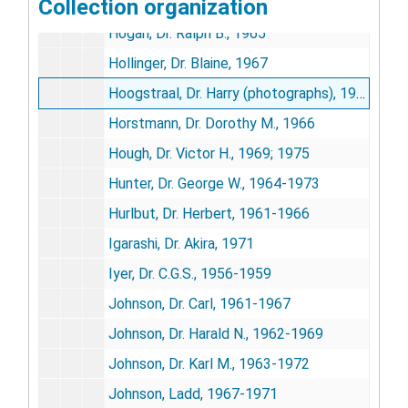
Collection organization
Hitchcock, James, 1970
Hogan, Dr. Ralph B., 1965
Hollinger, Dr. Blaine, 1967
Hoogstraal, Dr. Harry (photographs), 1957-1972
Horstmann, Dr. Dorothy M., 1966
Hough, Dr. Victor H., 1969; 1975
Hunter, Dr. George W., 1964-1973
Hurlbut, Dr. Herbert, 1961-1966
Igarashi, Dr. Akira, 1971
Iyer, Dr. C.G.S., 1956-1959
Johnson, Dr. Carl, 1961-1967
Johnson, Dr. Harald N., 1962-1969
Johnson, Dr. Karl M., 1963-1972
Johnson, Ladd, 1967-1971