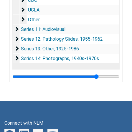
CDC
UCLA
UCLA
Other
Other
Series 11: Audiovisual
Series 11: Audiovisual
Series 12: Pathology Slides
Series 12: Pathology Slides, 1955-1962
Series 13: Other
Series 13: Other, 1925-1986
Series 14: Photographs
Series 14: Photographs, 1940s-1970s
Connect with NLM