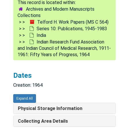
Archives and Modern Manuscripts
Collections
Telford H. Work Papers (MS C 564)
Series 10: Publications, 1945-1983
India
Indian Research Fund Association
and Indian Council of Medical Research, 1911-
1961: Fifty Years of Progress, 1964
Telford H. Work Papers
Dates
Series 1: Personal
Series 1: Personal, 1938-1984
Creation: 1964
Series 2: Correspondence
Series 2: Correspondence, 1946-1989
Series 3: U.S. Navy Research
Series 3: U.S. Navy Research, 1943-1990
Expand All
Series 4: Rockefeller Foundation
Series 4: Rockefeller Foundation, 1950-1965
Physical Storage Information
Series 5: CDC
Series 5: CDC, 1959-1971
Collecting Area Details
Series 6: UCLA
Series 6: UCLA, 1961-1990