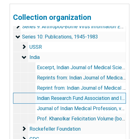
Series 7: Reports and Research Papers
Series 7: Reports and Research Papers, 1953-1981
Collection organization
Series 8: Conferences
Series 8: Conferences, 1957-1979
Series 9: Arthropod-Borne Virus Information Exchange
Series 9:
Arthropod-Borne Virus Information Exchange
Series 10: Publications
Series 10: Publications, 1945-1983
USSR
USSR
India
India
Excerpt, Indian Journal of Medical Sciences, 1957 May 11
Reprints from: Indian Journal of Medical Sciences, vol. 13, no. 12, 1959 Dec; vol. 20, no. 5, 1966 May
Reprint from: Indian Journal of Medical Research, vol. 48, no. 3, 1960 May
Indian Research Fund Association and Indian Council of Medical Research, 1911-1961: Fifty Years of Progress, 1964
Journal of Indian Medical Profession, vol. 10, no. 11, 1964
Prof. Khanolkar Felicitation Volume (book), 1963
Rockefeller Foundation
Rockefeller Foundation
CDC