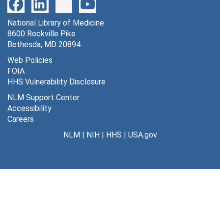
National Library of Medicine
8600 Rockville Pike
Bethesda, MD 20894
Web Policies
FOIA
HHS Vulnerability Disclosure
NLM Support Center
Accessibility
Careers
NLM
|
NIH
|
HHS
|
USA.gov