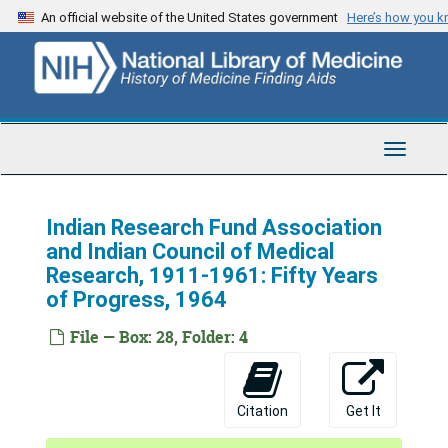
Skip
An official website of the United States government
Here’s how you 
to
main
content
Toggle
Navigat
Indian Research Fund Association
and Indian Council of Medical
Research, 1911-1961: Fifty Years
of Progress, 1964
File — Box: 28, Folder: 4
Citation
Get It