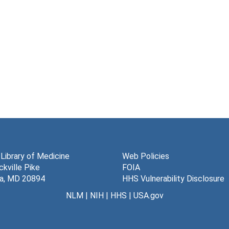
 Library of Medicine
Web Policies
kville Pike
FOIA
a, MD 20894
HHS Vulnerability Disclosure
NLM
|
NIH
|
HHS
|
USA.gov