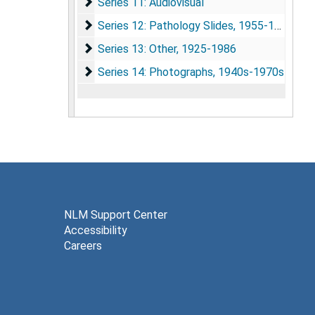
Series 11: Audiovisual
Series 11: Audiovisual
Series 12: Pathology Slides
Series 12: Pathology Slides, 1955-1962
Series 13: Other
Series 13: Other, 1925-1986
Series 14: Photographs
Series 14: Photographs, 1940s-1970s
NLM Support Center
Accessibility
Careers