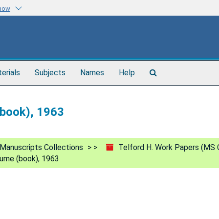
know
Search
terials
Subjects
Names
Help
The
Archives
(book), 1963
Manuscripts Collections
Telford H. Work Papers (MS 
olume (book), 1963