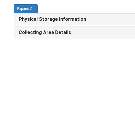
Expand All
Physical Storage Information
Collecting Area Details