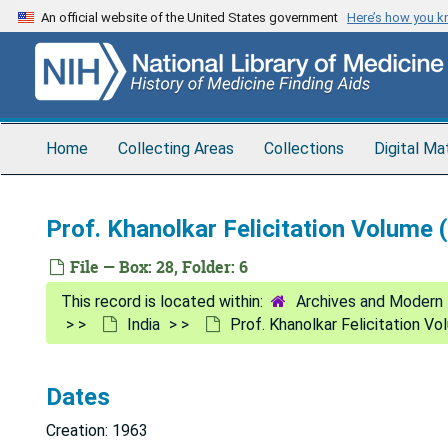
Skip
An official website of the United States government
Here’s how you 
to
main
content
Home
Collecting Areas
Collections
Digital Ma
Prof. Khanolkar Felicitation Volume 
File — Box: 28, Folder: 6
Archives and Modern 
India
Prof. Khanolkar Felicitation V
Dates
Creation: 1963