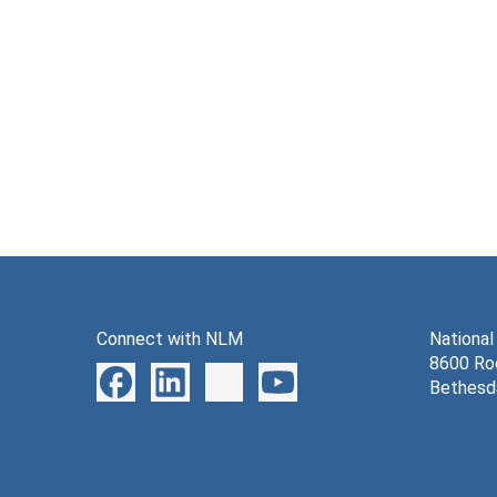
Connect with NLM
National
8600 Roc
Bethesd