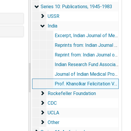
Series 10: Publications
Series 10: Publications, 1945-1983
USSR
USSR
India
India
Excerpt, Indian Journal of Medical Sciences, 1957 May 11
Reprints from: Indian Journal of Medical Sciences, vol. 13, no. 12, 1959 Dec; vol. 20, no. 5, 1966 May
Reprint from: Indian Journal of Medical Research, vol. 48, no. 3, 1960 May
Indian Research Fund Association and Indian Council of Medical Research, 1911-1961: Fifty Years of Progress, 1964
Journal of Indian Medical Profession, vol. 10, no. 11, 1964
Prof. Khanolkar Felicitation Volume (book), 1963
Rockefeller Foundation
Rockefeller Foundation
CDC
CDC
UCLA
UCLA
Other
Other