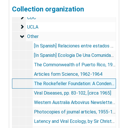
Collection organization
Rockefeller Foundation
Rockefeller Foundation
CDC
CDC
UCLA
UCLA
Other
Other
[In Spanish] Relaciones entre estados climáticos y la ecología de algunos roedores de campo (Cricetidae), [by] Jorge A. Crespo, Revista Argentina de Zoogeograffia, vol. IV, no.3, pp 137-144, 1945
[In Spanish] Ecologia De Una Comunidad De Roedores Silvestries En El Partido De Rojas, Provincia De Buenos Aires, [by] Jorge A. Crespo, Revists del Museo Aregentino De Ciencias Naturales, [vol.] 1, no. 3, pp. 79-134, 1966
The Commonwealth of Puerto Rico, 1960
Articles form Science, 1962-1964
The Rockefeller Foundation: A Condensed Record of Activities From 1923-1963, 1963 May
Viral Diseases, pp. 83-102, [circa 1965]
Western Australia Arbovirus Newsletter, 1981
Photocopies of journal articles, 1955-1972
Latency and Viral Ecology, by Sir Christopher H. Andrewes w/ Introduction of Andrewes by Telford. H. Work, National Cancer Institute, Monograph No. 20: Viruses of Laboratory Rodents, [undated]