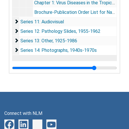
Chapter 1: Virus Diseases in the Tropics, by Telford H. Work, [unknown publication], (w/list of contributors to publication), pp. xv-xxix; 1-14, [undated]
Brochure-Publication Order List for National Geographic Society, [undated]
Series 11: Audiovisual
Series 11: Audiovisual
Series 12: Pathology Slides
Series 12: Pathology Slides, 1955-1962
Series 13: Other
Series 13: Other, 1925-1986
Series 14: Photographs
Series 14: Photographs, 1940s-1970s
Connect with NLM