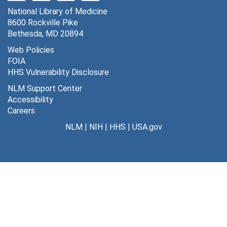
National Library of Medicine
8600 Rockville Pike
Bethesda, MD 20894
Web Policies
FOIA
HHS Vulnerability Disclosure
NLM Support Center
Accessibility
Careers
NLM
|
NIH
|
HHS
|
USA.gov