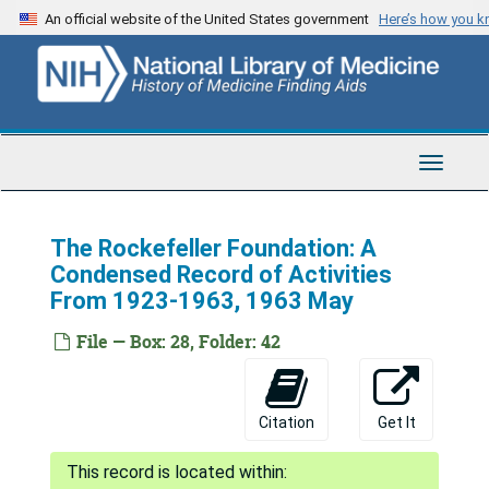
Skip
An official website of the United States government
Here’s how you 
to
main
content
Toggle
Navigat
The Rockefeller Foundation: A
Condensed Record of Activities
From 1923-1963, 1963 May
File — Box: 28, Folder: 42
Citation
Get It