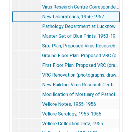
Virus Research Centre Correspondence, 1958-1960
New Laboratories, 1956-1957
Pathology Department at Lucknow (drawing), 1956
Master Set of Blue Prints, 1953-1954
Site Plan, Proposed Virus Research Centre (drawing), 1956
Ground Floor Plan, Proposed VRC (drawing), 1956
First Floor Plan, Proposed VRC (drawing), 1956
VRC Renovation (photographs; drawings), 1958-1959
New Building, Virus Research Centre (photographs), 1961
Modification of Mortuary of Pathology Building of King George Medical College for Virus Lab, [circa 1957]
Vellore Notes, 1955-1956
Vellore Serology, 1955-1956
Vellore Collection Data, 1955