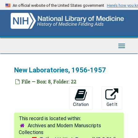
Skip
An official website of the United States government
Here’s how you 
to
main
content
Toggle
Navigat
New Laboratories, 1956-1957
Telford H. Work Papers
Series 1: Personal
Series 1: Personal, 1938-1984
File — Box: 8, Folder: 22
Series 2: Correspondence
Series 2: Correspondence, 1946-1989
Series 3: U.S. Navy Research
Series 3: U.S. Navy Research, 1943-1990
Citation
Get It
Series 4: Rockefeller Foundation
Series 4: Rockefeller Foundation, 1950-1965
Egypt
Egypt
Archives and Modern Manuscripts
India
India
Collections